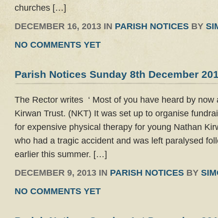
churches […]
DECEMBER 16, 2013 IN
PARISH NOTICES
BY
SI
NO COMMENTS YET
Parish Notices Sunday 8th December 20
The Rector writes ‘ Most of you have heard by now
Kirwan Trust. (NKT) It was set up to organise fundrais
for expensive physical therapy for young Nathan Ki
who had a tragic accident and was left paralysed foll
earlier this summer. […]
DECEMBER 9, 2013 IN
PARISH NOTICES
BY
SI
NO COMMENTS YET