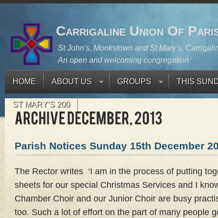
Carrigaline Union Of Pari
St John's, Monkstown and St Mary's, Carrigali
An open and welcoming congregation
HOME
ABOUT US
GROUPS
THIS SUN
ST MARY’S 200
Parish Notices Sunday 15th December 2
The Rector writes ‘I am in the process of putting toge
sheets for our special Christmas Services and I kn
Chamber Choir and our Junior Choir are busy practis
too. Such a lot of effort on the part of many people 