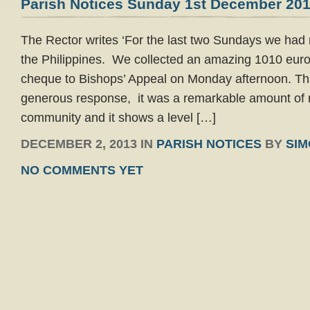
Parish Notices Sunday 1st December 20
The Rector writes ‘For the last two Sundays we had re
the Philippines. We collected an amazing 1010 euro
cheque to Bishops’ Appeal on Monday afternoon. Th
generous response, it was a remarkable amount of
community and it shows a level […]
DECEMBER 2, 2013 IN
PARISH NOTICES
BY
SI
NO COMMENTS YET