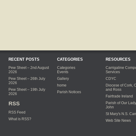
RECENT POSTS
CATEGORIES
RESOURCES
Pew Sheet – 2nd August
Categories
Carrigaline Compu
2026
Events
Services
Pew Sheet – 26th July
Gallery
CDYC
2026
home
Diocese of Cork, 
Pew Sheet – 19th July
and Ross
Parish Notices
2026
Fairtrade Ireland
RSS
Parish of Our Lady
John
RSS Feed
St Mary's N.S. Car
What is RSS?
Web Site News