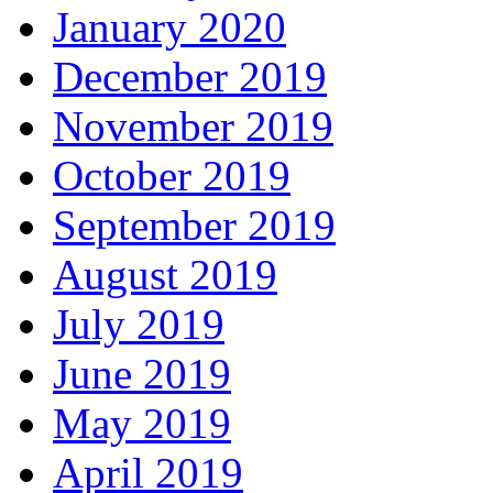
January 2020
December 2019
November 2019
October 2019
September 2019
August 2019
July 2019
June 2019
May 2019
April 2019