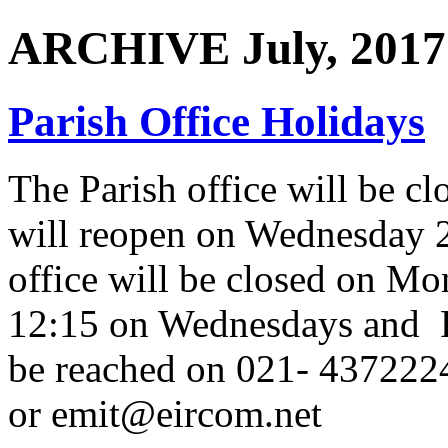
ARCHIVE July, 2017
Parish Office Holidays
The Parish office will be 
will reopen on Wednesday 
office will be closed on M
12:15 on Wednesdays and F
be reached on 021- 437222
or emit@eircom.net