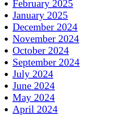
February 2025
January 2025
December 2024
November 2024
October 2024
September 2024
July 2024
June 2024
May 2024
April 2024