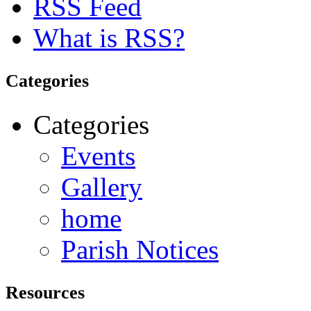
RSS Feed
What is RSS?
Categories
Categories
Events
Gallery
home
Parish Notices
Resources