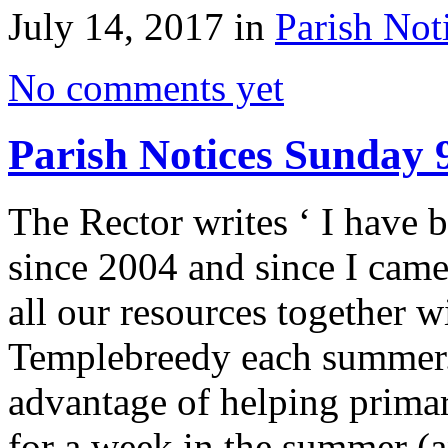
July 14, 2017 in
Parish Not
No comments yet
Parish Notices Sunday 
The Rector writes ‘ I have
since 2004 and since I came
all our resources together w
Templebreedy each summer.
advantage of helping primar
for a week in the summer (