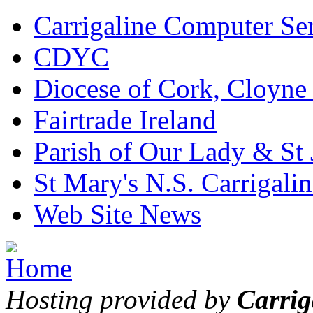
Carrigaline Computer Se
CDYC
Diocese of Cork, Cloyne
Fairtrade Ireland
Parish of Our Lady & St
St Mary's N.S. Carrigalin
Web Site News
Hosting provided by
Carrig