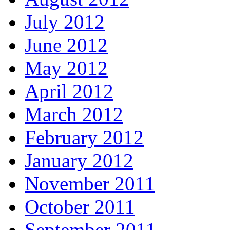
July 2012
June 2012
May 2012
April 2012
March 2012
February 2012
January 2012
November 2011
October 2011
September 2011