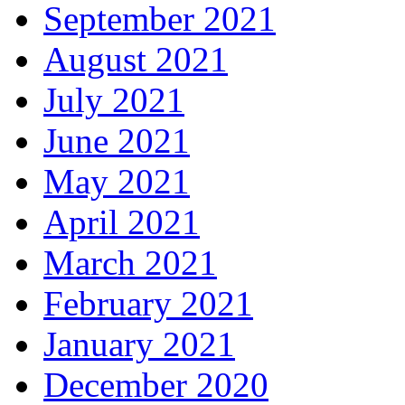
September 2021
August 2021
July 2021
June 2021
May 2021
April 2021
March 2021
February 2021
January 2021
December 2020