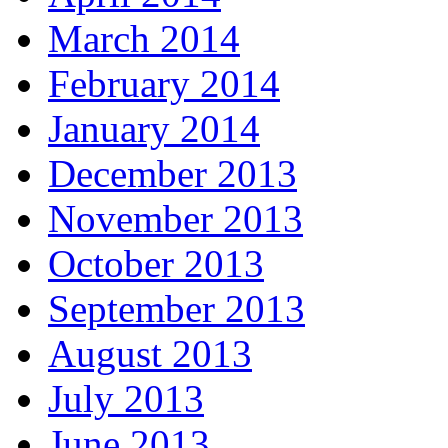
March 2014
February 2014
January 2014
December 2013
November 2013
October 2013
September 2013
August 2013
July 2013
June 2013