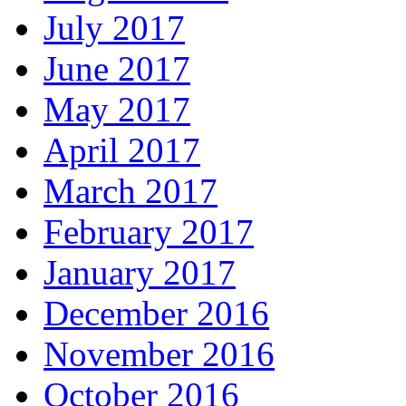
July 2017
June 2017
May 2017
April 2017
March 2017
February 2017
January 2017
December 2016
November 2016
October 2016