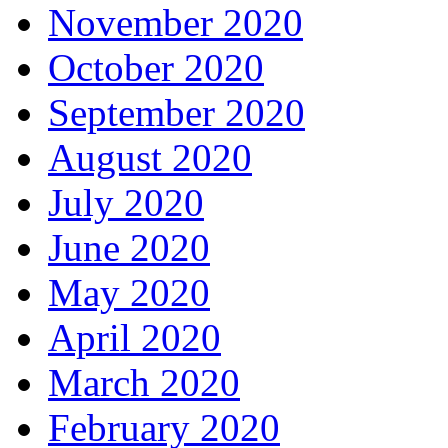
November 2020
October 2020
September 2020
August 2020
July 2020
June 2020
May 2020
April 2020
March 2020
February 2020