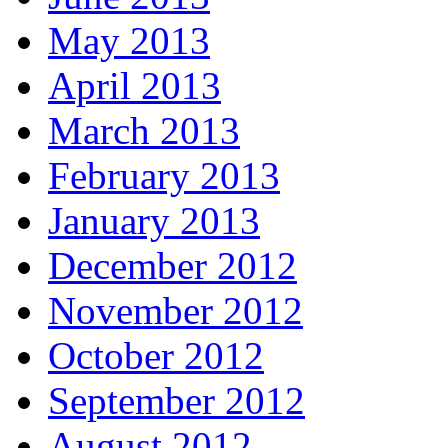
May 2013
April 2013
March 2013
February 2013
January 2013
December 2012
November 2012
October 2012
September 2012
August 2012