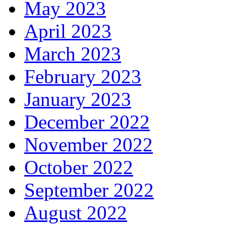
May 2023
April 2023
March 2023
February 2023
January 2023
December 2022
November 2022
October 2022
September 2022
August 2022