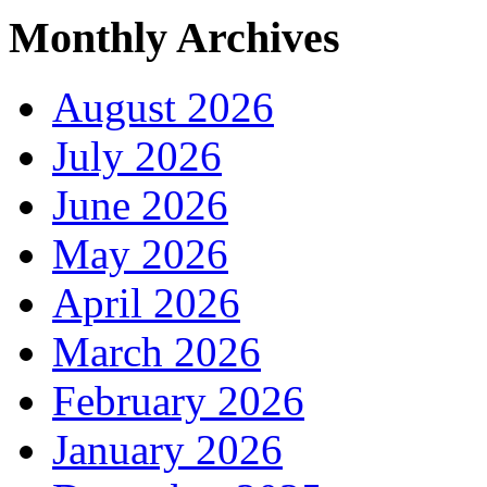
Monthly Archives
August 2026
July 2026
June 2026
May 2026
April 2026
March 2026
February 2026
January 2026