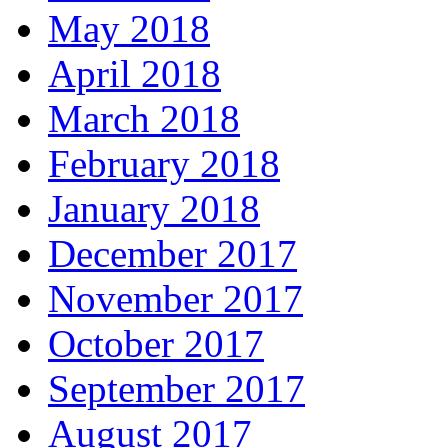
May 2018
April 2018
March 2018
February 2018
January 2018
December 2017
November 2017
October 2017
September 2017
August 2017