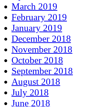
March 2019
February 2019
January 2019
December 2018
November 2018
October 2018
September 2018
August 2018
July 2018
June 2018