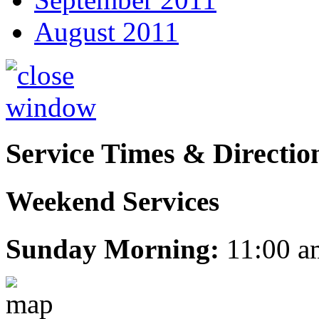
August 2011
Service Times & Directio
Weekend Services
Sunday Morning:
11:00 a