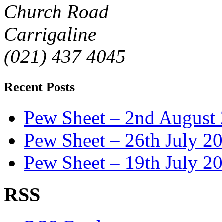
Church Road
Carrigaline
(021) 437 4045
Recent Posts
Pew Sheet – 2nd August
Pew Sheet – 26th July 2
Pew Sheet – 19th July 2
RSS