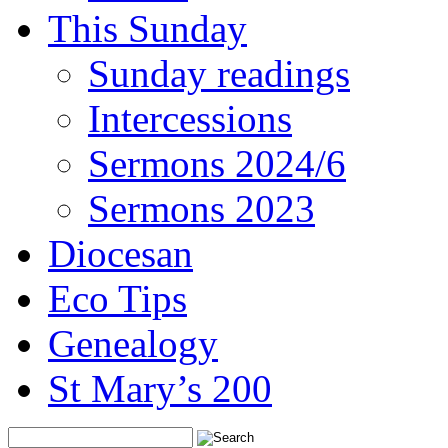
This Sunday
Sunday readings
Intercessions
Sermons 2024/6
Sermons 2023
Diocesan
Eco Tips
Genealogy
St Mary’s 200