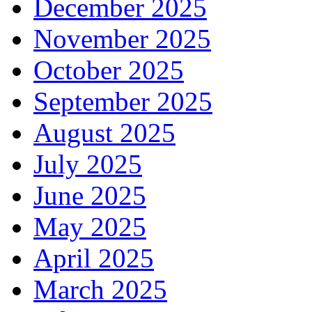
December 2025
November 2025
October 2025
September 2025
August 2025
July 2025
June 2025
May 2025
April 2025
March 2025