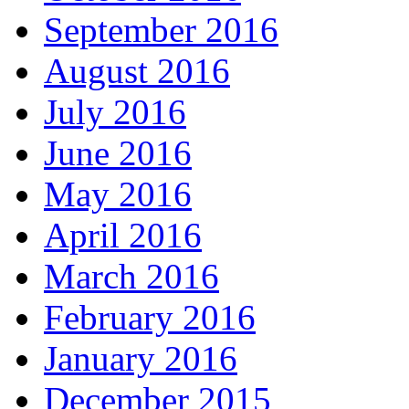
September 2016
August 2016
July 2016
June 2016
May 2016
April 2016
March 2016
February 2016
January 2016
December 2015