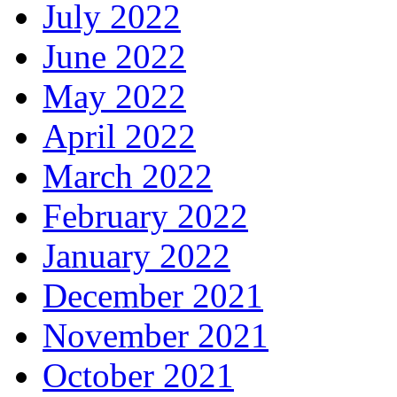
July 2022
June 2022
May 2022
April 2022
March 2022
February 2022
January 2022
December 2021
November 2021
October 2021