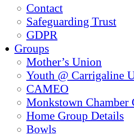
Contact
Safeguarding Trust
GDPR
Groups
Mother’s Union
Youth @ Carrigaline 
CAMEO
Monkstown Chamber 
Home Group Details
Bowls