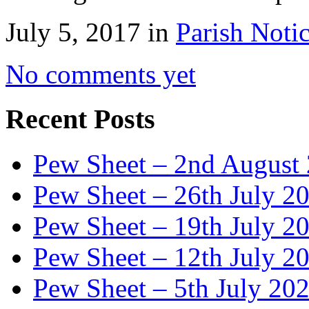
July 5, 2017 in
Parish Noti
No comments yet
Recent Posts
Pew Sheet – 2nd August
Pew Sheet – 26th July 2
Pew Sheet – 19th July 2
Pew Sheet – 12th July 2
Pew Sheet – 5th July 20