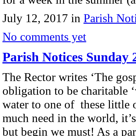
July 12, 2017 in
Parish Not
No comments yet
Parish Notices Sunday 
The Rector writes ‘The gosp
obligation to be charitable
water to one of these little
much need in the world, it’
but begin we must! As a p