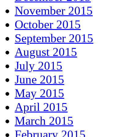
November 2015
October 2015
September 2015
August 2015
July 2015
June 2015
May 2015
April 2015
March 2015
February 2015