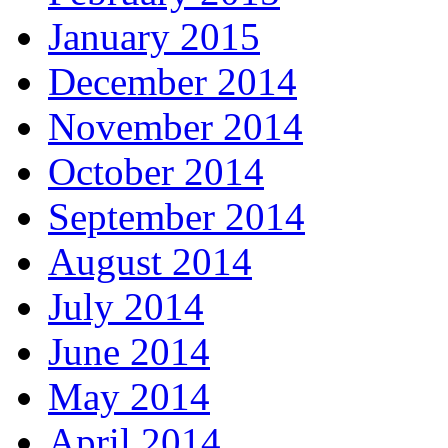
January 2015
December 2014
November 2014
October 2014
September 2014
August 2014
July 2014
June 2014
May 2014
April 2014