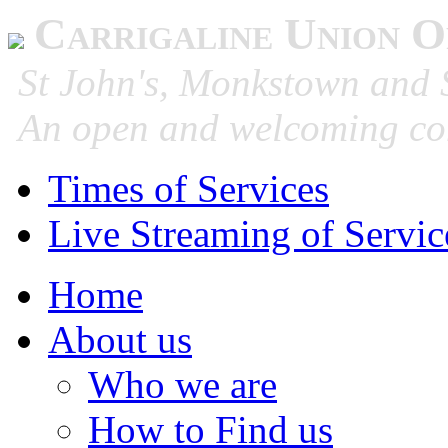
Carrigaline Union O
St John's, Monkstown and S
An open and welcoming co
Times of Services
Live Streaming of Servic
Home
About us
Who we are
How to Find us