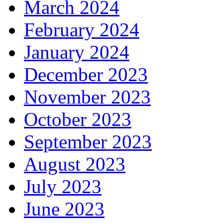
March 2024
February 2024
January 2024
December 2023
November 2023
October 2023
September 2023
August 2023
July 2023
June 2023