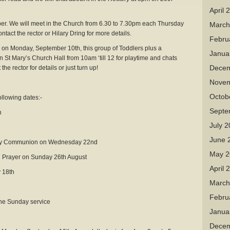
April 
r. We will meet in the Church from 6.30 to 7.30pm each Thursday
March
tact the rector or Hilary Dring for more details.
Febru
onday, September 10th, this group of Toddlers plus a
Janua
St Mary’s Church Hall from 10am ‘till 12 for playtime and chats
Decem
he rector for details or just turn up!
Novem
Octob
ollowing dates:-
Septe
h
July 
June 
Holy Communion on Wednesday 22nd
May 2
ng Prayer on Sunday 26th August
April 
 18th
March
Febru
 the Sunday service
Janua
Decem