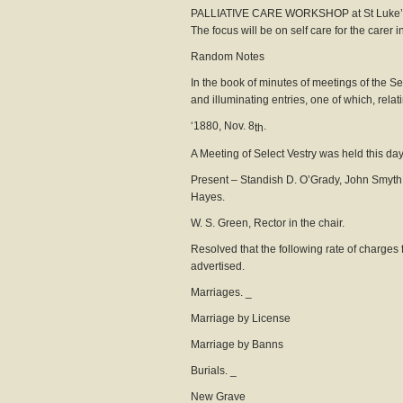
PALLIATIVE CARE WORKSHOP at St Luke’s 
The focus will be on self care for the carer 
Random Not
In the book of minutes of meetings of the Se
and illuminating entries, one of which, rela
‘1880, Nov. 8
.
th
A Meeting of Select Vestry was held this da
Present – Standish D. O’Grady, John Smyth,
Hayes.
W. S. Green, Rector in the chair.
Resolved that the following rate of charges 
advertised.
Marriages. _
Marriage by Licens
Marriage by B
Burials. _
New Grave 0.