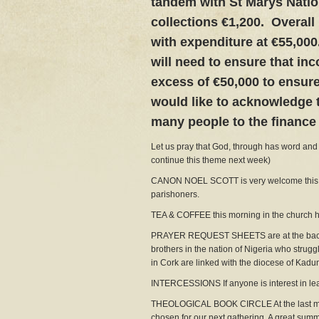
tandem with St Marys Natio
collections €1,200. Overall
with expenditure at €55,000
will need to ensure that inc
excess of €50,000 to ensure 
would like to acknowledge 
many people to the finance 
Let us pray that God, through has word and b
continue this theme next week)
CANON NOEL SCOTT is very welcome this mo
parishoners.
TEA & COFFEE this morning in the church hal
PRAYER REQUEST SHEETS are at the back of
brothers in the nation of Nigeria who strugg
in Cork are linked with the diocese of Kadu
INTERCESSIONS If anyone is interest in lead
THEOLOGICAL BOOK CIRCLE At the last meeti
chosen for our next gathering. A great summ