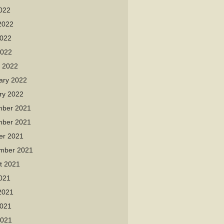
2022
2022
022
2022
 2022
ary 2022
ry 2022
ber 2021
ber 2021
er 2021
mber 2021
t 2021
2021
2021
021
2021