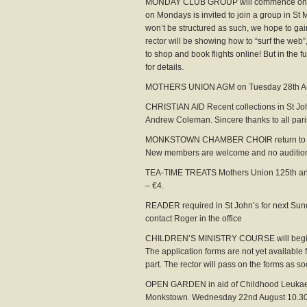
MONDAY CLUB GROUP will commence on Mon
on Mondays is invited to join a group in St 
won’t be structured as such, we hope to gain
rector will be showing how to “surf the web
to shop and book flights online! But in the 
for details.
MOTHERS UNION AGM on Tuesday 28th Augu
CHRISTIAN AID Recent collections in St Jo
Andrew Coleman. Sincere thanks to all par
MONKSTOWN CHAMBER CHOIR return to prac
New members are welcome and no audition 
TEA-TIME TREATS Mothers Union 125th anniv
– €4.
READER required in St John’s for next Sund
contact Roger in the office
CHILDREN’S MINISTRY COURSE will begin o
The application forms are not yet available f
part. The rector will pass on the forms as so
OPEN GARDEN in aid of Childhood Leukaem
Monkstown. Wednesday 22nd August 10.30