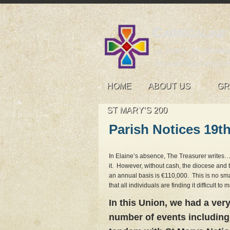
Carrigaline
St John's, Monkstown
An open and welcom
HOME
ABOUT US
GR
ST MARY’S 200
Parish Notices 19t
In Elaine’s absence, The Treasurer writes
it. However, without cash, the diocese and 
an annual basis is €110,000. This is no sma
that all individuals are finding it difficult 
In this Union, we had a very
number of events including