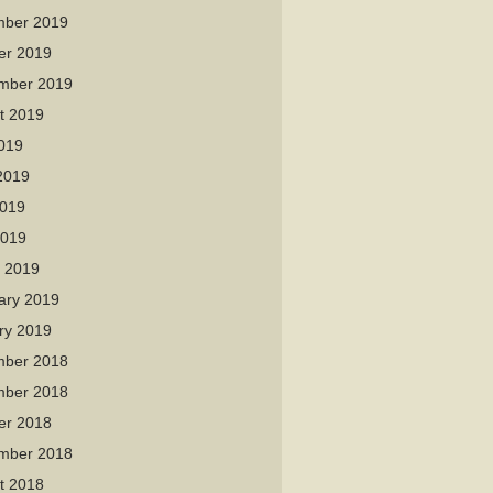
ber 2019
er 2019
mber 2019
t 2019
2019
2019
019
2019
 2019
ary 2019
ry 2019
ber 2018
ber 2018
er 2018
mber 2018
t 2018