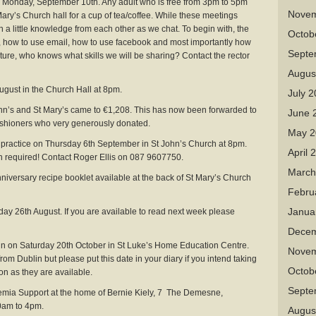
day, September 10th. Any adult who is free from 3pm to 5pm
Novem
Mary’s Church hall for a cup of tea/coffee. While these meetings
 a little knowledge from each other as we chat. To begin with, the
Octob
”, how to use email, how to use facebook and most importantly how
Septe
future, who knows what skills we will be sharing? Contact the rector
Augus
st in the Church Hall at 8pm.
July 
hn’s and St Mary’s came to €1,208. This has now been forwarded to
June 
ishioners who very generously donated.
May 2
tice on Thursday 6th September in St John’s Church at 8pm.
April 
required! Contact Roger Ellis on 087 9607750.
March
ersary recipe booklet available at the back of St Mary’s Church
Febru
Janua
ay 26th August. If you are available to read next week please
Decem
n Saturday 20th October in St Luke’s Home Education Centre.
Novem
rom Dublin but please put this date in your diary if you intend taking
Octob
on as they are available.
Septe
ia Support at the home of Bernie Kiely, 7 The Demesne,
am to 4pm.
Augus