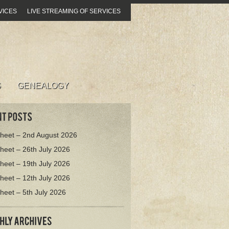
VICES
LIVE STREAMING OF SERVICES
S
GENEALOGY
heet – 2nd August 2026
heet – 26th July 2026
heet – 19th July 2026
heet – 12th July 2026
heet – 5th July 2026