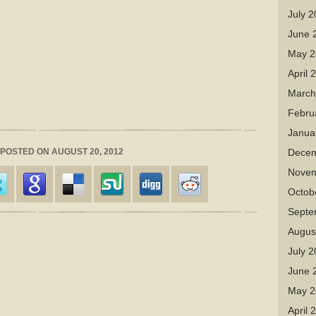
July 
June 
May 2
April 
March
Febru
Janua
| POSTED ON AUGUST 20, 2012
Decem
Novem
Octob
Septe
Augus
July 
June 
May 2
April 