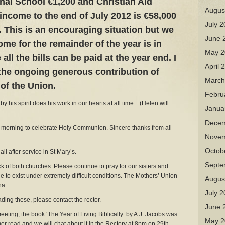
nal School €1,200 and Christian Aid
Augus
 income to the end of July 2012 is €58,000
July 
. This is an encouraging situation but we
June 
ome for the remainder of the year is in
May 2
all the bills can be paid at the year end. I
April 
the ongoing generous contribution of
March
of the Union.
Febru
y his spirit does his work in our hearts at all time. (Helen will
Janua
Decem
rning to celebrate Holy Communion. Sincere thanks from all
Novem
Octob
l after service in St Mary’s.
Septe
 both churches. Please continue to pray for our sisters and
le to exist under extremely difficult conditions. The Mothers’ Union
Augus
na.
July 
ing these, please contact the rector.
June 
ng, the book ‘The Year of Living Biblically’ by A.J. Jacobs was
May 2
er read and we will chat about it in the Rectory at 8pm on 29th