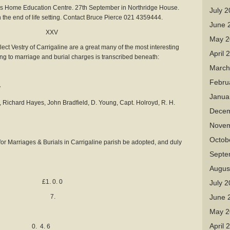
Home Education Centre. 27th September in Northridge House.
July 
in the end of life setting. Contact Bruce Pierce 021 4359444.
June 
es XXV
May 2
lect Vestry of Carrigaline are a great many of the most interesting
April 
ting to marriage and burial charges is transcribed beneath:
March
Febru
y
Janua
 Richard Hayes, John Bradfield, D. Young, Capt. Holroyd, R. H.
Decem
Novem
Octob
for Marriages & Burials in Carrigaline parish be adopted, and duly
Septe
Augus
e £1. 0. 0
July 
anns 7.
June 
May 2
April 
 4. 6