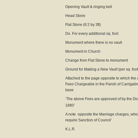
Opening Vault & ringing
Head Stone 0
Flat Stone (6:2 by 3f
Do. For every additional sq
Monument where there is no
Monument in Church
Change from Flat Stone to m
Ground for Making a New Vault (pe
Attached to the page opposite to which the a
Fees Chargeable in the Parish of Carrigalin
base
‘The above Fees are approved of by the Dio
1880’
A note opposite the Marriage charges, whi
require Sanction of Council’
K.L.R.