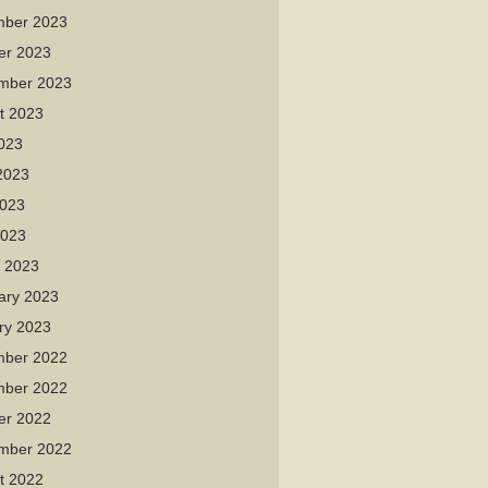
ber 2023
er 2023
mber 2023
t 2023
2023
2023
023
2023
 2023
ary 2023
ry 2023
ber 2022
ber 2022
er 2022
mber 2022
t 2022