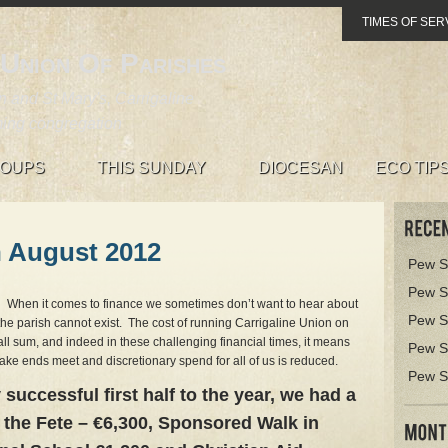
TIMES OF SER
 Union Of Parishes
 and St Mary's, Carrigaline
ing congregation
OUPS
THIS SUNDAY
DIOCESAN
ECO TIP
h August 2012
Pew S
Pew S
… When it comes to finance we sometimes don’t want to hear about
Pew S
the parish cannot exist. The cost of running Carrigaline Union on
ll sum, and indeed in these challenging financial times, it means
Pew S
to make ends meet and discretionary spend for all of us is reduced.
Pew S
 successful first half to the year, we had a
 the Fete – €6,300, Sponsored Walk in