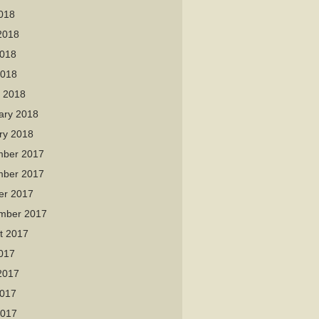
2018
2018
018
2018
 2018
ary 2018
ry 2018
ber 2017
ber 2017
er 2017
mber 2017
t 2017
2017
2017
017
2017