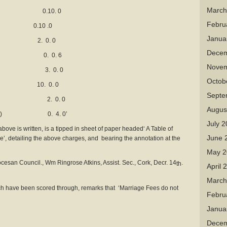
March
 bell 0.10. 0
Febru
.10 .0
Janua
t) 2. 0. 0
Decem
. foot 0. 0. 6
Novem
 vault 3. 0. 0
Octob
 10. 0. 0
Septe
onument 2. 0. 0
Augus
r sq. foot) 0. 4. 0’
July 
bove is written, is a tipped in sheet of paper headed‘ A Table of
June 
e’, detailing the above charges, and bearing the annotation at the
May 2
cesan Council., Wm Ringrose Atkins, Assist. Sec., Cork, Decr. 14
.
th
April 
March
ch have been scored through, remarks that ‘Marriage Fees do not
Febru
Janua
Decem