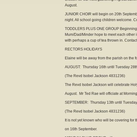
August.
JUNIOR CHOIR will begin on 20th Septembe
night. All school going children welcome. Con
TODDLERS PLUS ONE GROUP Beginning on M
Mum/Dad/Minder hope to meet each other in 
with perhaps a cup of tea thrown in. Contact t
RECTORS HOLIDAYS
Elaine will be away from the parish on the f
AUGUST: Thursday 16th until Tuesday 28t
(The Revd Isobel Jackson 4831236)
The Revd Isobel Jackson will celebrate 
August. Mr Ted Rae will officiate at Morni
SEPTEMBER: Thursday 13th until Tuesday
(The Revd Isobel Jackson 4831236)
It is not yet known who will be covering for
on 16th September.