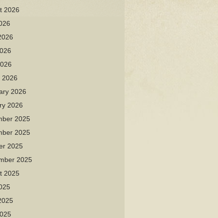
t 2026
2026
2026
026
2026
 2026
ary 2026
ry 2026
ber 2025
ber 2025
er 2025
mber 2025
t 2025
2025
2025
025