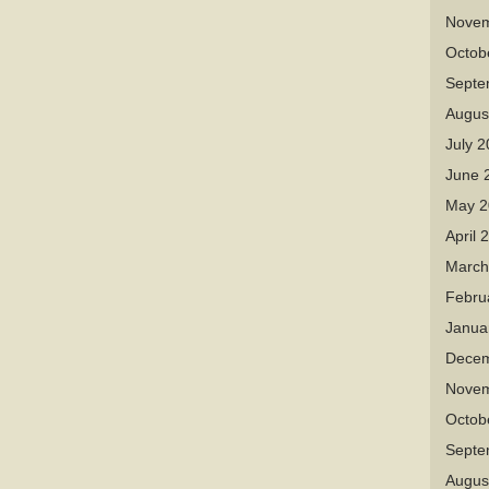
Novem
Octob
Septe
Augus
July 
June 
May 2
April 
March
Febru
Janua
Decem
Novem
Octob
Septe
Augus