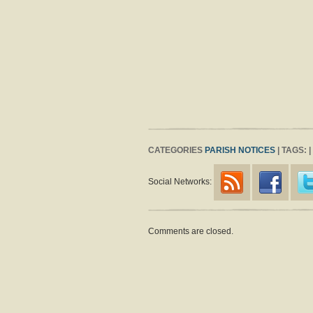
CATEGORIES
PARISH NOTICES
| TAGS: 
Social Networks:
Comments are closed.