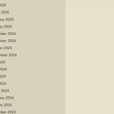
2025
 2025
ary 2025
ry 2025
ber 2024
ber 2024
er 2024
mber 2024
2024
2024
024
2024
 2024
ary 2024
ry 2024
ber 2023