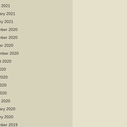
 2021
ary 2021
ry 2021
ber 2020
ber 2020
er 2020
mber 2020
t 2020
2020
2020
020
2020
 2020
ary 2020
ry 2020
ber 2019