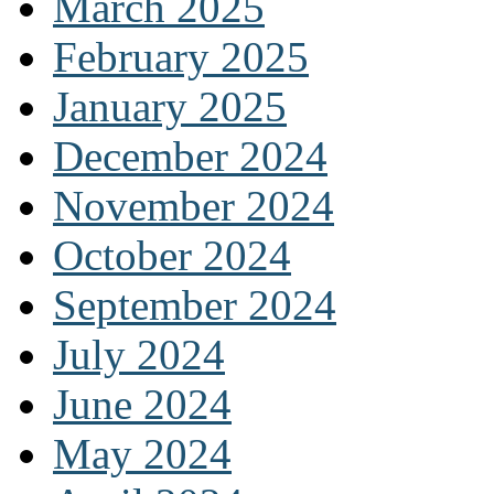
March 2025
February 2025
January 2025
December 2024
November 2024
October 2024
September 2024
July 2024
June 2024
May 2024