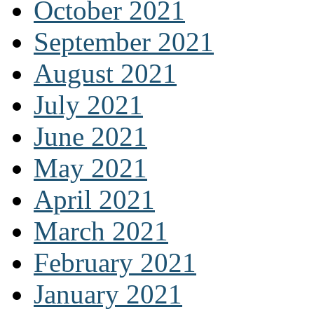
October 2021
September 2021
August 2021
July 2021
June 2021
May 2021
April 2021
March 2021
February 2021
January 2021