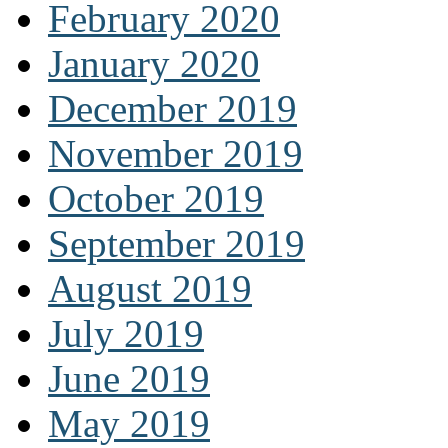
February 2020
January 2020
December 2019
November 2019
October 2019
September 2019
August 2019
July 2019
June 2019
May 2019