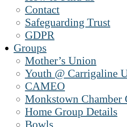
Contact
Safeguarding Trust
GDPR
Groups
Mother’s Union
Youth @ Carrigaline 
CAMEO
Monkstown Chamber 
Home Group Details
Bowls