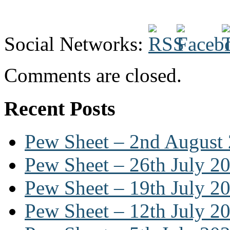
Social Networks:
Comments are closed.
Recent Posts
Pew Sheet – 2nd August
Pew Sheet – 26th July 2
Pew Sheet – 19th July 2
Pew Sheet – 12th July 2