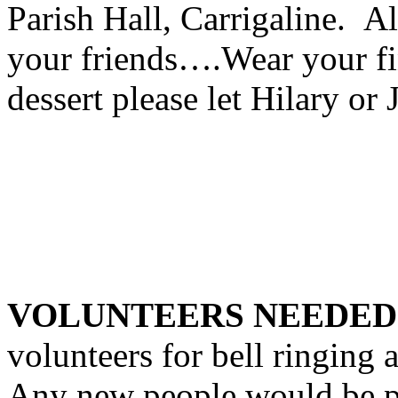
Parish Hall, Carrigaline. A
your friends….Wear your fin
dessert please let Hilary or
VOLUNTEERS NEEDE
volunteers for bell ringing 
Any new people would be pu