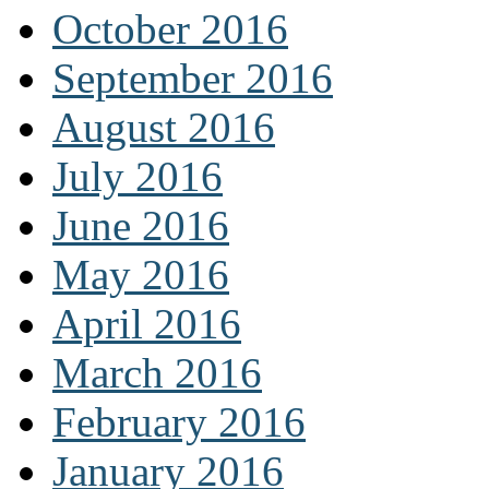
October 2016
September 2016
August 2016
July 2016
June 2016
May 2016
April 2016
March 2016
February 2016
January 2016