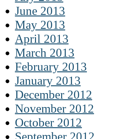
June 2013
May 2013
April 2013
March 2013
February 2013
January 2013
December 2012
November 2012
October 2012
September 2012