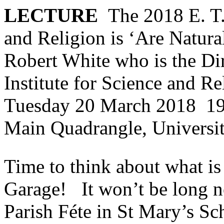
LECTURE
The 2018 E. T.
and Religion is ‘Are Natura
Robert White who is the Dir
Institute for Science and R
Tuesday 20 March 2018 19
Main Quadrangle, Universi
Time to think about what is 
Garage! It won’t be long n
Parish Féte in St Mary’s Sc