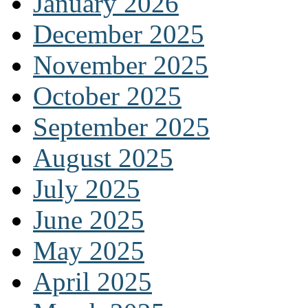
January 2026
December 2025
November 2025
October 2025
September 2025
August 2025
July 2025
June 2025
May 2025
April 2025