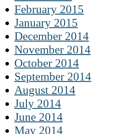
February 2015
January 2015
December 2014
November 2014
October 2014
September 2014
August 2014
July 2014
June 2014
May 2014