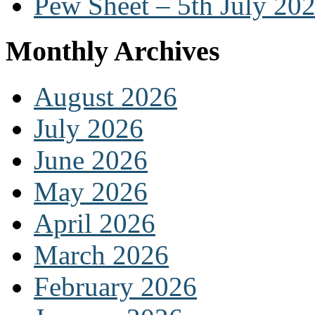
Pew Sheet – 5th July 20
Monthly Archives
August 2026
July 2026
June 2026
May 2026
April 2026
March 2026
February 2026