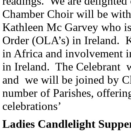
readings. We are delighted
Chamber Choir will be with 
Kathleen Mc Garvey who is 
Order (OLA’s) in Ireland. K
in Africa and involvement i
in Ireland. The Celebrant 
and we will be joined by C
number of Parishes, offerin
celebrations’
Ladies Candlelight Suppe