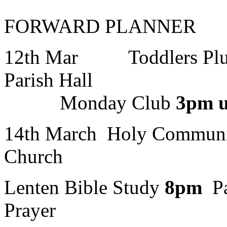
FORWARD PLANNER
12th Mar Toddlers Pl
Paris
Monday Club
3pm u
14th March Holy Commun
Church
Lenten Bible Study
8pm
Pa
Prayer