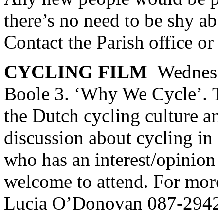
there’s no need to be shy ab
Contact the Parish office o
CYCLING FILM
Wednes
Boole 3. ‘Why We Cycle’. T
the Dutch cycling culture a
discussion about cycling i
who has an interest/opinion
welcome to attend. For more
Lucia O’Donovan 087-294