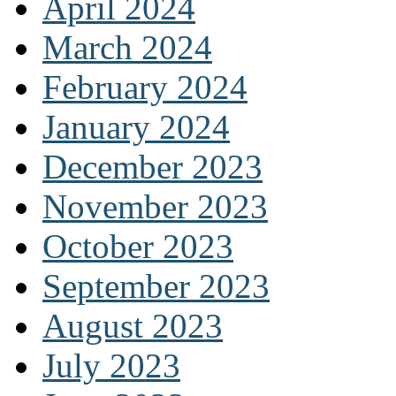
April 2024
March 2024
February 2024
January 2024
December 2023
November 2023
October 2023
September 2023
August 2023
July 2023