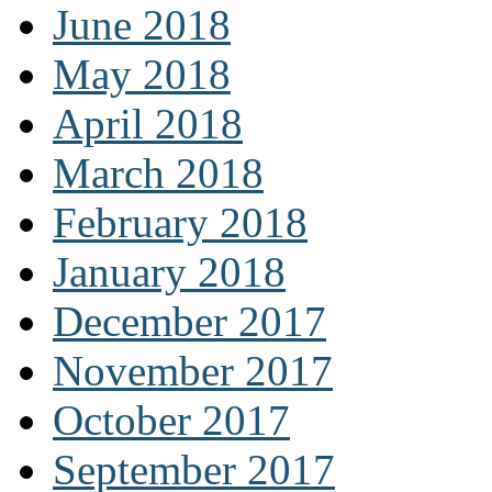
June 2018
May 2018
April 2018
March 2018
February 2018
January 2018
December 2017
November 2017
October 2017
September 2017