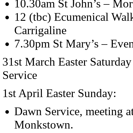
10.30am St John’s – Mor
12 (tbc) Ecumenical Walki
Carrigaline
7.30pm St Mary’s – Even
31st March Easter Saturday
Service
1st April Easter Sunday:
Dawn Service, meeting at
Monkstown.