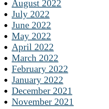
August 2022
July 2022
June 2022
May 2022
April 2022
March 2022
February 2022
January 2022
December 2021
November 2021