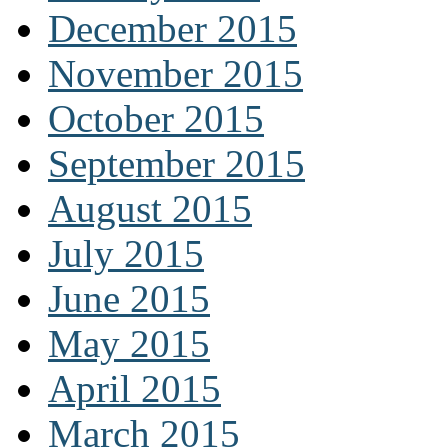
December 2015
November 2015
October 2015
September 2015
August 2015
July 2015
June 2015
May 2015
April 2015
March 2015