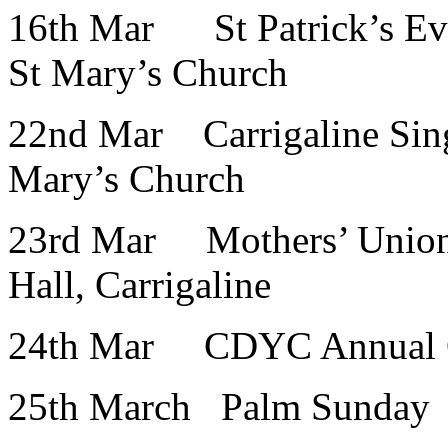
16th Mar St Patrick’s Ev
St Mary’s Church
22nd Mar Carrigaline Sing
Mary’s Church
23rd Mar Mothers’ Union 
Hall, Carrigaline
24th Mar CDYC Annual Qui
25th March Palm Sunday