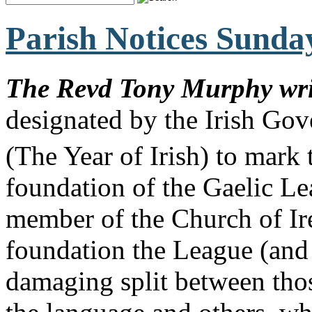
Parish Notices Sunda
The Revd Tony Murphy wr
designated by the Irish Gov
(The Year of Irish) to mark
foundation of the Gaelic L
member of the Church of Ire
foundation the League (and 
damaging split between thos