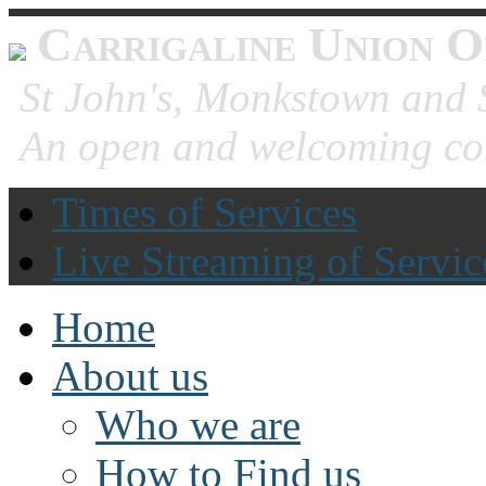
Carrigaline Union O
St John's, Monkstown and S
An open and welcoming co
Times of Services
Live Streaming of Servic
Home
About us
Who we are
How to Find us