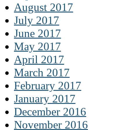
August 2017
July 2017
June 2017
May 2017
April 2017
March 2017
February 2017
January 2017
December 2016
November 2016