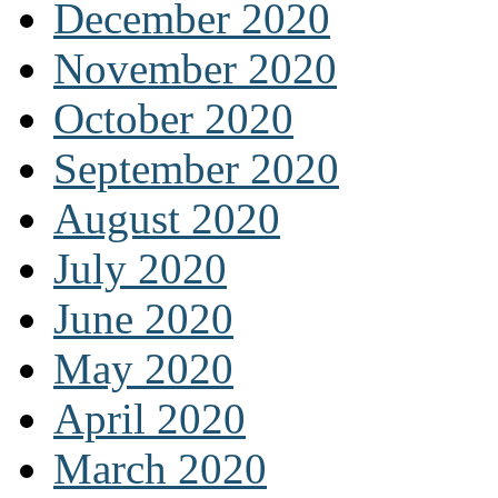
December 2020
November 2020
October 2020
September 2020
August 2020
July 2020
June 2020
May 2020
April 2020
March 2020