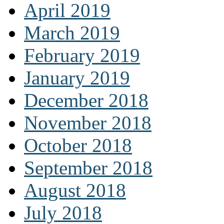
April 2019
March 2019
February 2019
January 2019
December 2018
November 2018
October 2018
September 2018
August 2018
July 2018