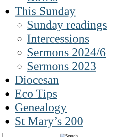
This Sunday
Sunday readings
Intercessions
Sermons 2024/6
Sermons 2023
Diocesan
Eco Tips
Genealogy
St Mary’s 200