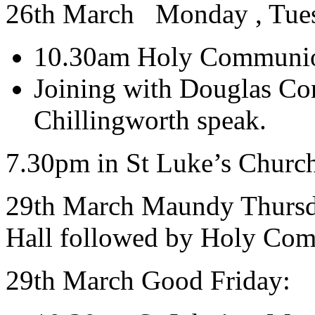
26th March Monday , Tues
10.30am Holy Communio
Joining with Douglas Co
Chillingworth speak.
7.30pm in St Luke’s Churc
29th March Maundy Thurs
Hall followed by Holy Co
29th March Good Friday: