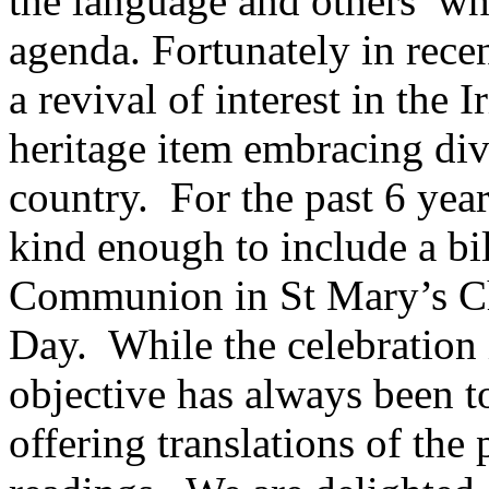
the language and others who 
agenda. Fortunately in rece
a revival of interest in the 
heritage item embracing di
country. For the past 6 yea
kind enough to include a bi
Communion in St Mary’s Chu
Day. While the celebration 
objective has always been t
offering translations of the