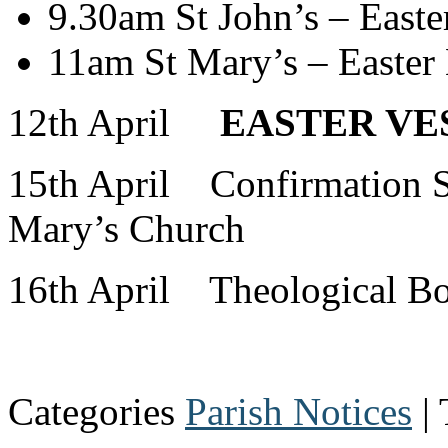
9.30am St John’s – Easte
11am St Mary’s – Easter 
12th April
EASTER VES
15th April Confirmation S
Mary’s Church
16th April Theological B
Categories
Parish Notices
| 