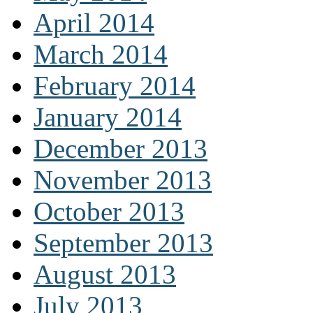
April 2014
March 2014
February 2014
January 2014
December 2013
November 2013
October 2013
September 2013
August 2013
July 2013