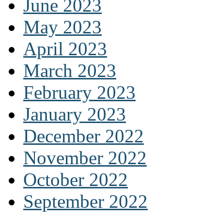
June 2023
May 2023
April 2023
March 2023
February 2023
January 2023
December 2022
November 2022
October 2022
September 2022