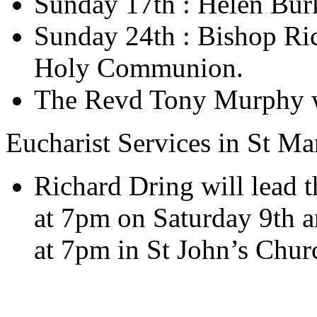
Sunday 17th : Helen Bur
Sunday 24th : Bishop Ric
Holy Communion.
The Revd Tony Murphy wi
Eucharist Services in St M
Richard Dring will lead t
at 7pm on Saturday 9th a
at 7pm in St John’s Chur