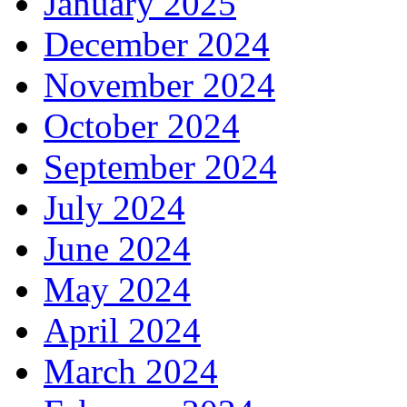
January 2025
December 2024
November 2024
October 2024
September 2024
July 2024
June 2024
May 2024
April 2024
March 2024