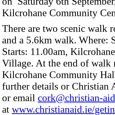
on Saturday 6th September,
Kilcrohane Community Cen
There are two scenic walk r
and a 5.6km walk. Where: 
Starts: 11.00am, Kilcrohan
Village. At the end of walk
Kilcrohane Community Hall 
further details or Christia
or email
cork@christian-aid
at
www.christianaid.ie/geti