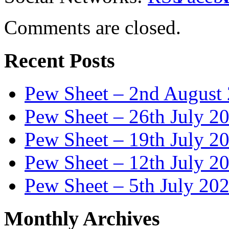
Comments are closed.
Recent Posts
Pew Sheet – 2nd August
Pew Sheet – 26th July 2
Pew Sheet – 19th July 2
Pew Sheet – 12th July 2
Pew Sheet – 5th July 20
Monthly Archives