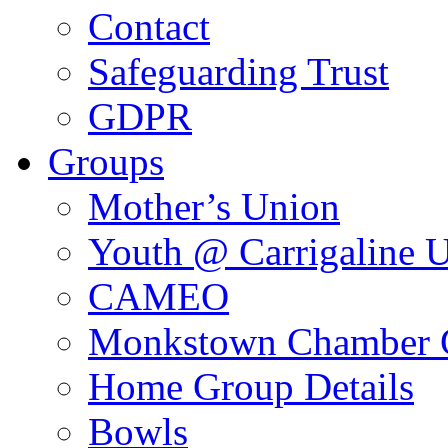
Contact
Safeguarding Trust
GDPR
Groups
Mother’s Union
Youth @ Carrigaline 
CAMEO
Monkstown Chamber 
Home Group Details
Bowls