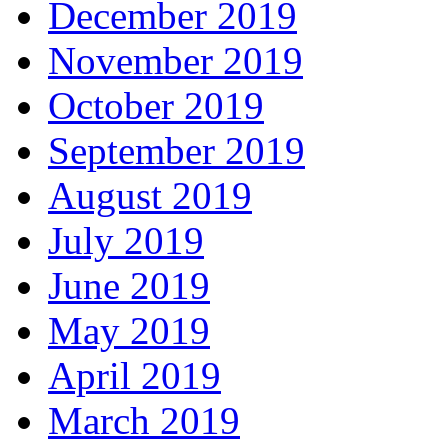
December 2019
November 2019
October 2019
September 2019
August 2019
July 2019
June 2019
May 2019
April 2019
March 2019