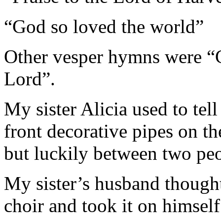
“God so loved the world”
Other vesper hymns were 
Lord”.
My sister Alicia used to tel
front decorative pipes on t
but luckily between two peo
My sister’s husband thought
choir and took it on himself