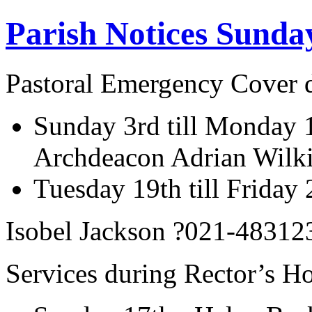
Parish Notices Sunda
Pastoral Emergency Cover d
Sunday 3rd till Monday 
Archdeacon Adrian Wilk
Tuesday 19th till Friday
Isobel Jackson ?021-48312
Services during Rector’s Ho