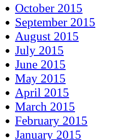
October 2015
September 2015
August 2015
July 2015
June 2015
May 2015
April 2015
March 2015
February 2015
January 2015