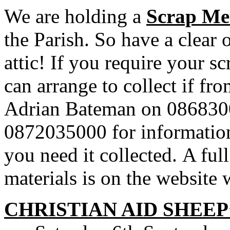
We are holding a
Scrap Met
the Parish. So have a clear 
attic! If you require your s
can arrange to collect if f
Adrian Bateman on 086830
0872035000 for information 
you need it collected. A full
materials is on the website
CHRISTIAN AID SHEEP