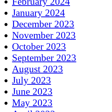
February 2024
January 2024
December 2023
November 2023
October 2023
September 2023
August 2023
July 2023
June 2023
May 2023