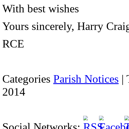
With best wishes
Yours sincerely, Harry Crai
RCE
Categories
Parish Notices
| 
2014
Social Networks: