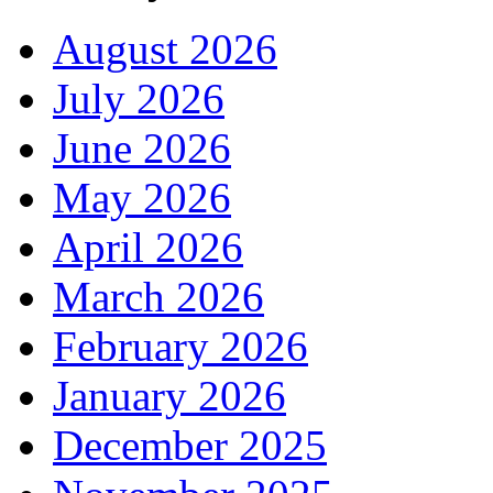
August 2026
July 2026
June 2026
May 2026
April 2026
March 2026
February 2026
January 2026
December 2025