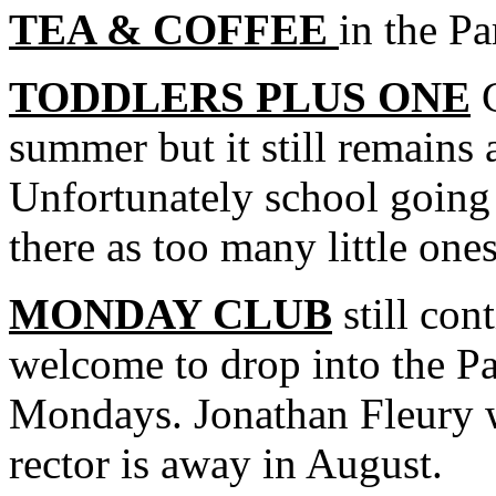
TEA & COFFEE
in the Pa
TODDLERS PLUS ONE
G
summer but it still remains
Unfortunately school going 
there as too many little one
MONDAY CLUB
still con
welcome to drop into the P
Mondays. Jonathan Fleury w
rector is away in August.