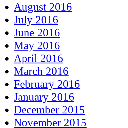
August 2016
July 2016
June 2016
May 2016
April 2016
March 2016
February 2016
January 2016
December 2015
November 2015