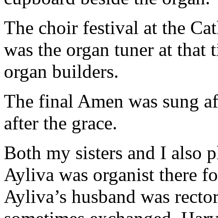
The choir festival at the C
was the organ tuner at that t
organ builders.
The final Amen was sung aft
after the grace.
Both my sisters and I also p
Ayliva was organist there fo
Ayliva’s husband was recto