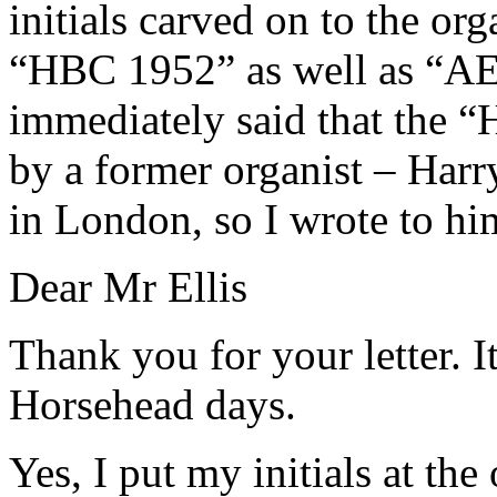
initials carved on to the or
“HBC 1952” as well as “
immediately said that the 
by a former organist – Harr
in London, so I wrote to h
Dear Mr Ellis
Thank you for your letter. I
Horsehead days.
Yes, I put my initials at th