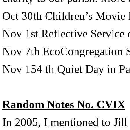
Oct 30th Children’s Movie 
Nov 1st Reflective Servic
Nov 7th EcoCongregation Se
Nov 154 th Quiet Day in Pari
Random Notes No. CVIX
In 2005, I mentioned to Jill