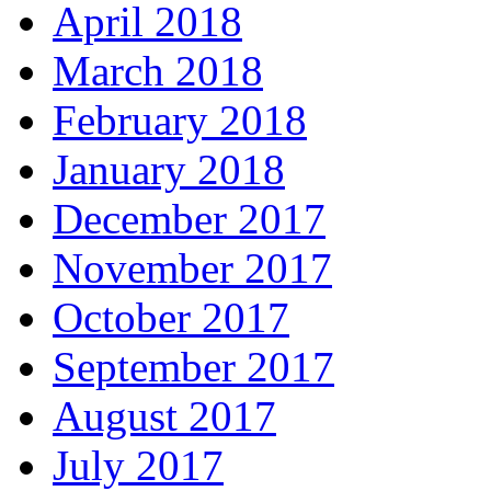
April 2018
March 2018
February 2018
January 2018
December 2017
November 2017
October 2017
September 2017
August 2017
July 2017