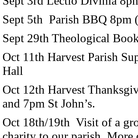
Sept 3rd Lectio Divinia 8p
Sept 5th Parish BBQ 8pm (
Sept 29th Theological Boo
Oct 11th Harvest Parish S
Hall
Oct 12th Harvest Thanksgi
and 7pm St John’s.
Oct 18th/19th Visit of a
charity to our parish. More d