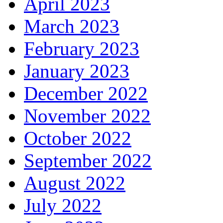
April 2023
March 2023
February 2023
January 2023
December 2022
November 2022
October 2022
September 2022
August 2022
July 2022