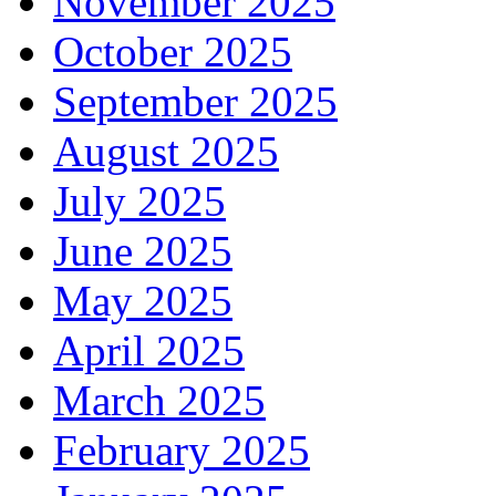
November 2025
October 2025
September 2025
August 2025
July 2025
June 2025
May 2025
April 2025
March 2025
February 2025