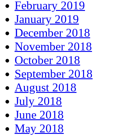
February 2019
January 2019
December 2018
November 2018
October 2018
September 2018
August 2018
July 2018
June 2018
May 2018