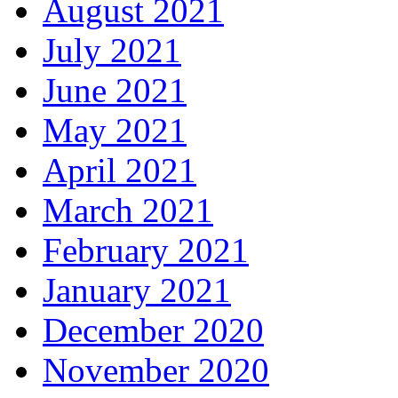
August 2021
July 2021
June 2021
May 2021
April 2021
March 2021
February 2021
January 2021
December 2020
November 2020