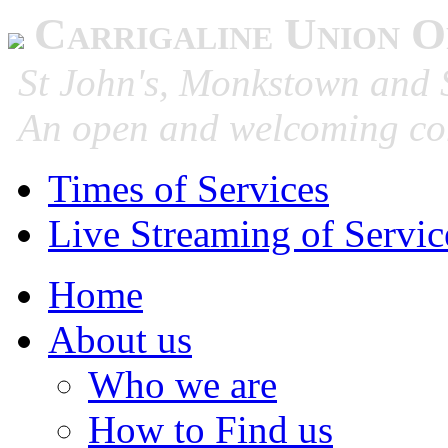
Carrigaline Union O
St John's, Monkstown and S
An open and welcoming co
Times of Services
Live Streaming of Servic
Home
About us
Who we are
How to Find us