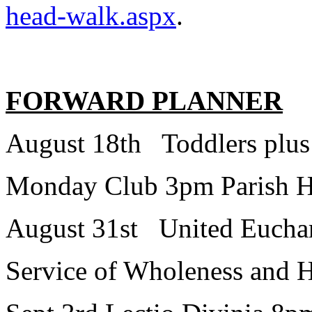
head-walk.aspx
.
FORWARD PLANNER
August 18th Toddlers plus
Monday Club 3pm Parish H
August 31st United Euchari
Service of Wholeness and 