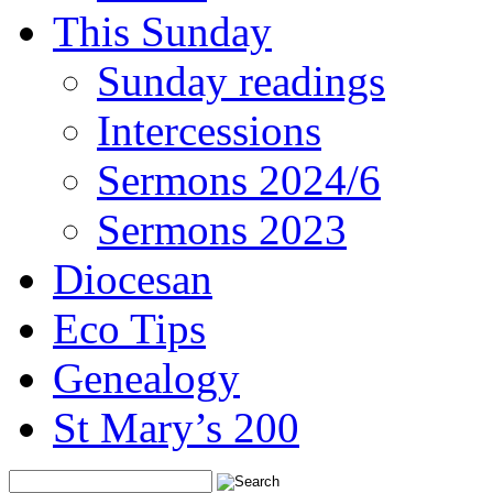
This Sunday
Sunday readings
Intercessions
Sermons 2024/6
Sermons 2023
Diocesan
Eco Tips
Genealogy
St Mary’s 200