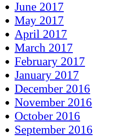
June 2017
May 2017
April 2017
March 2017
February 2017
January 2017
December 2016
November 2016
October 2016
September 2016