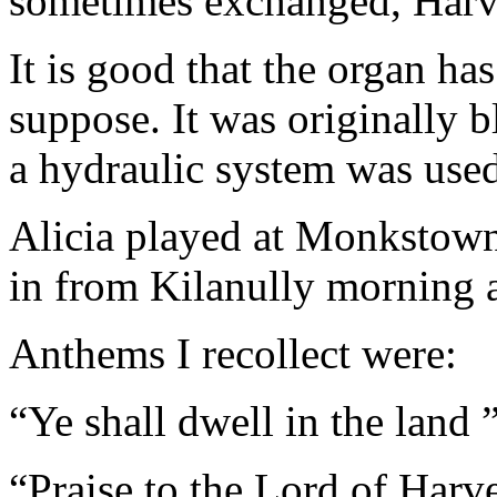
sometimes exchanged, Harve
It is good that the organ ha
suppose. It was originally 
a hydraulic system was used;
Alicia played at Monkstown
in from Kilanully morning 
Anthems I recollect were:
“Ye shall dwell in the land 
“Praise to the Lord of Harv