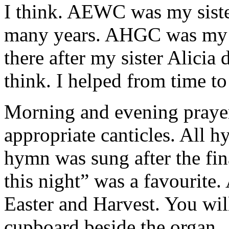
I think. AEWC was my siste
many years. AHGC was my s
there after my sister Alicia d
think. I helped from time to
Morning and evening praye
appropriate canticles. All
hymn was sung after the fin
this night” was a favourite
Easter and Harvest. You wil
cupboard beside the organ.