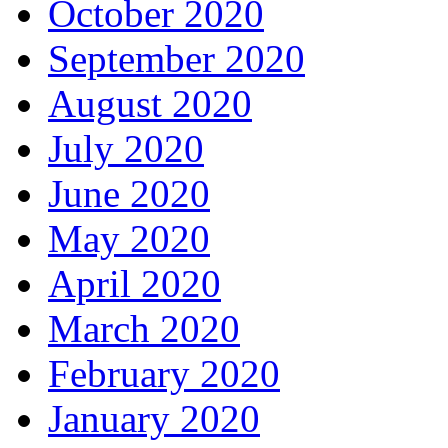
October 2020
September 2020
August 2020
July 2020
June 2020
May 2020
April 2020
March 2020
February 2020
January 2020