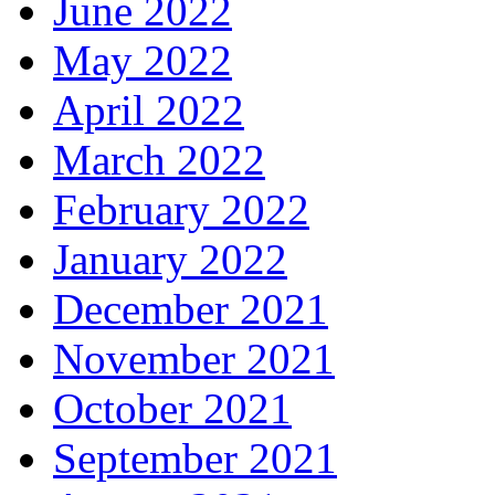
June 2022
May 2022
April 2022
March 2022
February 2022
January 2022
December 2021
November 2021
October 2021
September 2021