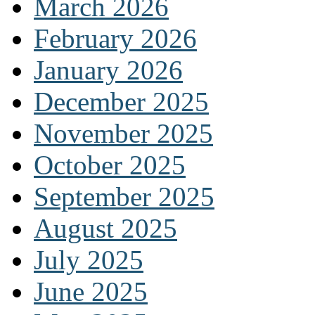
March 2026
February 2026
January 2026
December 2025
November 2025
October 2025
September 2025
August 2025
July 2025
June 2025