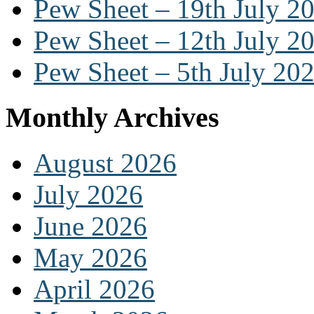
Pew Sheet – 19th July 2
Pew Sheet – 12th July 2
Pew Sheet – 5th July 20
Monthly Archives
August 2026
July 2026
June 2026
May 2026
April 2026