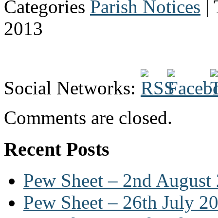
Categories
Parish Notices
| 
2013
Social Networks:
Comments are closed.
Recent Posts
Pew Sheet – 2nd August
Pew Sheet – 26th July 2