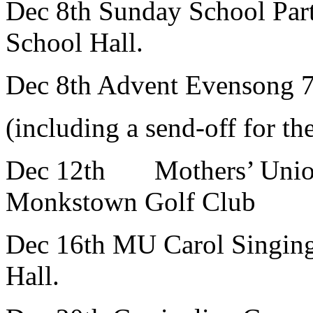
Dec 8th Sunday School Part
School Hall.
Dec 8th Advent Evensong 7
(including a send-off for 
Dec 12th Mothers’ Unio
Monkstown Golf Club
Dec 16th MU Carol Singing
Hall.