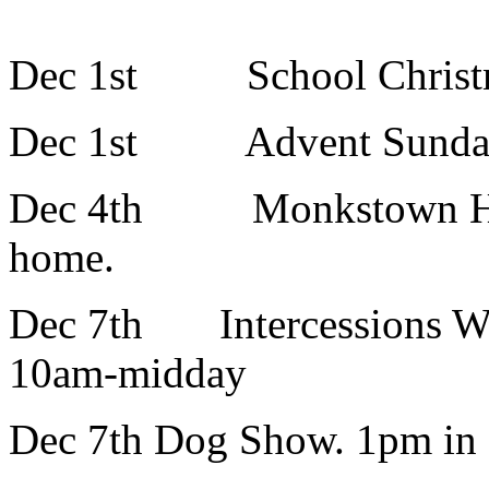
Dec 1st School Christm
Dec 1st Advent Sunday : 
Dec 4th Monkstown Hom
home.
Dec 7th Intercessions Wo
10am-midday
Dec 7th Dog Show. 1pm in 