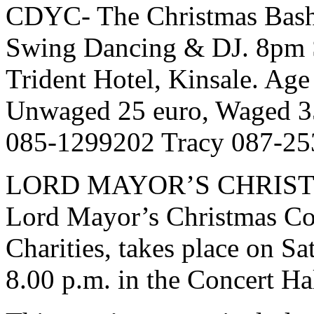
CDYC- The Christmas Bash
Swing Dancing & DJ. 8pm S
Trident Hotel, Kinsale. Age
Unwaged 25 euro, Waged 35
085-1299202 Tracy 087-25
LORD MAYOR’S CHRIST
Lord Mayor’s Christmas Con
Charities, takes place on S
8.00 p.m. in the Concert Hal