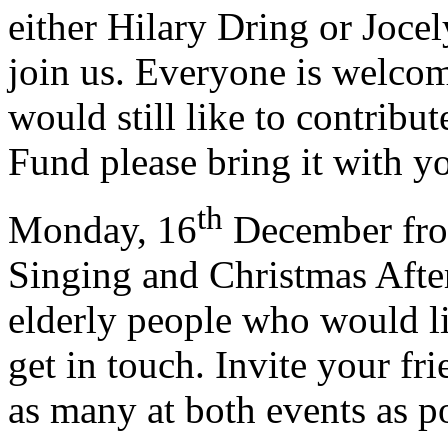
either Hilary Dring or Jocel
join us. Everyone is welco
would still like to contrib
Fund please bring it with yo
th
Monday, 16
December from
Singing and Christmas After
elderly people who would li
get in touch. Invite your fr
as many at both events as po