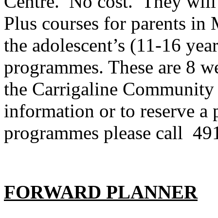
Centre. No cost. They will
Plus courses for parents in
the adolescent’s (11-16 year
programmes. These are 8 wee
the Carrigaline Community 
information or to reserve a 
programmes please call 49
FORWARD PLANNER