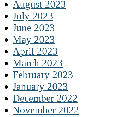
August 2023
July 2023
June 2023
May 2023
April 2023
March 2023
February 2023
January 2023
December 2022
November 2022