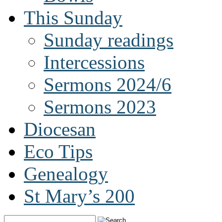
This Sunday
Sunday readings
Intercessions
Sermons 2024/6
Sermons 2023
Diocesan
Eco Tips
Genealogy
St Mary’s 200