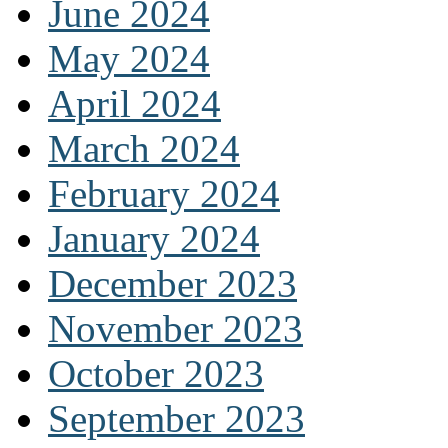
June 2024
May 2024
April 2024
March 2024
February 2024
January 2024
December 2023
November 2023
October 2023
September 2023