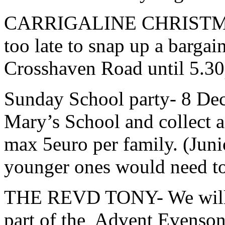
CARRIGALINE CHRISTMAS F
too late to snap up a barga
Crosshaven Road until 5.3
Sunday School party- 8 Dec
Mary’s School and collect af
max 5euro per family. (Juni
younger ones would need to
THE REVD TONY- We will h
part of the Advent Evenson