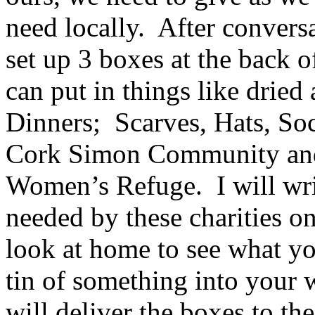
need locally. After conversat
set up 3 boxes at the back 
can put in things like drie
Dinners; Scarves, Hats, Soc
Cork Simon Community and 
Women’s Refuge. I will write
needed by these charities o
look at home to see what yo
tin of something into your 
will deliver the boxes to the