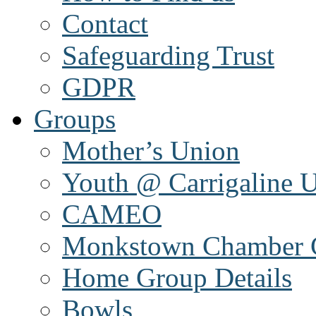
Contact
Safeguarding Trust
GDPR
Groups
Mother’s Union
Youth @ Carrigaline 
CAMEO
Monkstown Chamber 
Home Group Details
Bowls