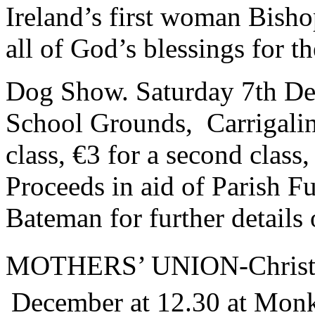
Ireland’s first woman Bisho
all of God’s blessings for th
Dog Show. Saturday 7th De
School Grounds, Carrigaline
class, €3 for a second class,
Proceeds in aid of Parish F
Bateman for further detail
MOTHERS’ UNION-Christm
December at 12.30 at Monk