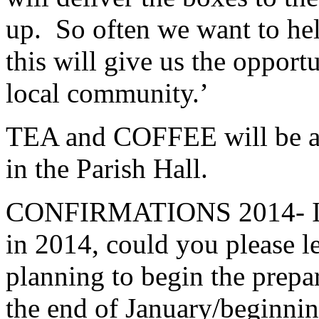
up. So often we want to he
this will give us the opportu
local community.’
TEA and COFFEE will be ava
in the Parish Hall.
CONFIRMATIONS 2014- If y
in 2014, could you please l
planning to begin the prepa
the end of January/beginnin