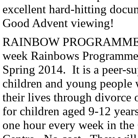
excellent hard-hitting doc
Good Advent viewing!
RAINBOW PROGRAMME F
week Rainbows Programme wi
Spring 2014. It is a peer-s
children and young people 
their lives through divorce o
for children aged 9-12 year
one hour every week in the