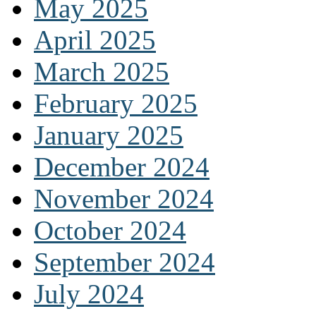
May 2025
April 2025
March 2025
February 2025
January 2025
December 2024
November 2024
October 2024
September 2024
July 2024