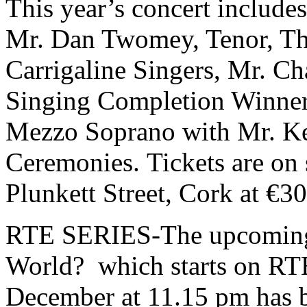
This year’s concert include
Mr. Dan Twomey, Tenor, Th
Carrigaline Singers, Mr. Ch
Singing Completion Winner
Mezzo Soprano with Mr. Ke
Ceremonies. Tickets are on 
Plunkett Street, Cork at €3
RTE SERIES-The upcoming s
World? which starts on RT
December at 11.15 pm has 