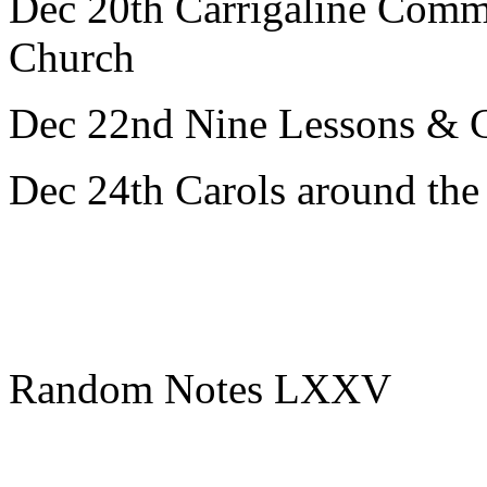
Dec 20th Carrigaline Comm
Church
Dec 22nd Nine Lessons & C
Dec 24th Carols around th
Random Notes LXXV