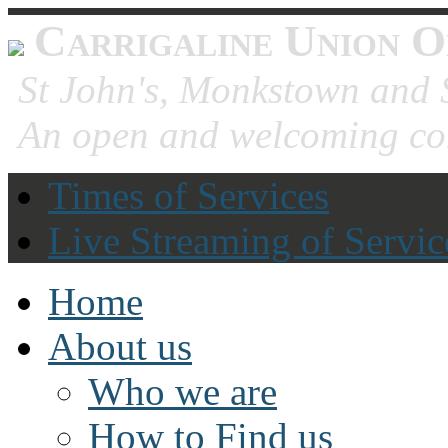
Carrigaline Union O
St John's, Monkstown and S
An open and welcoming co
Times of Services
Live Streaming of Servic
Home
About us
Who we are
How to Find us