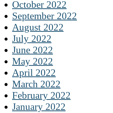
October 2022
September 2022
August 2022
July 2022
June 2022
May 2022
April 2022
March 2022
February 2022
January 2022