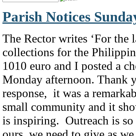
Parish Notices Sunda
The Rector writes ‘For the 
collections for the Philipp
1010 euro and I posted a c
Monday afternoon. Thank y
response, it was a remarka
small community and it shows
is inspiring. Outreach is s
ours, we need to give as we