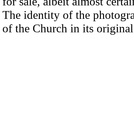
for sale, albeit almost cert
The identity of the photogra
of the Church in its original