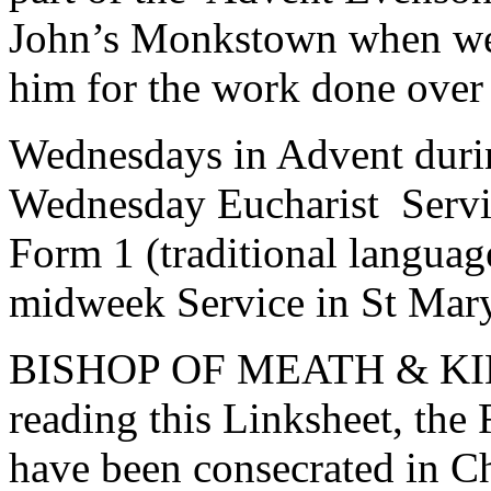
John’s Monkstown when we 
him for the work done over t
Wednesdays in Advent duri
Wednesday Eucharist Servic
Form 1 (traditional languag
midweek Service in St Mary
BISHOP OF MEATH & KILD
reading this Linksheet, the
have been consecrated in C