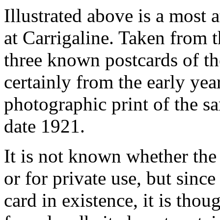
Illustrated above is a most 
at Carrigaline. Taken from the
three known postcards of t
certainly from the early year
photographic print of the s
date 1921.
It is not known whether th
or for private use, but since
card in existence, it is tho