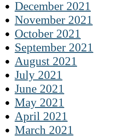
December 2021
November 2021
October 2021
September 2021
August 2021
July 2021
June 2021
May 2021
April 2021
March 2021