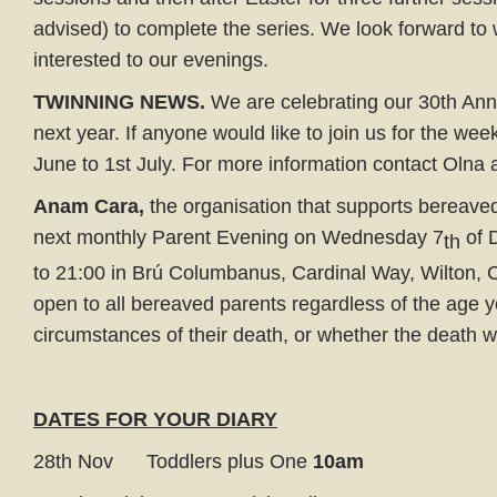
advised) to complete the series. We look forward to
interested to our evenings.
TWINNING NEWS.
We are celebrating our 30th Ann
next year. If anyone would like to join us for the wee
June to 1st July. For more information contact Olna
Anam Cara,
the organisation that supports bereaved 
next monthly Parent Evening on Wednesday 7
of 
th
to 21:00 in Brú Columbanus, Cardinal Way, Wilton, C
open to all bereaved parents regardless of the age yo
circumstances of their death, or whether the death w
DATES FOR YOUR DIARY
28th Nov Toddlers plus One
10am