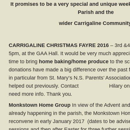
It promises to be a very special and unique weeke
Parish and the
wider
Carrigaline
Community
CARRIGALINE CHRISTMAS FAYRE 2016
– 3rd &4
5pm, at the GAA Hall. It would be very much appreci
time to bring
home baking/home produce
to the sc
donations have made a big difference over the past
in particular from St. Mary’s N.S. Parents’ Associat
helped out previously. Contact Hilary on 0
need more info. Thank you
.
Monkstown Home Group
In view of the Advent an
already happening in the parish, the Monkstown Ho
reconvene in early January 2017 (dates to be advise
sessions and then after Easter for three further sess