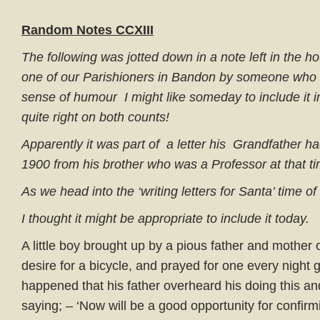
Random Notes CCXIII
The following was jotted down in a note left in the h
one of our Parishioners in Bandon by someone who t
sense of humour I might like someday to include it 
quite right on both counts!
Apparently it was part of a letter his Grandfather h
1900 from his brother who was a Professor at that ti
As we head into the ‘writing letters for Santa’ time of
I thought it might be appropriate to include it today.
A little boy brought up by a pious father and mother
desire for a bicycle, and prayed for one every night g
happened that his father overheard his doing this and
saying; – ‘Now will be a good opportunity for confirm