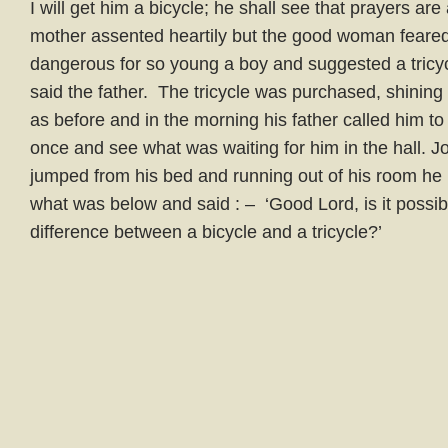
I will get him a bicycle; he shall see that prayers a
mother assented heartily but the good woman feared
dangerous for so young a boy and suggested a tricycle
said the father. The tricycle was purchased, shini
as before and in the morning his father called him t
once and see what was waiting for him in the hall. John
jumped from his bed and running out of his room he
what was below and said : – ‘Good Lord, is it possi
difference between a bicycle and a tricycle?’