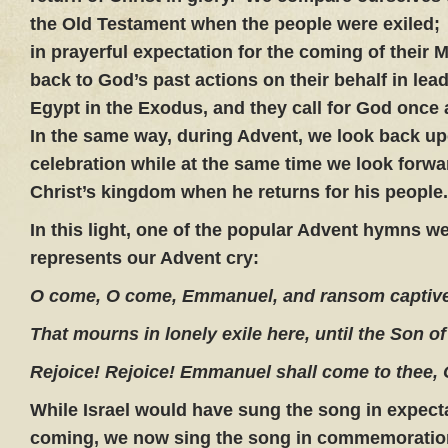
the Old Testament when the people were exiled;
in prayerful expectation for the coming of their
back to God’s past actions on their behalf in lea
Egypt in the Exodus, and they call for God once a
In the same way, during Advent, we look back up
celebration while at the same time we look forwa
Christ’s kingdom when he returns for his people.
In this light, one of the popular Advent hymns we
represents our Advent cry:
O come, O come, Emmanuel, and ransom captive 
That mourns in lonely exile here, until the Son o
Rejoice! Rejoice! Emmanuel shall come to thee, O
While Israel would have sung the song in expectat
coming, we now sing the song in commemoration 