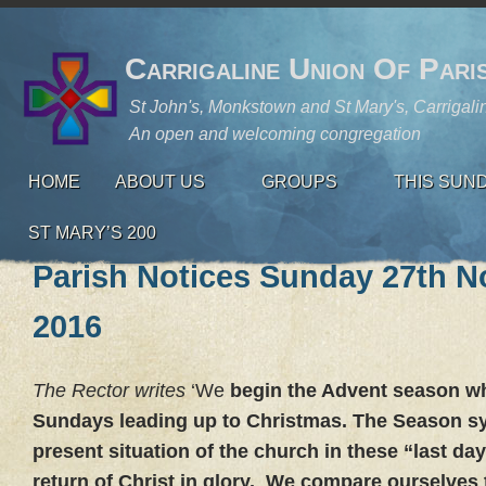
Carrigaline Union Of Pari
St John's, Monkstown and St Mary's, Carrigali
An open and welcoming congregation
HOME
ABOUT US
GROUPS
THIS SUN
ST MARY’S 200
Parish Notices Sunday 27th 
2016
The Rector writes
‘We
begin the Advent season whi
Sundays leading up to Christmas. The Season s
present situation of the church in these “last day
return of Christ in glory. We compare ourselves t