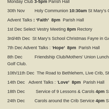
Monday Club
3-5pm
Parish Hall
30th Nov Holy Communion
10:30am
St Mary’s
Advent Talks
: ‘Faith’ 8pm
Parish Hall
1st Dec Select Vestry Meeting
8pm
Rectory
3rd/4th Dec St Mary’s School Christmas Fayre in G
7th Dec Advent Talks : ‘
Hope’
8pm
Parish Hall
8th Dec Friendship Club/Mothers’ Union Lunc
Golf Club.
10th/11th Dec The Road to Bethlehem, Live Crib, S
14th Dec Advent Talks : ‘
Love’ 8pm
Parish Hall
18th Dec Service of 9 Lessons & Carols
4pm
S
24th Dec Carols around the Crib Service
4pm
S