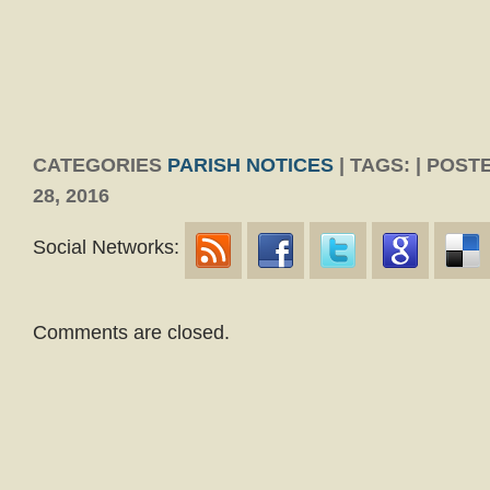
CATEGORIES
PARISH NOTICES
| TAGS: | POS
28, 2016
Social Networks:
Comments are closed.