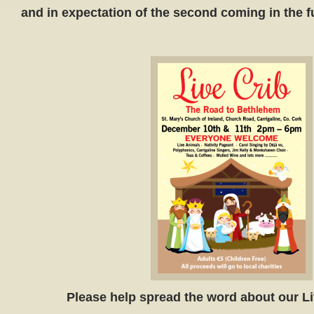
and in expectation of the second coming in the fu
Please help spread the word about our Li