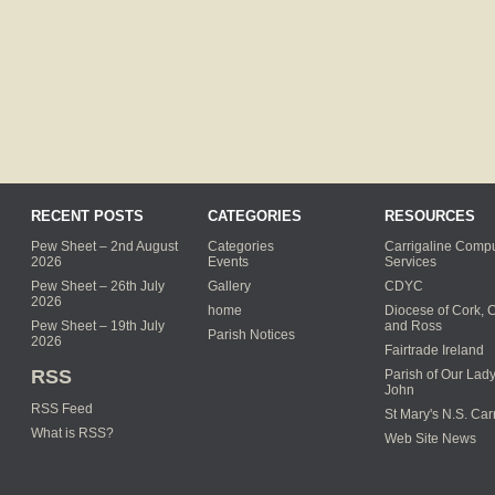
RECENT POSTS
CATEGORIES
RESOURCES
Pew Sheet – 2nd August
Categories
Carrigaline Compu
2026
Events
Services
Pew Sheet – 26th July
Gallery
CDYC
2026
home
Diocese of Cork, 
Pew Sheet – 19th July
and Ross
Parish Notices
2026
Fairtrade Ireland
RSS
Parish of Our Lady
John
RSS Feed
St Mary's N.S. Car
What is RSS?
Web Site News