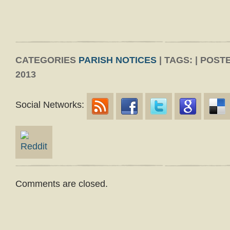
CATEGORIES
PARISH NOTICES
| TAGS: | POS
2013
Social Networks:
Comments are closed.