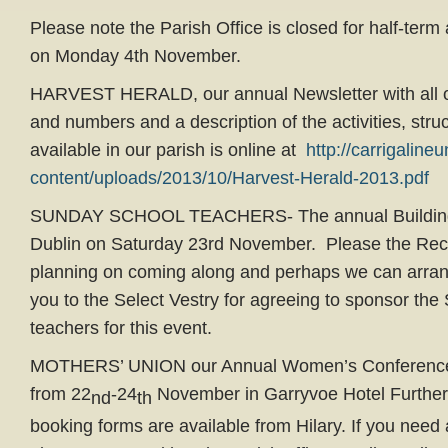
Please note the Parish Office is closed for half-term
on Monday 4th November.
HARVEST HERALD, our annual Newsletter with all o
and numbers and a description of the activities, struc
available in our parish is online at
http://carrigaline
content/uploads/2013/10/Harvest-Herald-2013.pdf
SUNDAY SCHOOL TEACHERS- The annual Building B
Dublin on Saturday 23rd November. Please the Rect
planning on coming along and perhaps we can arran
you to the Select Vestry for agreeing to sponsor th
teachers for this event.
MOTHERS’ UNION our Annual Women’s Conference t
from 22
-24
November in Garryvoe Hotel Further
nd
th
booking forms are available from Hilary. If you need 