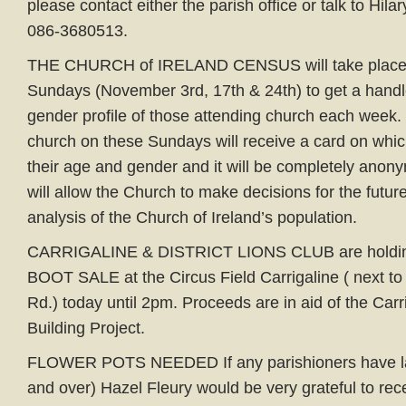
please contact either the parish office or talk to Hil
086-3680513.
THE CHURCH of IRELAND CENSUS will take place o
Sundays (November 3rd, 17th & 24th) to get a hand
gender profile of those attending church each week
church on these Sundays will receive a card on which
their age and gender and it will be completely anon
will allow the Church to make decisions for the futu
analysis of the Church of Ireland’s population.
CARRIGALINE & DISTRICT LIONS CLUB are holding
BOOT SALE at the Circus Field Carrigaline ( next to
Rd.) today until 2pm. Proceeds are in aid of the Car
Building Project.
FLOWER POTS NEEDED If any parishioners have lar
and over) Hazel Fleury would be very grateful to rec