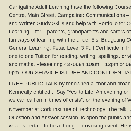
Carrigaline Adult Learning have the following Courses
Centre, Main Street, Carrigaline: Communications –
and Written Study Skills and help with Portfolio for 
Learning – for parents, grandparents and carers of 
fun ways of learning with the under 5’s. Budgeting C
General Learning. Fetac Level 3 Full Certificate in I
one to one Tuition for reading, writing, spellings, drivi
and maths. Please ring 4370684 10am – 12pm or 0
9pm. OUR SERVICE IS FREE AND CONFIDENTIAL
FREE PUBLIC TALK by renowned author and broadc
Kenneally entitled , “Say ‘Yes’ to Life: An evening 
we can call on in times of crisis”, on the evening o
November at Cork Institute of Technology. The talk, 
Question and Answer session, is open the public and
what is certain to be a thought provoking event. He 