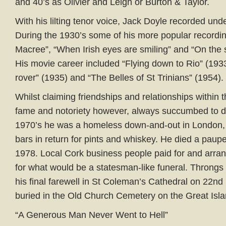
and 40’s as Olivier and Leigh or Burton & Taylor.
With his lilting tenor voice, Jack Doyle recorded und
During the 1930’s some of his more popular recordi
Macree”, “When Irish eyes are smiling” and “On the 
His movie career included “Flying down to Rio” (193
rover” (1935) and “The Belles of St Trinians” (1954).
Whilst claiming friendships and relationships within 
fame and notoriety however, always succumbed to dr
1970’s he was a homeless down-and-out in London, s
bars in return for pints and whiskey. He died a pau
1978. Local Cork business people paid for and arra
for what would be a statesman-like funeral. Throngs
his final farewell in St Coleman’s Cathedral on 22n
buried in the Old Church Cemetery on the Great Isla
“A Generous Man Never Went to Hell”