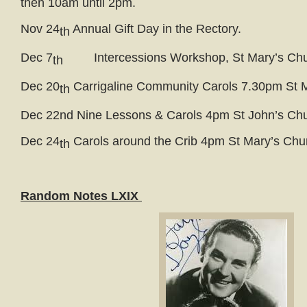
then 10am until 2pm.
Nov 24
Annual Gift Day in the Rectory.
th
Dec 7
Intercessions Workshop, St Mary’s Chu
th
Dec 20
Carrigaline Community Carols 7.30pm St 
th
Dec 22nd Nine Lessons & Carols 4pm St John’s Ch
Dec 24
Carols around the Crib 4pm St Mary’s Chu
th
Random Notes LXIX