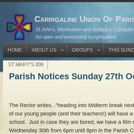
Carrigaline Union Of Pari
St John's, Monkstown and St Mary's, Carrigali
An open and welcoming congregation
HOME
ABOUT US
GROUPS
THIS SUN
ST MARY’S 200
Parish Notices Sunday 27th O
The Rector writes. .”heading into Midterm break next
of our young people (and their teachers!) will have a
school. Just in case they are bored, we have a film 
Wednesday 30th from 6pm until 8pm in the Parish Cen