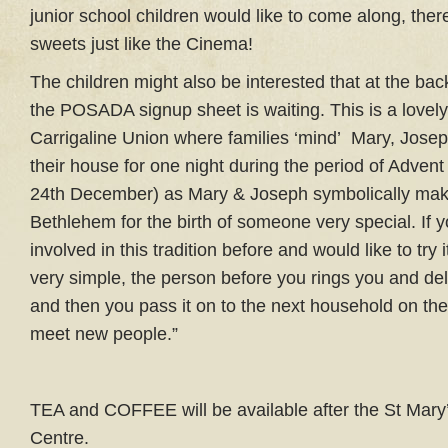
junior school children would like to come along, ther
sweets just like the Cinema!
The children might also be interested that at the bac
the POSADA signup sheet is waiting. This is a lovely 
Carrigaline Union where families ‘mind’ Mary, Jose
their house for one night during the period of Advent
24th December) as Mary & Joseph symbolically make
Bethlehem for the birth of someone very special. If 
involved in this tradition before and would like to try it
very simple, the person before you rings you and deli
and then you pass it on to the next household on the 
meet new people.”
TEA and COFFEE will be available after the St Mary’
Centre.