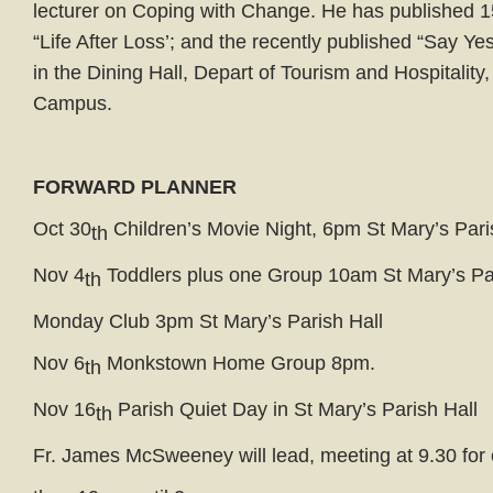
lecturer on Coping with Change. He has published
“Life After Loss’; and the recently published “Say Yes 
in the Dining Hall, Depart of Tourism and Hospitalit
Campus.
FORWARD PLANNER
Oct 30
Children’s Movie Night, 6pm St Mary’s Pari
th
Nov 4
Toddlers plus one Group 10am St Mary’s Par
th
Monday Club 3pm St Mary’s Parish Hall
Nov 6
Monkstown Home Group 8pm.
th
Nov 16
Parish Quiet Day in St Mary’s Parish Hall
th
Fr. James McSweeney will lead, meeting at 9.30 for 