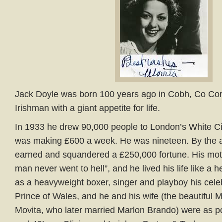
Jack Doyle was born 100 years ago in Cobh, Co Cork
Irishman with a giant appetite for life.
In 1933 he drew 90,000 people to London’s White Cit
was making £600 a week. He was nineteen. By the 
earned and squandered a £250,000 fortune. His mot
man never went to hell”, and he lived his life like a h
as a heavyweight boxer, singer and playboy his celebr
Prince of Wales, and he and his wife (the beautiful M
Movita, who later married Marlon Brando) were as po