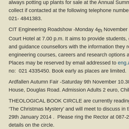
always potting up plants for sale at the Annual Sum
collect if contacted at the following telephone num
021- 4841383.
CIT Engineering Roadshow -Monday 4
November i
th
Court Hotel at 7.00 p.m. It aims to provide students,
and guidance counsellors with the information they 
engineering courses, careers and research options a
Places may be reserved by email addressed to
eng.
no: 021 4335450. Book early as places are limited.
Ardfallen Autumn Fair -Saturday 9th November 10.30
House, Douglas Road. Admission Adults 2 euro, Chil
THEOLOGICAL BOOK CIRCLE are currently reading 
‘The Christmas Mystery’ and will meet to discuss in
29th January 2014 . Please ring the Rector at 087-2
details on the circle.