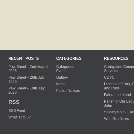
RECENT POSTS
CATEGORIES
RESOURCES
Pew Sheet – 2nd August
Categories
Carrigaline Compu
2026
Events
Services
Pew Sheet – 26th July
Gallery
CDYC
2026
home
Diocese of Cork, 
Pew Sheet – 19th July
and Ross
Parish Notices
2026
Fairtrade Ireland
RSS
Parish of Our Lady
John
RSS Feed
St Mary's N.S. Car
What is RSS?
Web Site News