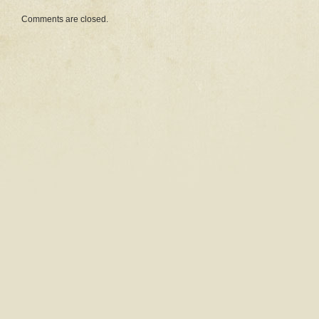
Comments are closed.