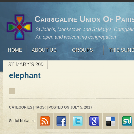
Carrigaline Union Of Pari
St John's, Monkstown and St Mary's, Carrigali
An open and welcoming congregation
HOME
ABOUT US
GROUPS
THIS SUN
ST MARY’S 200
elephant
CATEGORIES | TAGS: | POSTED ON JULY 5, 2017
Social Networks: