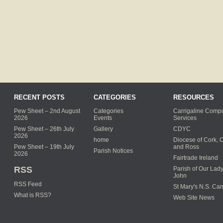
RECENT POSTS
CATEGORIES
RESOURCES
Pew Sheet – 2nd August
Categories
Carrigaline Compu
2026
Events
Services
Pew Sheet – 26th July
Gallery
CDYC
2026
home
Diocese of Cork, 
Pew Sheet – 19th July
and Ross
Parish Notices
2026
Fairtrade Ireland
RSS
Parish of Our Lady
John
RSS Feed
St Mary's N.S. Car
What is RSS?
Web Site News