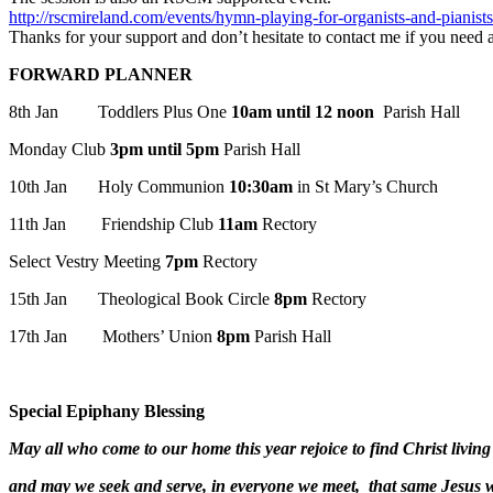
http://rscmireland.com/events/hymn-playing-for-organists-and-pianists
Thanks for your support and don’t hesitate to contact me if you need a
FORWARD PLANNER
8th Jan Toddlers Plus One
10am until 12 noon
Parish Hall
Monday Club
3pm until 5pm
Parish Hall
10th Jan Holy Communion
10:30am
in St Mary’s Church
11th Jan Friendship Club
11am
Rectory
Select Vestry Meeting
7pm
Rectory
15th Jan Theological Book Circle
8pm
Rectory
17th Jan Mothers’ Union
8pm
Parish Hall
Special Epiphany Blessing
May all who come to our home this year rejoice to find Christ livin
and may we seek and serve, in everyone we meet, that same Jesus 