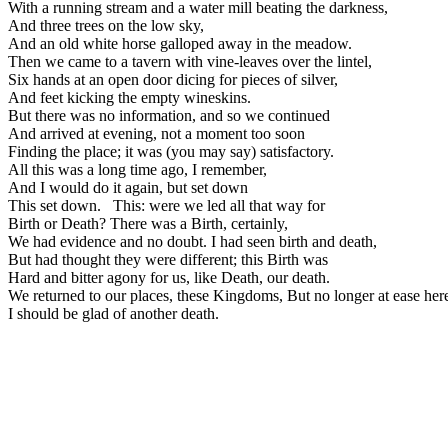
With a running stream and a water mill beating the darkness,
And three trees on the low sky,
And an old white horse galloped away in the meadow.
Then we came to a tavern with vine-leaves over the lintel,
Six hands at an open door dicing for pieces of silver,
And feet kicking the empty wineskins.
But there was no information, and so we continued
And arrived at evening, not a moment too soon
Finding the place; it was (you may say) satisfactory.
All this was a long time ago, I remember,
And I would do it again, but set down
This set down. This: were we led all that way for
Birth or Death? There was a Birth, certainly,
We had evidence and no doubt. I had seen birth and death,
But had thought they were different; this Birth was
Hard and bitter agony for us, like Death, our death.
We returned to our places, these Kingdoms, But no long
I should be glad of another death.