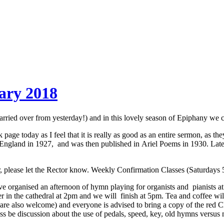
ary 2018
d over from yesterday!) and in this lovely season of Epiphany we cou
age today as I feel that it is really as good as an entire sermon, as th
 England in 1927, and was then published in Ariel Poems in 1930. Late
r, please let the Rector know. Weekly Confirmation Classes (Saturdays 5
ve organised an afternoon of hymn playing for organists and pianists at
er in the cathedral at 2pm and we will finish at 5pm. Tea and coffee wi
 are also welcome) and everyone is advised to bring a copy of the red C
less be discussion about the use of pedals, speed, key, old hymns versu