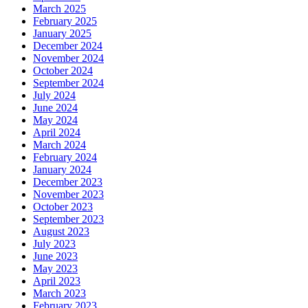
March 2025
February 2025
January 2025
December 2024
November 2024
October 2024
September 2024
July 2024
June 2024
May 2024
April 2024
March 2024
February 2024
January 2024
December 2023
November 2023
October 2023
September 2023
August 2023
July 2023
June 2023
May 2023
April 2023
March 2023
February 2023