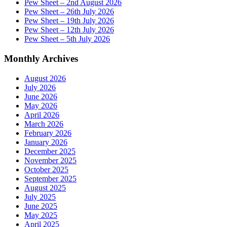
Pew Sheet – 2nd August 2026
Pew Sheet – 26th July 2026
Pew Sheet – 19th July 2026
Pew Sheet – 12th July 2026
Pew Sheet – 5th July 2026
Monthly Archives
August 2026
July 2026
June 2026
May 2026
April 2026
March 2026
February 2026
January 2026
December 2025
November 2025
October 2025
September 2025
August 2025
July 2025
June 2025
May 2025
April 2025