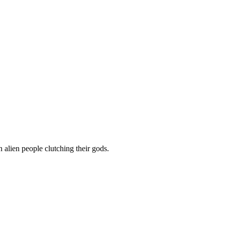
people clutching their gods.