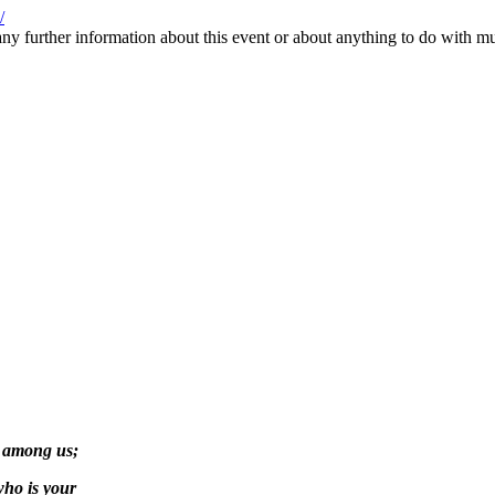
/
ny further information about this event or about anything to do with mus
g among us;
who is your