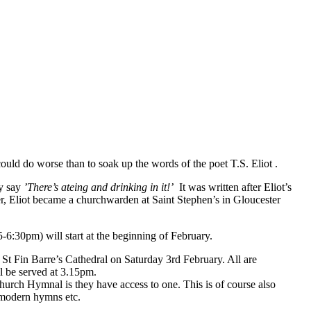
ld do worse than to soak up the words of the poet T.S. Eliot .
ey say
’There’s ateing and drinking in it!’
It was written after Eliot’s
r, Eliot became a churchwarden at Saint Stephen’s in Gloucester
-6:30pm) will start at the beginning of February.
 St Fin Barre’s Cathedral on Saturday 3rd February. All are
ll be served at 3.15pm.
hurch Hymnal is they have access to one. This is of course also
s modern hymns etc.