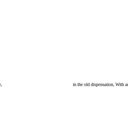
er at ease here, in the old dispensation, With an alien 