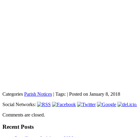
Categories
Parish Notices
| Tags: | Posted on January 8, 2018
Social Networks:
Comments are closed.
Recent Posts