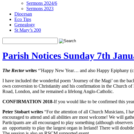
Sermons 2024/6
Sermons 2023
Diocesan
Eco Tips
Genealogy
St Mary’s 200
Parish Notices Sunday 7th Janu
The Rector writes ‘
’Happy New Year… and also Happy Epiphany (carrie
I have included the wonderful poem ‘Journey of the Magi’ on the back p
own conversion to Christianity and his confirmation in the Church of
Road, London, and he remained a lifelong Anglo-Catholic.
CONFIRMATION 2018-
If you would like to be confirmed this yea
Peter Stobart writes
“For the attention of all Church Musicians, I ha
encouraged to attend and all abilities are most welcome! We will gath
Participants are all encouraged to play something (although observers
an opportunity to play the largest organ in Ireland! There will doubt
The session is also an RSCM supported event.