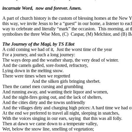
incarnate Word, now and forever. Amen.
A part of church history is the custom of blessing homes at the New Ye
this way, we invite Jesus to be a “guest” in our home, a listener to e
way to celebrate and literally “mark” the occasion. This morning, at 
symbolises the three Wise Men, (C) Caspar, (M) Melchior, and (B) B
The Journey of the Magi, by TS Eliot
A cold coming we had of it, Just the worst time of the year
For a journey, and such a long journey:
The ways deep and the weather sharp, the very dead of winter.
And the camels galled, sore-footed, refractory,
Lying down in the melting snow.
There were times when we 
And the silken girls bringing sherbet.
Then the camel men cursing and grumbling
And running away, and wanting their liquor and women,
And the night-fires going out, and the lack of shelters,
And the cities dirty and the towns unfriendly
And the villages dirty and charging high prices: A hard time we had of
At the end we preferred to travel all night, sleeping in snatches,
With the voices singing in our ears, saying that this was all folly.
Then at dawn we came down to a temperate valley,
Wet, below the snow line, smelling of vegetation;