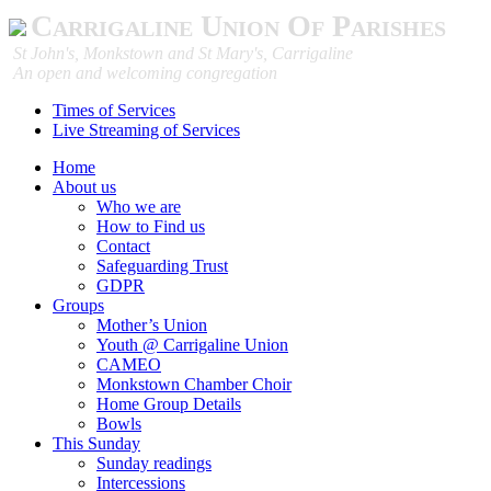
Carrigaline Union Of Parishes
St John's, Monkstown and St Mary's, Carrigaline
An open and welcoming congregation
Times of Services
Live Streaming of Services
Home
About us
Who we are
How to Find us
Contact
Safeguarding Trust
GDPR
Groups
Mother’s Union
Youth @ Carrigaline Union
CAMEO
Monkstown Chamber Choir
Home Group Details
Bowls
This Sunday
Sunday readings
Intercessions