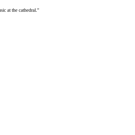
ic at the cathedral.”