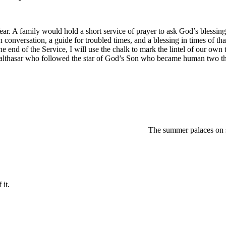
ar. A family would hold a short service of prayer to ask God’s blessing
ach conversation, a guide for troubled times, and a blessing in times of 
the end of the Service, I will use the chalk to mark the lintel of our 
althasar who followed the star of God’s Son who became human two th
regretted The summer palace
 it.