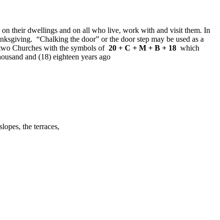
 on their dwellings and on all who live, work with and visit them. In
thanksgiving. “Chalking the door” or the door step may be used as a
own two Churches with the symbols of
20 + C + M + B + 18
which
ousand and (18) eighteen years ago
s on slopes, the terraces,