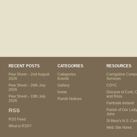
RECENT POSTS
CATEGORIES
RESOURCES
Pew Sheet – 2nd August
Categories
Carrigaline Compu
2026
Events
Services
Pew Sheet – 26th July
Gallery
CDYC
2026
home
Diocese of Cork, 
Pew Sheet – 19th July
and Ross
Parish Notices
2026
Fairtrade Ireland
RSS
Parish of Our Lady
John
RSS Feed
St Mary's N.S. Car
What is RSS?
Web Site News