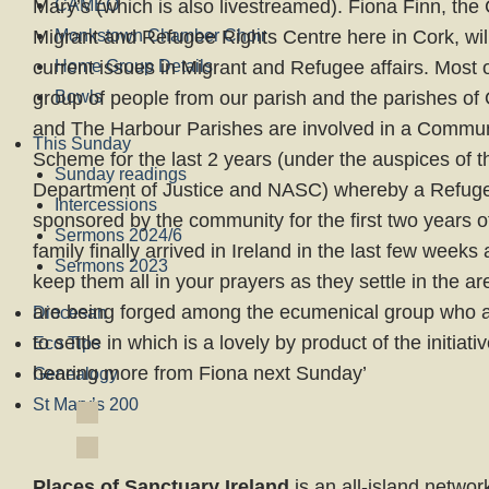
Mary’s (which is also livestreamed). Fiona Finn, t
CAMEO
Migrant and Refugee Rights Centre here in Cork, wil
Monkstown Chamber Choir
current issues in Migrant and Refugee affairs. Most 
Home Group Details
group of people from our parish and the parishes of
Bowls
and The Harbour Parishes are involved in a Commu
This Sunday
Scheme for the last 2 years (under the auspices of
Sunday readings
Department of Justice and NASC) whereby a Refuge
Intercessions
sponsored by the community for the first two years of 
Sermons 2024/6
family finally arrived in Ireland in the last few weeks
Sermons 2023
keep them all in your prayers as they settle in the ar
are being forged among the ecumenical group who ar
Diocesan
to settle in which is a lovely by product of the initiativ
Eco Tips
hearing more from Fiona next Sunday’
Genealogy
St Mary’s 200
Places of Sanctuary Ireland
is an all-island networ