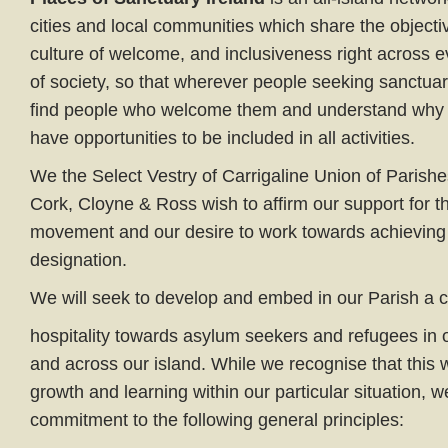
cities and local communities which share the objecti
culture of welcome, and inclusiveness right across 
of society, so that wherever people seeking sanctuary
find people who welcome them and understand why 
have opportunities to be included in all activities.
We the Select Vestry of Carrigaline Union of Parishe
Cork, Cloyne & Ross wish to affirm our support for 
movement and our desire to work towards achieving 
designation.
We will seek to develop and embed in our Parish a 
hospitality towards asylum seekers and refugees in
and across our island. While we recognise that this w
growth and learning within our particular situation, w
commitment to the following general principles: