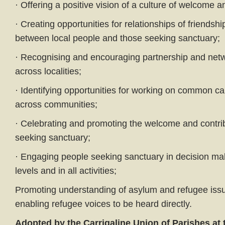
· Offering a positive vision of a culture of welcome and
· Creating opportunities for relationships of friendshi
between local people and those seeking sanctuary;
· Recognising and encouraging partnership and ne
across localities;
· Identifying opportunities for working on common c
across communities;
· Celebrating and promoting the welcome and contri
seeking sanctuary;
· Engaging people seeking sanctuary in decision mak
levels and in all activities;
Promoting understanding of asylum and refugee issu
enabling refugee voices to be heard directly.
Adopted by the Carrigaline Union of Parishes at t