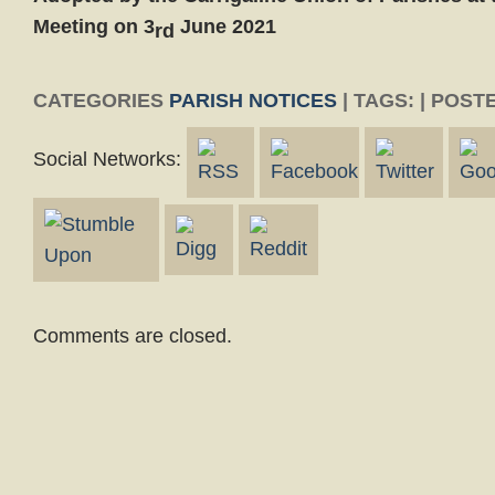
Meeting on 3
June 2021
rd
CATEGORIES
PARISH NOTICES
| TAGS: | POST
Social Networks:
Comments are closed.