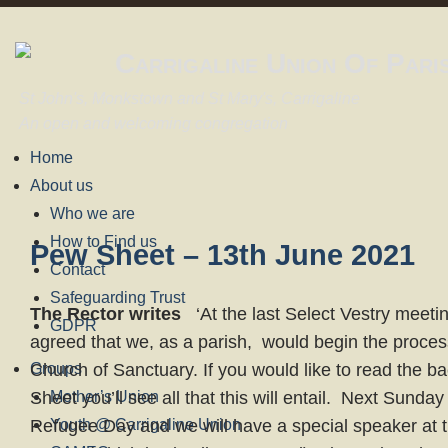
Carrigaline Union Of Pari
St John's, Monkstown and St Mary's, Carrigaline
An open and welcoming congregation
Home
About us
Who we are
How to Find us
Pew Sheet – 13th June 2021
Contact
Safeguarding Trust
The Rector writes
‘At the last Select Vestry meeti
GDPR
agreed that we, as a parish, would begin the proce
Groups
Church of Sanctuary. If you would like to read the b
Sheet you’ll see all that this will entail. Next Sunda
Mother’s Union
Refugee Day and we will have a special speaker at 
Youth @ Carrigaline Union