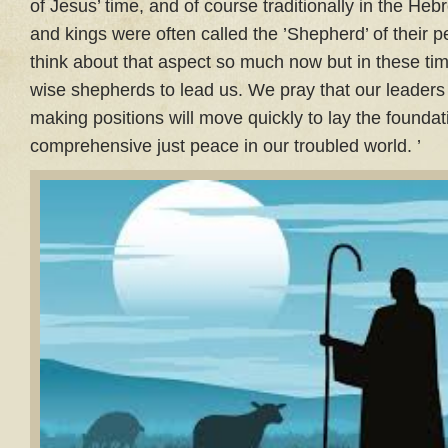
of Jesus’ time, and of course traditionally in the Heb
and kings were often called the ’Shepherd’ of their p
think about that aspect so much now but in these time
wise shepherds to lead us. We pray that our leaders
making positions will move quickly to lay the foundat
comprehensive just peace in our troubled world. ’