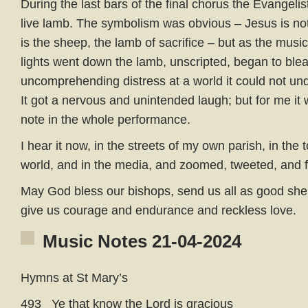
During the last bars of the final chorus the Evangeli
live lamb. The symbolism was obvious – Jesus is no
is the sheep, the lamb of sacrifice – but as the mus
lights went down the lamb, unscripted, began to bleat
uncomprehending distress at a world it could not und
It got a nervous and unintended laugh; but for me it
note in the whole performance.
I hear it now, in the streets of my own parish, in the 
world, and in the media, and zoomed, tweeted, and
May God bless our bishops, send us all as good shep
give us courage and endurance and reckless love.
Music Notes 21-04-2024
Hymns at St Mary’s
493 Ye that know the Lord is gracious