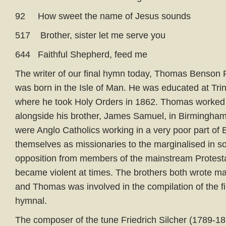
92 How sweet the name of Jesus sounds
517 Brother, sister let me serve you
644 Faithful Shepherd, feed me
The writer of our final hymn today, Thomas Benson 
was born in the Isle of Man. He was educated at Trin
where he took Holy Orders in 1862. Thomas worked 
alongside his brother, James Samuel, in Birmingham
were Anglo Catholics working in a very poor part of
themselves as missionaries to the marginalised in s
opposition from members of the mainstream Protest
became violent at times. The brothers both wrote m
and Thomas was involved in the compilation of the fi
hymnal.
The composer of the tune Friedrich Silcher (1789-18