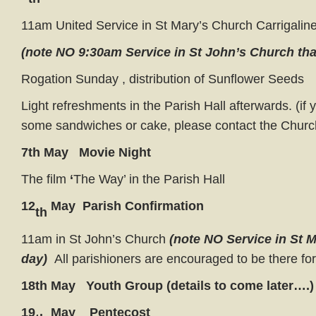
11am United Service in St Mary’s Church Carrigalin
(note NO 9:30am Service in St John’s Church tha
Rogation Sunday , distribution of Sunflower Seeds
Light refreshments in the Parish Hall afterwards. (if
some sandwiches or cake, please contact the Chur
7th May Movie Night
The film
‘
The Way’ in the Parish Hall
12
May Parish Confirmation
th
11am in St John’s Church
(note NO Service in St 
day)
All parishioners are encouraged to be there fo
18th May Youth Group (details to come later….)
19
May Pentecost