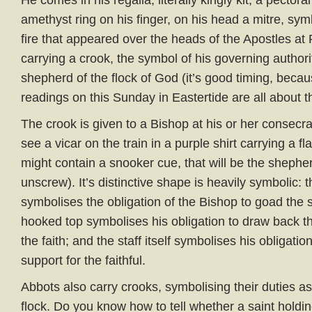
He comes in his regalia, literally kingly kit, a pectora
amethyst ring on his finger, on his head a mitre, sym
fire that appeared over the heads of the Apostles at
carrying a crook, the symbol of his governing authori
shepherd of the flock of God (it’s good timing, beca
readings on this Sunday in Eastertide are all about
The crook is given to a Bishop at his or her consecra
see a vicar on the train in a purple shirt carrying a fla
might contain a snooker cue, that will be the shephe
unscrew). It’s distinctive shape is heavily symbolic: t
symbolises the obligation of the Bishop to goad the sp
hooked top symbolises his obligation to draw back t
the faith; and the staff itself symbolises his obligation
support for the faithful.
Abbots also carry crooks, symbolising their duties a
flock. Do you know how to tell whether a saint holdin