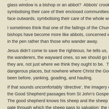
glass window is a bishop or an abbot? Abbots’ croo
symbolising their care of their enclosed communities
face outwards, symbolising their care of the whole w
I sometimes think that one of the failings of the Chur
bishops have become more like abbots, concerned w
in the pen rather than those who wander away.
Jesus didn’t come to save the righteous, he tells us,
the wanderers, the wayward ones, so we should go 
they are, not just where we think they ought to be. 
dangerous places, but nowhere where Christ the G
been before, yanking, goading, and hauling.
If that sounds uncomfortably ‘directive’, the imagery
the Good Shepherd passages from St John’s Gospel it 
The good shepherd knows his sheep and the sheep 
gate through which the sheep pass to salvation; th