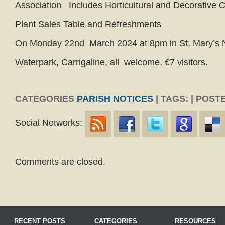
Association Includes Horticultural and Decorative 
Plant Sales Table and Refreshments
On Monday 22nd March 2024 at 8pm in St. Mary’s 
Waterpark, Carrigaline, all welcome, €7 visitors.
CATEGORIES
PARISH NOTICES
| TAGS: | POSTE
Social Networks:
Comments are closed.
RECENT POSTS
CATEGORIES
RESOURCES