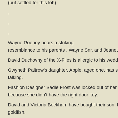
(but settled for this lot!)
.
.
.
Wayne Rooney bears a striking
resemblance to his parents , Wayne Snr. and Jeanet
David Duchovny of the X-Files is allergic to his wedd
Gwyneth Paltrow’s daughter, Apple, aged one, has s
talking.
Fashion Designer Sadie Frost was locked out of he
because she didn’t have the right door key.
David and Victoria Beckham have bought their son, 
goldfish.