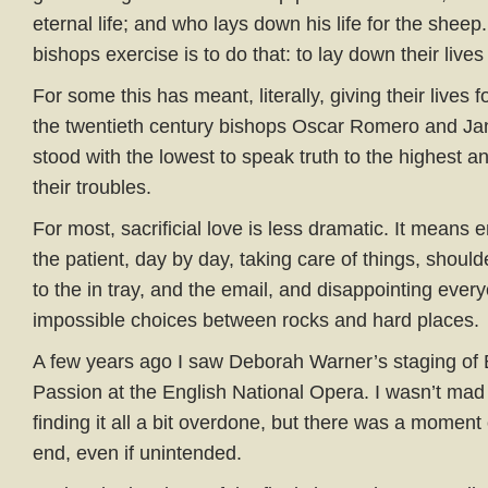
eternal life; and who lays down his life for the sheep
bishops exercise is to do that: to lay down their lives
For some this has meant, literally, giving their lives f
the twentieth century bishops Oscar Romero and J
stood with the lowest to speak truth to the highest an
their troubles.
For most, sacrificial love is less dramatic. It means 
the patient, day by day, taking care of things, shoul
to the in tray, and the email, and disappointing eve
impossible choices between rocks and hard places.
A few years ago I saw Deborah Warner’s staging of 
Passion at the English National Opera. I wasn’t mad a
finding it all a bit overdone, but there was a moment 
end, even if unintended.