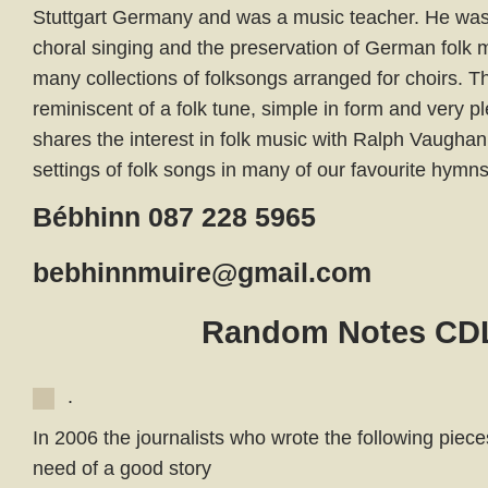
Stuttgart Germany and was a music teacher. He was
choral singing and the preservation of German folk 
many collections of folksongs arranged for choirs. T
reminiscent of a folk tune, simple in form and very p
shares the interest in folk music with Ralph Vaugha
settings of folk songs in many of our favourite hymns
Bébhinn 087 228 5965
bebhinnmuire@gmail.com
Random Notes CD
.
In 2006 the journalists who wrote the following piec
need of a good story