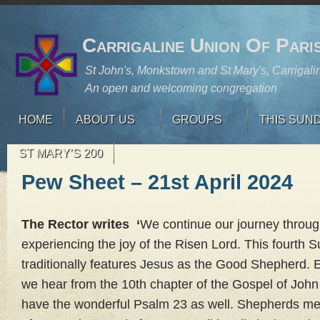
Carrigaline Union Of Pari
St John's, Monkstown and St Mary's, Carrigali
An open and welcoming congregation
HOME
ABOUT US
GROUPS
THIS SUN
ST MARY’S 200
Pew Sheet – 21st April 2024
The Rector writes ‘
We continue our journey throug
experiencing the joy of the Risen Lord. This fourth 
traditionally features Jesus as the Good Shepherd. E
we hear from the 10th chapter of the Gospel of Joh
have the wonderful Psalm 23 as well. Shepherds mea