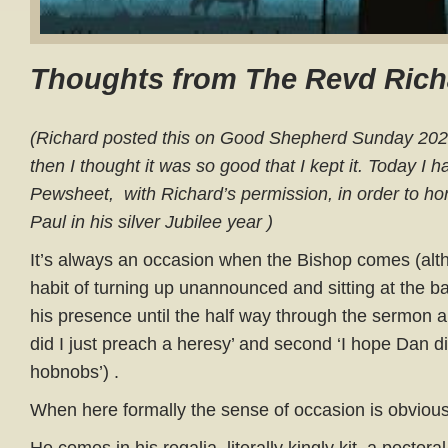
Thoughts from The Revd Rich
(Richard posted this on Good Shepherd Sunday 2020
then I thought it was so good that I kept it. Today I h
Pewsheet, with Richard’s permission, in order to h
Paul in his silver Jubilee year )
It’s always an occasion when the Bishop comes (alt
habit of turning up unannounced and sitting at the ba
his presence until the half way through the sermon and
did I just preach a heresy’ and second ‘I hope Dan did
hobnobs’) .
When here formally the sense of occasion is obvious