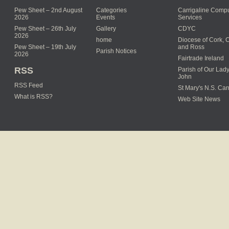
Pew Sheet – 2nd August
Categories
Carrigaline Compu
2026
Events
Services
Pew Sheet – 26th July
Gallery
CDYC
2026
home
Diocese of Cork, 
Pew Sheet – 19th July
and Ross
Parish Notices
2026
Fairtrade Ireland
RSS
Parish of Our Lady
John
RSS Feed
St Mary's N.S. Car
What is RSS?
Web Site News