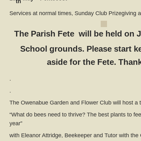
th
Services at normal times, Sunday Club Prizegiving 
The Parish Fete will be held on 
School grounds. Please start k
aside for the Fete. Than
.
.
The Owenabue Garden and Flower Club will host a t
“What do bees need to thrive? The best plants to fe
year”
with Eleanor Attridge, Beekeeper and Tutor with th