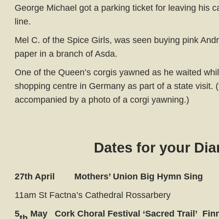
George Michael got a parking ticket for leaving his c
line.
Mel C. of the Spice Girls, was seen buying pink Andr
paper in a branch of Asda.
One of the Queen’s corgis yawned as he waited whil
shopping centre in Germany as part of a state visit. 
accompanied by a photo of a corgi yawning.)
Dates for your Dia
27th April Mothers’ Union Big Hymn Sing
11am St Factna’s Cathedral Rossarbery
5
May Cork Choral Festival ‘Sacred Trail’ Finni
th