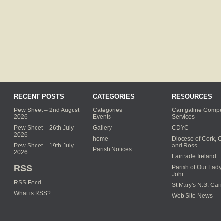
RECENT POSTS
CATEGORIES
RESOURCES
Pew Sheet – 2nd August
Categories
Carrigaline Compu
2026
Events
Services
Pew Sheet – 26th July
Gallery
CDYC
2026
home
Diocese of Cork, 
Pew Sheet – 19th July
and Ross
Parish Notices
2026
Fairtrade Ireland
RSS
Parish of Our Lady
John
RSS Feed
St Mary's N.S. Car
What is RSS?
Web Site News