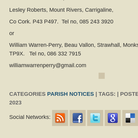
Lesley Roberts, Mount Rivers, Carrigaline,
Co Cork. P43 P497. Tel no, 085 243 3920
or
William Warren-Perry, Beau Vallon, Strawhall, Mon
TP9X. Tel no, 086 332 7915
williamwarrenperry@gmail.com
CATEGORIES
PARISH NOTICES
| TAGS: | POST
2023
Social Networks: