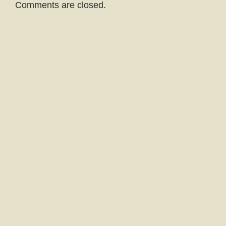
Comments are closed.