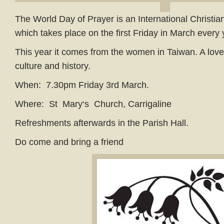
The World Day of Prayer is an International Christi
which takes place on the first Friday in March every
This year it comes from the women in Taiwan. A lovel
culture and history.
When: 7.30pm Friday 3rd March.
Where: St Mary‘s Church, Carrigaline
Refreshments afterwards in the Parish Hall.
Do come and bring a friend