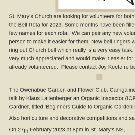
St. Mary’s Church are looking for volunteers for bot
the Bell Rota for 2023. Some months have been fille
few names for each rota. We can pair any new volun
person to make it easier for them. New bell ringers 
ring out Church bell which really is a very easy task
very much appreciated and would make it easier for
already volunteered. Please contact Joy Keefe re b
The Owenabue Garden and Flower Club, Carrigaline w
talk by Klaus Laitenberger an Organic Inspector (I
Gardner, titled ‘Beginners Guide to Organic Gardenin
Also horticulture and decorative competitions and sa
On 27
February 2023 at 8pm in St. Mary’s NS,
th