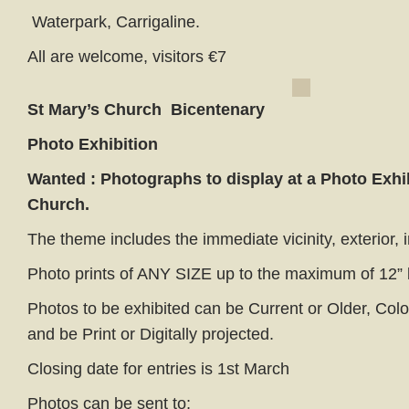
Waterpark, Carrigaline.
All are welcome, visitors €7
St Mary’s Church
Bicentenary
Photo Exhibition
Wanted : Photographs to display
at a Photo Exhi
Church.
The theme includes the immediate vicinity, exterior, in
Photo prints of ANY SIZE up to the maximum of 12” 
Photos to be exhibited can be Current or Older, Col
and be Print or Digitally projected.
Closing date for entries is 1st March
Photos can be sent to;