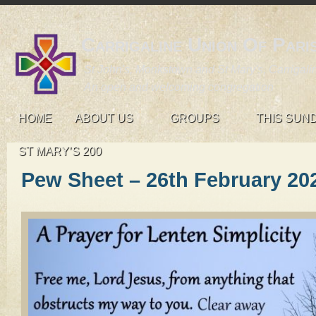
Carrigaline Union Of Pari
St John's, Monkstown and St Mary's, Carrigali
An open and welcoming congregation
HOME
ABOUT US
GROUPS
THIS SUN
ST MARY’S 200
Pew Sheet – 26th February 20