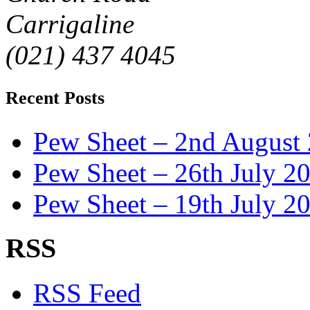
Carrigaline
(021) 437 4045
Recent Posts
Pew Sheet – 2nd August
Pew Sheet – 26th July 2
Pew Sheet – 19th July 2
RSS
RSS Feed