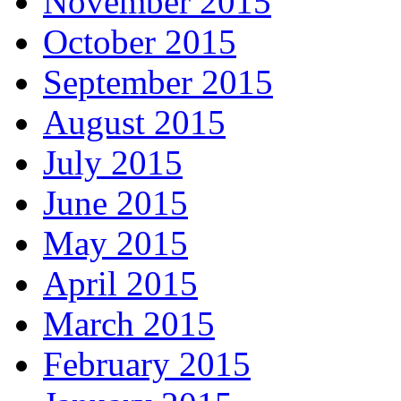
November 2015
October 2015
September 2015
August 2015
July 2015
June 2015
May 2015
April 2015
March 2015
February 2015