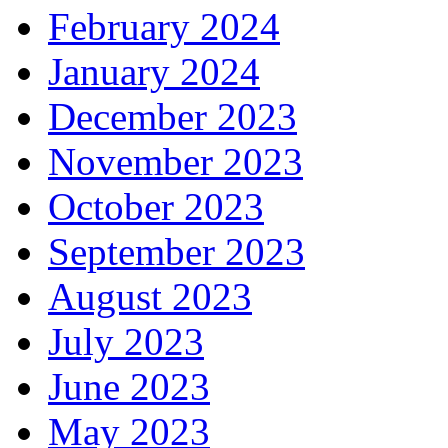
February 2024
January 2024
December 2023
November 2023
October 2023
September 2023
August 2023
July 2023
June 2023
May 2023