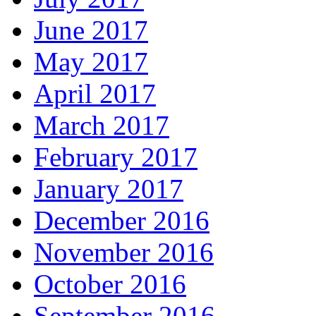
June 2017
May 2017
April 2017
March 2017
February 2017
January 2017
December 2016
November 2016
October 2016
September 2016