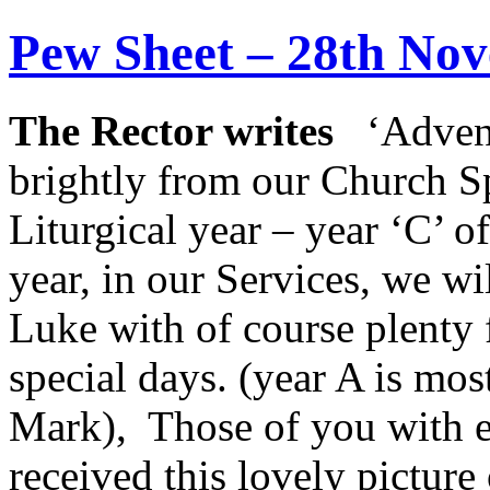
Pew Sheet – 28th No
The Rector writes
‘Advent
brightly from our Church Spi
Liturgical year – year ‘C’ o
year, in our Services, we w
Luke with of course plenty 
special days. (year A is mo
Mark), Those of you with e
received this lovely pictur