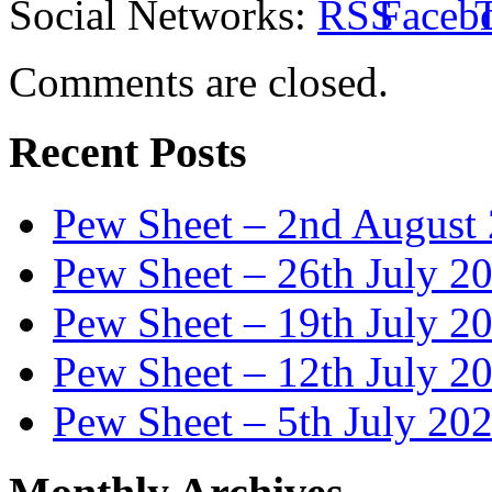
Social Networks:
Comments are closed.
Recent Posts
Pew Sheet – 2nd August
Pew Sheet – 26th July 2
Pew Sheet – 19th July 2
Pew Sheet – 12th July 2
Pew Sheet – 5th July 20