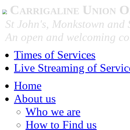
Carrigaline Union O
St John's, Monkstown and S
An open and welcoming co
Times of Services
Live Streaming of Servic
Home
About us
Who we are
How to Find us