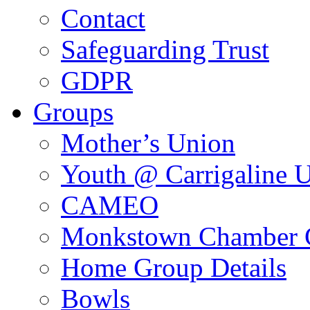
Contact
Safeguarding Trust
GDPR
Groups
Mother’s Union
Youth @ Carrigaline 
CAMEO
Monkstown Chamber 
Home Group Details
Bowls