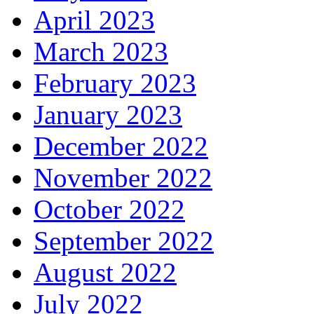
April 2023
March 2023
February 2023
January 2023
December 2022
November 2022
October 2022
September 2022
August 2022
July 2022