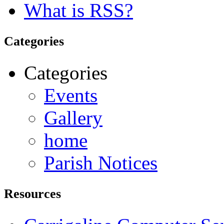
What is RSS?
Categories
Categories
Events
Gallery
home
Parish Notices
Resources