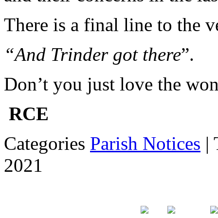
There is a final line to the v
“And Trinder got there
”.
Don’t you just love the won
RCE
Categories
Parish Notices
| 
2021