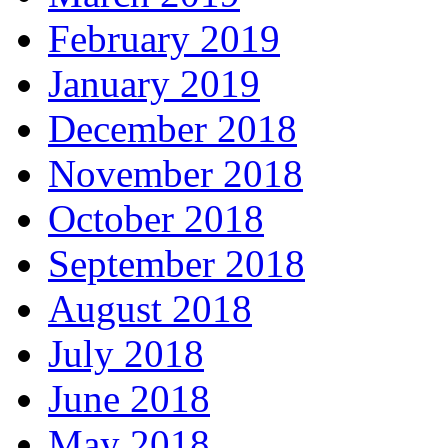
February 2019
January 2019
December 2018
November 2018
October 2018
September 2018
August 2018
July 2018
June 2018
May 2018