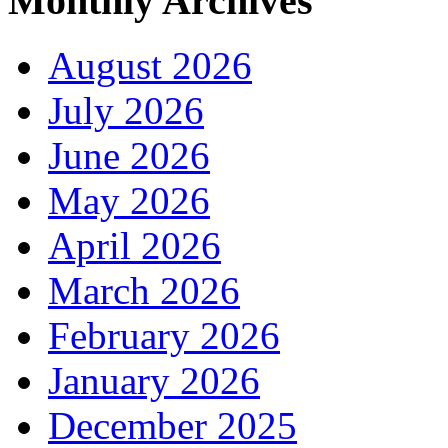
Monthly Archives
August 2026
July 2026
June 2026
May 2026
April 2026
March 2026
February 2026
January 2026
December 2025