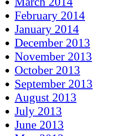
March 2014
February 2014
January 2014
December 2013
November 2013
October 2013
September 2013
August 2013
July 2013
June 2013