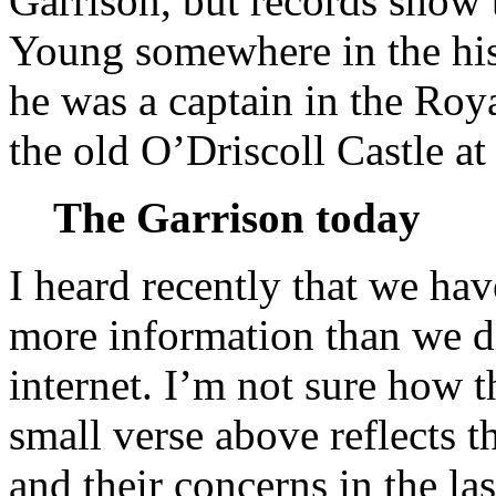
Garrison, but records show 
Young somewhere in the his
he was a captain in the Roy
the old O’Driscoll Castle a
The Garrison today
I heard recently that we ha
more information than we di
internet. I’m not sure how th
small verse above reflects t
and their concerns in the las