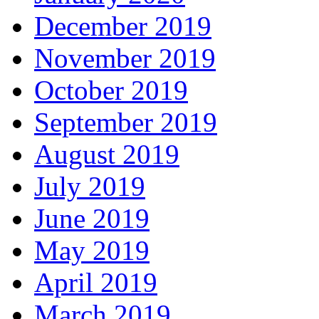
December 2019
November 2019
October 2019
September 2019
August 2019
July 2019
June 2019
May 2019
April 2019
March 2019