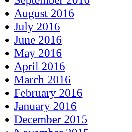
August 2016
July 2016
June 2016
May 2016
April 2016
March 2016
February 2016
January 2016
December 2015