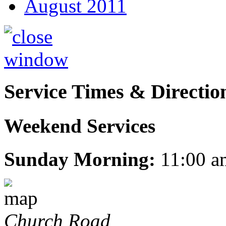
August 2011
Service Times & Directio
Weekend Services
Sunday Morning:
11:00 a
Church Road