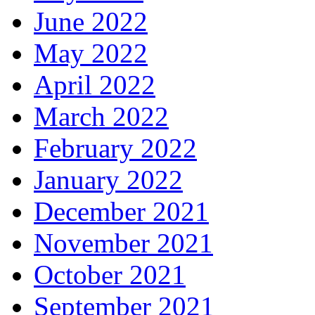
June 2022
May 2022
April 2022
March 2022
February 2022
January 2022
December 2021
November 2021
October 2021
September 2021