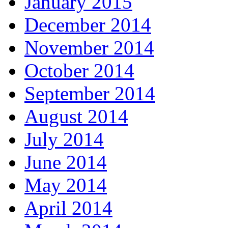
January 2015
December 2014
November 2014
October 2014
September 2014
August 2014
July 2014
June 2014
May 2014
April 2014