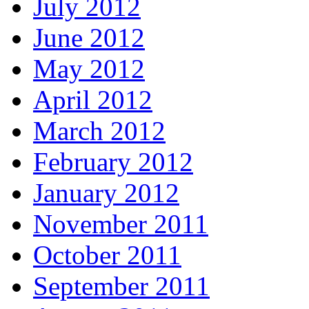
July 2012
June 2012
May 2012
April 2012
March 2012
February 2012
January 2012
November 2011
October 2011
September 2011