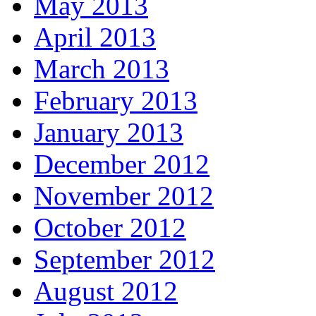
May 2013
April 2013
March 2013
February 2013
January 2013
December 2012
November 2012
October 2012
September 2012
August 2012