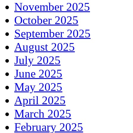
November 2025
October 2025
September 2025
August 2025
July 2025
June 2025
May 2025
April 2025
March 2025
February 2025