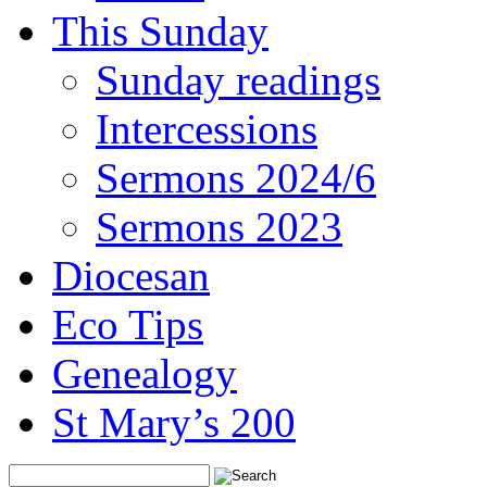
This Sunday
Sunday readings
Intercessions
Sermons 2024/6
Sermons 2023
Diocesan
Eco Tips
Genealogy
St Mary’s 200