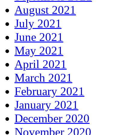
August 2021
July 2021
June 2021
May 2021
April 2021
March 2021
February 2021
January 2021
December 2020
November 2020