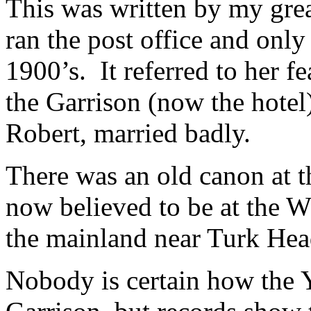
This was written by my gre
ran the post office and only
1900’s. It referred to her 
the Garrison (now the hotel)
Robert, married badly.
There was an old canon at t
now believed to be at the W
the mainland near Turk Hea
Nobody is certain how the