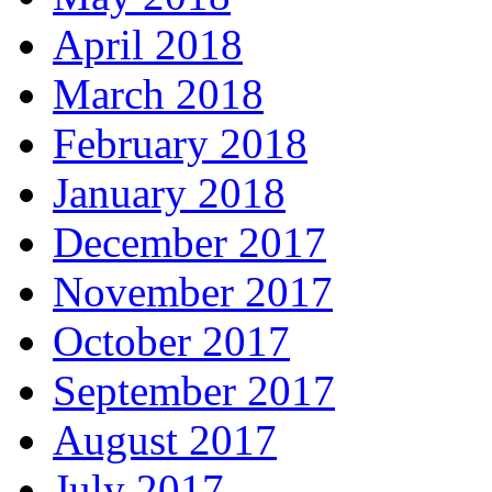
April 2018
March 2018
February 2018
January 2018
December 2017
November 2017
October 2017
September 2017
August 2017
July 2017