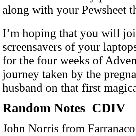
along with your Pewsheet t
I’m hoping that you will jo
screensavers of your laptop
for the four weeks of Advent
journey taken by the pregn
husband on that first magic
Random Notes CDIV
John Norris from Farranacou