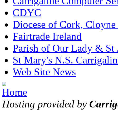
Carrigaline Computer Se
CDYC
Diocese of Cork, Cloyne
Fairtrade Ireland
Parish of Our Lady & St
St Mary's N.S. Carrigalin
Web Site News
Hosting provided by
Carrig