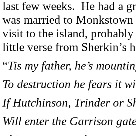
last few weeks. He had a gre
was married to Monkstown 
visit to the island, probably
little verse from Sherkin’s h
“
Tis my father, he’s mounti
To destruction he fears it wi
If Hutchinson, Trinder or 
Will enter the Garrison gat