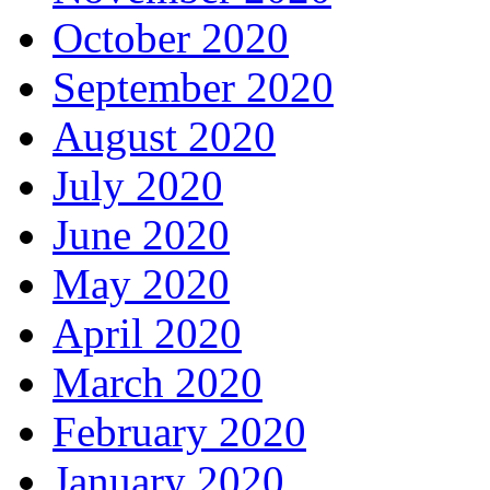
October 2020
September 2020
August 2020
July 2020
June 2020
May 2020
April 2020
March 2020
February 2020
January 2020