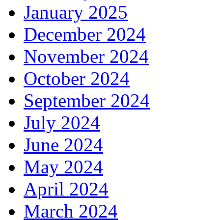
January 2025
December 2024
November 2024
October 2024
September 2024
July 2024
June 2024
May 2024
April 2024
March 2024