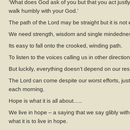
‘What does God ask of you but that you act justl
walk humbly with your God.’
The path of the Lord may be straight but it is not
We need strength, wisdom and single mindedness 
Its easy to fall onto the crooked, winding path.
To listen to the voices calling us in other direction
But luckily, everything doesn’t depend on our res
The Lord can come despite our worst efforts, just
each morning.
Hope is what it is all about…..
We live in hope – a saying that we say glibly with
what it is to live in hope.