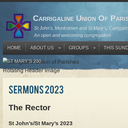
Carrigaline Union Of Pari
St John's, Monkstown and St Mary's, Carrigali
An open and welcoming congregation
HOME
ABOUT US
GROUPS
THIS SUN
ST MARY’S 200
The Rector
St John’s/St Mary’s 2023