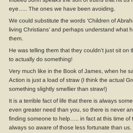
eye….. The ones we have been avoiding.
We could substitute the words ‘Children of Abrah
living Christians’ and perhaps understand what h
them.
He was telling them that they couldn’t just sit on t
to actually do something!
Very much like in the Book of James, when he sa
Action is just a load of straw (I think the actual G
something slightly smellier than straw!)
It is a terrible fact of life that there is always so
even greater need than you, so there is never an
finding someone to help….. in fact at this time of
always so aware of those less fortunate than us. 