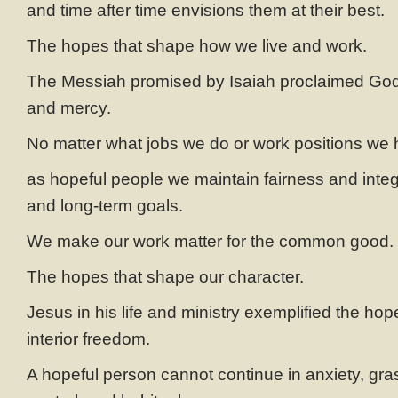
and time after time envisions them at their best.
The hopes that shape how we live and work.
The Messiah promised by Isaiah proclaimed God’
and mercy.
No matter what jobs we do or work positions we 
as hopeful people we maintain fairness and integr
and long-term goals.
We make our work matter for the common good.
The hopes that shape our character.
Jesus in his life and ministry exemplified the hope
interior freedom.
A hopeful person cannot continue in anxiety, gra