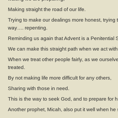
Making straight the road of our life.
Trying to make our dealings more honest, trying to
way…. repenting.
Reminding us again that Advent is a Penitential S
We can make this straight path when we act with i
When we treat other people fairly, as we ourselv
treated.
By not making life more difficult for any others,
Sharing with those in need.
This is the way to seek God, and to prepare for 
Another prophet, Micah, also put it well when he 