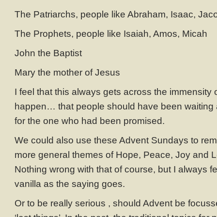
The Patriarchs, people like Abraham, Isaac, Jac
The Prophets, people like Isaiah, Amos, Micah
John the Baptist
Mary the mother of Jesus
I feel that this always gets across the immensity 
happen… that people should have been waiting a
for the one who had been promised.
We could also use these Advent Sundays to reme
more general themes of Hope, Peace, Joy and
Nothing wrong with that of course, but I always feel
vanilla as the saying goes.
Or to be really serious , should Advent be focusse