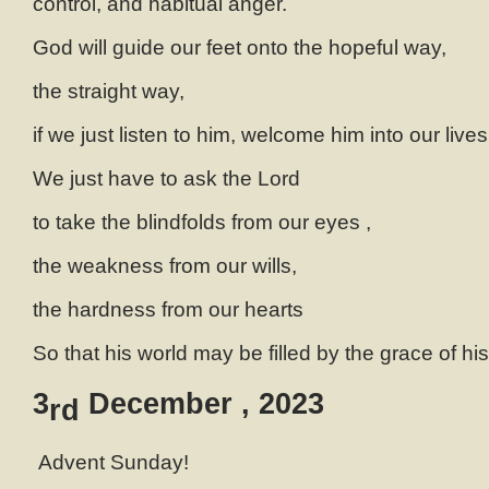
control, and habitual anger.
God will guide our feet onto the hopeful way,
the straight way,
if we just listen to him, welcome him into our lives
We just have to ask the Lord
to take the blindfolds from our eyes ,
the weakness from our wills,
the hardness from our hearts
So that his world may be filled by the grace of h
3
December , 2023
rd
Advent Sunday!