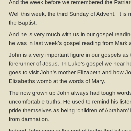
And the week before we remembered the Patriar
Well this week, the third Sunday of Advent, it is 
the Baptist.
And he is very much with us in our gospel readin
he was in last week’s gospel reading from Mark a
John is a very important figure in our gospels as
forerunner of Jesus. In Luke’s gospel we hear 
goes to visit John’s mother Elizabeth and how Jo
Elizabeths womb at the words of Mary.
The now grown up John always had tough word
uncomfortable truths, He used to remind his liste
pride themselves as being ‘children of Abraham’ 
from damnation.
Indeed John speaks the sort of truths that hit us 