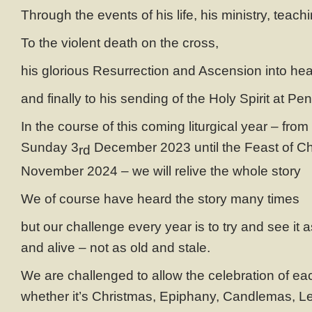
Through the events of his life, his ministry, teach
To the violent death on the cross,
his glorious Resurrection and Ascension into he
and finally to his sending of the Holy Spirit at Pe
In the course of this coming liturgical year – fro
Sunday 3
December 2023 until the Feast of Chr
rd
November 2024 – we will relive the whole story
We of course have heard the story many times
but our challenge every year is to try and see it
and alive – not as old and stale.
We are challenged to allow the celebration of eac
whether it’s Christmas, Epiphany, Candlemas, Le