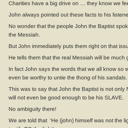
Charities have a big drive on … they know we feel
John always pointed out these facts to his listen
No wonder that the people John the Baptist spo
the Messiah.
But John immediately puts them right on that iss
He tells them that the real Messiah will be much 
In fact John says the words that we all know so 
even be worthy to untie the thong of his sandals.
This was to say that John the Baptist is not onl
will not even be good enough to be his SLAVE.
No ambiguity there!
We are told that ‘He (john) himself was not the li