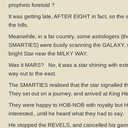
prophets foretold ?
It was getting late, AFTER EIGHT in fact, so the
the hills.
Meanwhile, in a far country, some astrologers (th
SMARTIES) were busily scanning the GALAXY, 
bright Star near the MILKY WAY.
Was it MARS? No, it was a star shining with extra
way out to the east.
The SMARTIES realised that the star signalled th
They set out on a journey, and arrived at King H
They were happy to HOB-NOB with royalty but He
interested., until he heard what they had to say.
He stopped the REVELS, and cancelled his ga