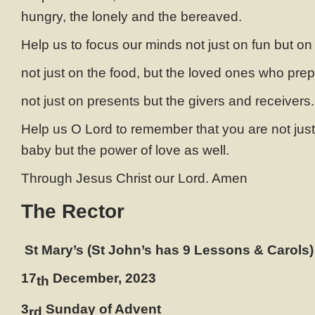
hungry, the lonely and the bereaved.
Help us to focus our minds not just on fun but o
not just on the food, but the loved ones who prep
not just on presents but the givers and receivers
Help us O Lord to remember that you are not just 
baby but the power of love as well.
Through Jesus Christ our Lord. Amen
The Rector
St Mary’s (St John’s has 9 Lessons & Carols)
17
December, 2023
th
3
Sunday of Advent
rd