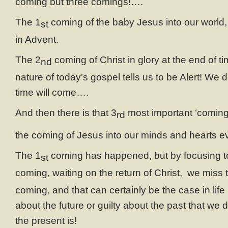
coming but three comings!….
The 1
coming of the baby Jesus into our world, 
st
in Advent.
The 2
coming of Christ in glory at the end of t
nd
nature of today’s gospel tells us to be Alert! We
time will come….
And then there is that 3
most important ‘coming’
rd
the coming of Jesus into our minds and hearts ev
The 1
coming has happened, but by focusing t
st
coming, waiting on the return of Christ, we miss t
coming, and that can certainly be the case in lif
about the future or guilty about the past that we
the present is!