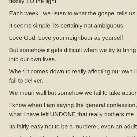
testify TO the light’
Each week , we listen to what the gospel tells us 
It seems simple, its certainly not ambiguous
Love God, Love your neighbour as yourself
But somehow it gets difficult when we try to brin
into our own lives.
When it comes down to really affecting our own
fail to deliver.
We mean well but somehow we fail to take actio
I know when I am saying the general confession, i
what I have left UNDONE that really bothers me.
Its fairly easy not to be a murderer, even an adult