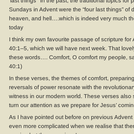
‘last things’ In the past, the traditional topics for
Sundays in Advent were the “four last things” of 
heaven, and hell….which is indeed very much th
today
I think my own favourite passage of scripture for 
40:1–5, which we will have next week. That lov
these words…. Comfort, O comfort my people, sa
40:1)
In these verses, the themes of comfort, preparin
reversals of power resonate with the revolutionar
witness in our modern world. These verses also
turn our attention as we prepare for Jesus’ comin
As I have pointed out before on previous Advent 
even more complicated when we realise that there