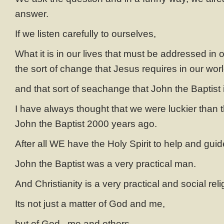
answer.
If we listen carefully to ourselves,
What it is in our lives that must be addressed in o
the sort of change that Jesus requires in our worl
and that sort of seachange that John the Baptist 
I have always thought that we were luckier than t
John the Baptist 2000 years ago.
After all WE have the Holy Spirit to help and gui
John the Baptist was a very practical man.
And Christianity is a very practical and social reli
Its not just a matter of God and me,
but of God , me and others.