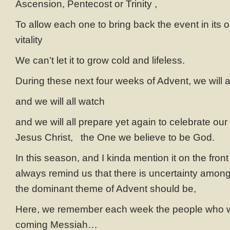
Ascension, Pentecost or Trinity ,
To allow each one to bring back the event in its or
vitality
We can’t let it to grow cold and lifeless.
During these next four weeks of Advent, we will 
and we will all watch
and we will all prepare yet again to celebrate our b
Jesus Christ, the One we believe to be God.
In this season, and I kinda mention it on the fron
always remind us that there is uncertainty among 
the dominant theme of Advent should be,
Here, we remember each week the people who we
coming Messiah…