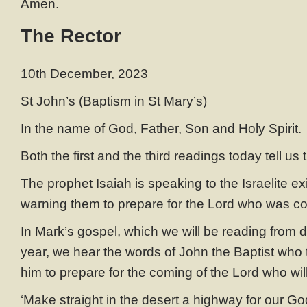
Amen.
The Rector
10th December, 2023
St John’s (Baptism in St Mary’s)
In the name of God, Father, Son and Holy Spirit.
Both the first and the third readings today tell us
The prophet Isaiah is speaking to the Israelite ex
warning them to prepare for the Lord who was c
In Mark’s gospel, which we will be reading from dur
year, we hear the words of John the Baptist who te
him to prepare for the coming of the Lord who wil
‘Make straight in the desert a highway for our Go