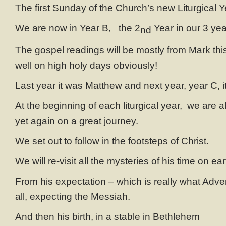
The first Sunday of the Church’s new Liturgical Y
We are now in Year B, the 2
Year in our 3 yea
nd
The gospel readings will be mostly from Mark thi
well on high holy days obviously!
Last year it was Matthew and next year, year C, it
At the beginning of each liturgical year, we are a
yet again on a great journey.
We set out to follow in the footsteps of Christ.
We will re-visit all the mysteries of his time on ear
From his expectation – which is really what Advent
all, expecting the Messiah.
And then his birth, in a stable in Bethlehem