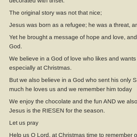
decorated with tinsel.
The original story was not that nice;
Jesus was born as a refugee; he was a threat, a
Yet he brought a message of hope and love, and 
God.
We believe in a God of love who likes and wants
especially at Christmas.
But we also believe in a God who sent his only 
much he loves us and we remember him today
We enjoy the chocolate and the fun AND we als
Jesus is the RIESEN for the season.
Let us pray
Help us O Lord, at Christmas time to remember ot