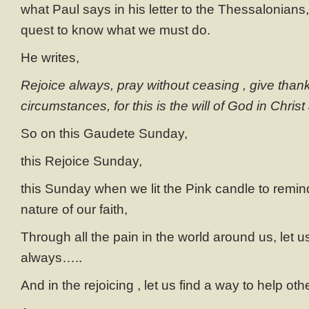
what Paul says in his letter to the Thessalonians,
quest to know what we must do.
He writes,
Rejoice always, pray without ceasing , give thanks
circumstances, for this is the will of God in Christ
So on this Gaudete Sunday,
this Rejoice Sunday,
this Sunday when we lit the Pink candle to remin
nature of our faith,
Through all the pain in the world around us, let us
always…..
And in the rejoicing , let us find a way to help oth