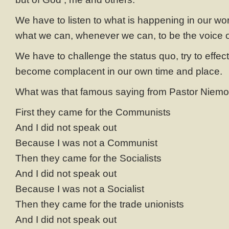
We have to listen to what is happening in our wo
what we can, whenever we can, to be the voice of
We have to challenge the status quo, try to effect
become complacent in our own time and place.
What was that famous saying from Pastor Niemol
First they came for the Communists
And I did not speak out
Because I was not a Communist
Then they came for the Socialists
And I did not speak out
Because I was not a Socialist
Then they came for the trade unionists
And I did not speak out