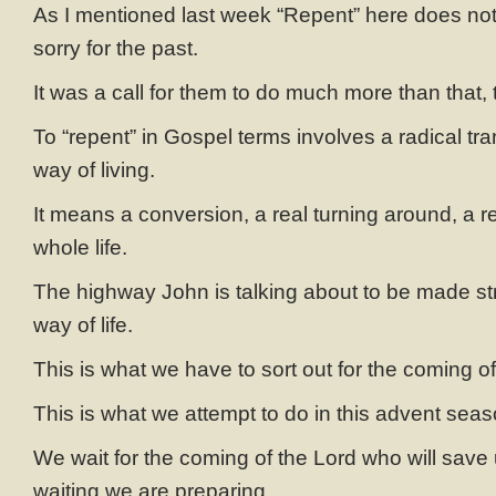
As I mentioned last week “Repent” here does no
sorry for the past.
It was a call for them to do much more than that,
To “repent” in Gospel terms involves a radical tra
way of living.
It means a conversion, a real turning around, a re
whole life.
The highway John is talking about to be made stra
way of life.
This is what we have to sort out for the coming of
This is what we attempt to do in this advent seas
We wait for the coming of the Lord who will save
waiting we are preparing,