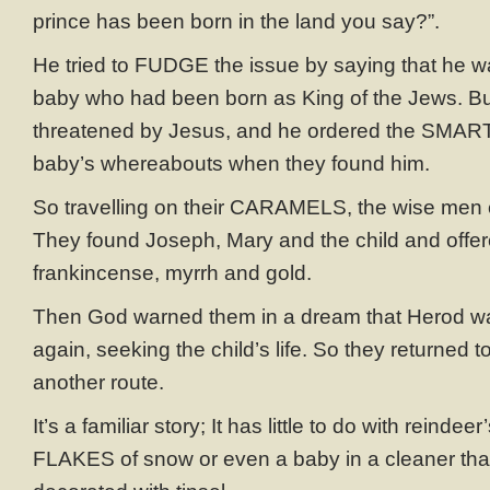
prince has been born in the land you say?”.
He tried to FUDGE the issue by saying that he w
baby who had been born as King of the Jews. But
threatened by Jesus, and he ordered the SMARTI
baby’s whereabouts when they found him.
So travelling on their CARAMELS, the wise men
They found Joseph, Mary and the child and off
frankincense, myrrh and gold.
Then God warned them in a dream that Herod wa
again, seeking the child’s life. So they returned t
another route.
It’s a familiar story; It has little to do with reindee
FLAKES of snow or even a baby in a cleaner tha