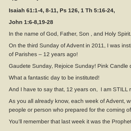
Isaiah 61:1-4, 8-11, Ps 126, 1 Th 5:16-24,
John 1:6-8,19-28
In the name of God, Father, Son , and Holy Spirit
On the third Sunday of Advent in 2011, I was insti
of Parishes – 12 years ago!
Gaudete Sunday, Rejoice Sunday! Pink Candle 
What a fantastic day to be instituted!
And I have to say that, 12 years on, I am STILL r
As you all already know, each week of Advent, w
people or person who prepared for the coming of 
You’ll remember that last week it was the Prophe