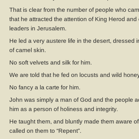
That is clear from the number of people who cam
that he attracted the attention of King Herod and 
leaders in Jerusalem.
He led a very austere life in the desert, dressed
of camel skin.
No soft velvets and silk for him.
We are told that he fed on locusts and wild honey
No fancy a la carte for him.
John was simply a man of God and the people a
him as a person of holiness and integrity.
He taught them, and bluntly made them aware of 
called on them to “Repent”.