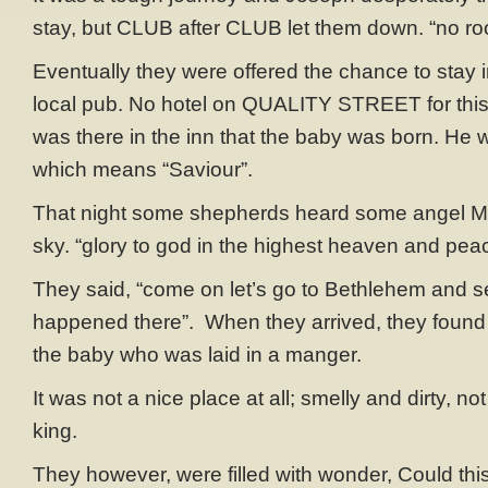
stay, but CLUB after CLUB let them down. “no room
Eventually they were offered the chance to stay 
local pub. No hotel on QUALITY STREET for this 
was there in the inn that the baby was born. H
which means “Saviour”.
That night some shepherds heard some angel 
sky. “glory to god in the highest heaven and peac
They said, “come on let’s go to Bethlehem and 
happened there”. When they arrived, they foun
the baby who was laid in a manger.
It was not a nice place at all; smelly and dirty, not 
king.
They however, were filled with wonder, Could thi