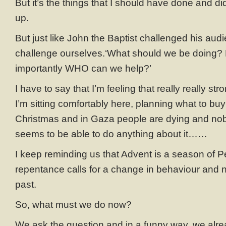
But it’s the things that I should have done and didn
up.
But just like John the Baptist challenged his aud
challenge ourselves.‘What should we be doing
importantly WHO can we help?’
I have to say that I’m feeling that really really st
I’m sitting comfortably here, planning what to bu
Christmas and in Gaza people are dying and nob
seems to be able to do anything about it……
I keep reminding us that Advent is a season of P
repentance calls for a change in behaviour and not
past.
So, what must we do now?
We ask the question and in a funny way, we alr