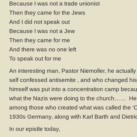
Because I was not a trade unionist
Then they came for the Jews
And I did not speak out
Because I was not a Jew
Then they came for me
And there was no one left
To speak out for me
An interesting man, Pastor Niemoller, he actually
self confessed antisemite , and who changed his
himself was put into a concentration camp becau
what the Nazis were doing to the church…… He
among those who created what was called the ‘C
1930s Germany, along with Karl Barth and Dietri
In our epistle today,