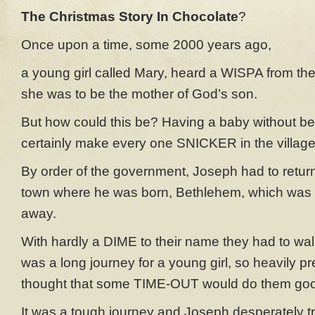
The Christmas Story In Chocolate
?
Once upon a time, some 2000 years ago,
a young girl called Mary, heard a WISPA from the
she was to be the mother of God’s son.
But how could this be? Having a baby without b
certainly make every one SNICKER in the village
By order of the government, Joseph had to return
town where he was born, Bethlehem, which was
away.
With hardly a DIME to their name they had to walk
was a long journey for a young girl, so heavily p
thought that some TIME-OUT would do them go
It was a tough journey and Joseph desperately tri