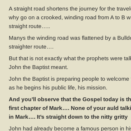
A straight road shortens the journey for the trave
why go on a crooked, winding road from A to B 
straight route…..
Manys the winding road was flattened by a Bulld
straighter route….
But that is not exactly what the prophets were ta
John the Baptist meant.
John the Baptist is preparing people to welcome
as he begins his public life, his mission.
And you’ll observe that the Gospel today is the
first chapter of Mark…. None of your auld tal
in Mark…. It’s straight down to the nitty gritty
John had already become a famous person in his