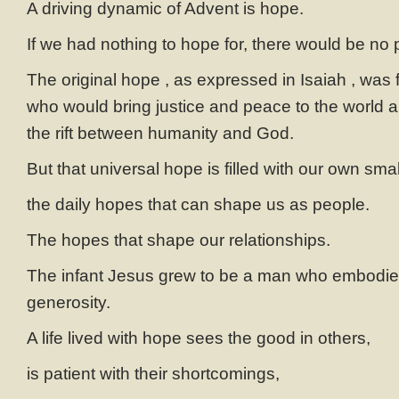
A driving dynamic of Advent is hope.
If we had nothing to hope for, there would be no p
The original hope , as expressed in Isaiah , was f
who would bring justice and peace to the world 
the rift between humanity and God.
But that universal hope is filled with our own sm
the daily hopes that can shape us as people.
The hopes that shape our relationships.
The infant Jesus grew to be a man who embodie
generosity.
A life lived with hope sees the good in others,
is patient with their shortcomings,