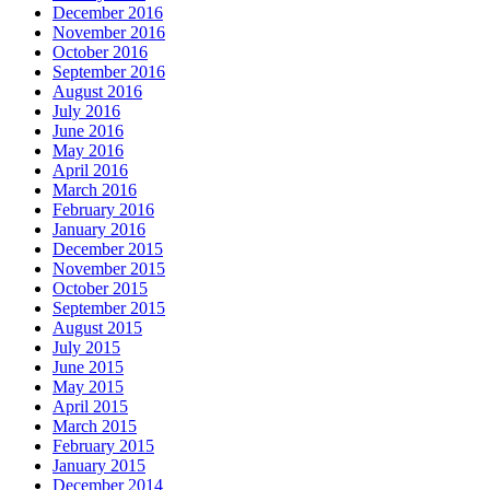
December 2016
November 2016
October 2016
September 2016
August 2016
July 2016
June 2016
May 2016
April 2016
March 2016
February 2016
January 2016
December 2015
November 2015
October 2015
September 2015
August 2015
July 2015
June 2015
May 2015
April 2015
March 2015
February 2015
January 2015
December 2014