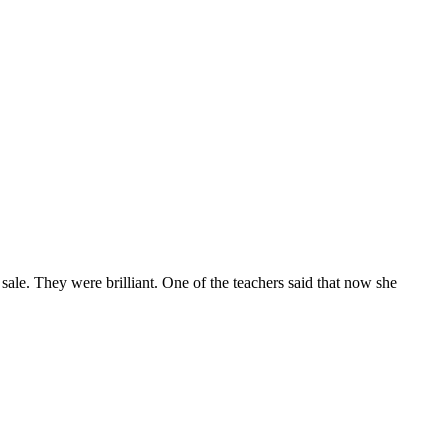
e. They were brilliant. One of the teachers said that now she