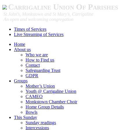
Carrigaline Union Of Parishes
St John's, Monkstown and St Mary's, Carrigaline
An open and welcoming congregation
Times of Services
Live Streaming of Services
Home
About us
Who we are
How to Find us
Contact
Safeguarding Trust
GDPR
Groups
Mother’s Union
Youth @ Carrigaline Union
CAMEO
Monkstown Chamber Choir
Home Group Details
Bowls
This Sunday
Sunday readings
Intercessions