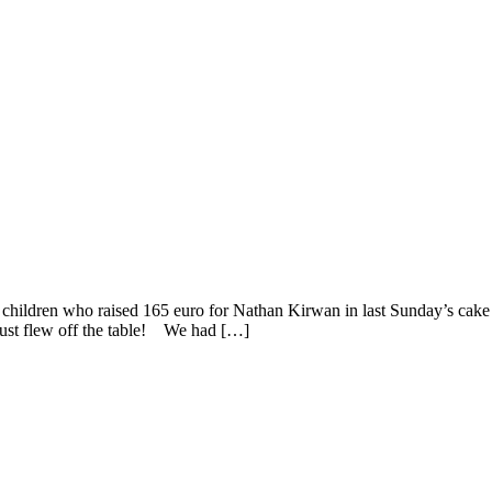
ldren who raised 165 euro for Nathan Kirwan in last Sunday’s cake sal
 just flew off the table! We had […]