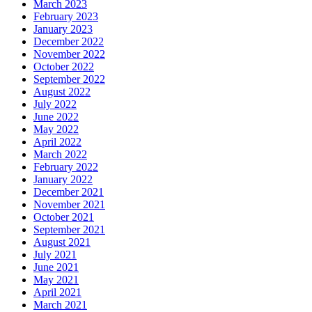
March 2023
February 2023
January 2023
December 2022
November 2022
October 2022
September 2022
August 2022
July 2022
June 2022
May 2022
April 2022
March 2022
February 2022
January 2022
December 2021
November 2021
October 2021
September 2021
August 2021
July 2021
June 2021
May 2021
April 2021
March 2021