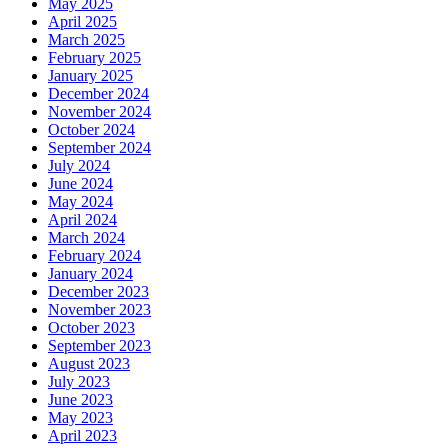
May 2025
April 2025
March 2025
February 2025
January 2025
December 2024
November 2024
October 2024
September 2024
July 2024
June 2024
May 2024
April 2024
March 2024
February 2024
January 2024
December 2023
November 2023
October 2023
September 2023
August 2023
July 2023
June 2023
May 2023
April 2023