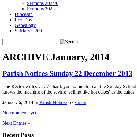
Sermons 2024/6
Sermons 2023
Diocesan
Eco Tips
Genealogy
St Mary’s 200
ARCHIVE January, 2014
Parish Notices Sunday 22 December 2013
The Rector writes…….‘Thank you so much to all the Sunday School chi
knows the meaning of the saying ‘selling like hot cakes’ as the cakes
January 6, 2014 in
Parish Notices
by
simon
No comments yet
Next Entries »
Recent Posts