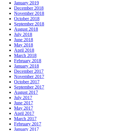
January 2019
December 2018
November 2018
October 2018
September 2018
August 2018
July 2018
June 2018
May 2018
April 2018
March 2018
February 2018
January 2018
December 2017
November 2017
October 2017
September 2017
August 2017
July 2017
June 2017
May 2017
April 2017
March 2017
February 2017
January 2017