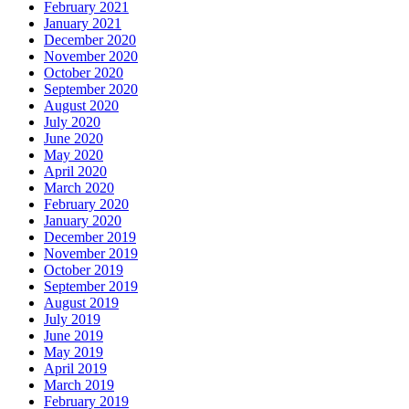
February 2021
January 2021
December 2020
November 2020
October 2020
September 2020
August 2020
July 2020
June 2020
May 2020
April 2020
March 2020
February 2020
January 2020
December 2019
November 2019
October 2019
September 2019
August 2019
July 2019
June 2019
May 2019
April 2019
March 2019
February 2019