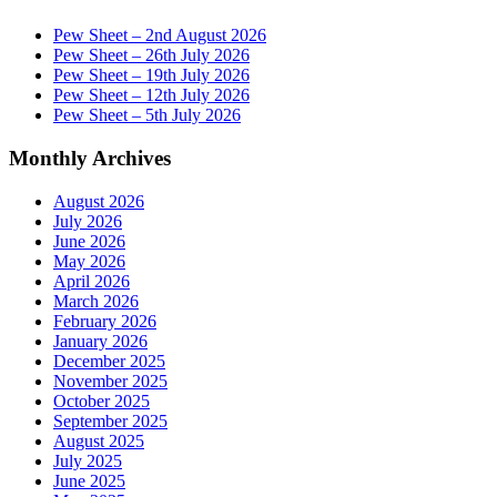
Pew Sheet – 2nd August 2026
Pew Sheet – 26th July 2026
Pew Sheet – 19th July 2026
Pew Sheet – 12th July 2026
Pew Sheet – 5th July 2026
Monthly Archives
August 2026
July 2026
June 2026
May 2026
April 2026
March 2026
February 2026
January 2026
December 2025
November 2025
October 2025
September 2025
August 2025
July 2025
June 2025