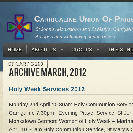
Carrigaline Union Of Pari
St John's, Monkstown and St Mary's, Carrigali
An open and welcoming congregation
HOME
ABOUT US
GROUPS
THIS SUN
ST MARY’S 200
Holy Week Services 2012
Monday 2nd April 10.30am Holy Communion Service
Carrigaline 7.30pm Evening Prayer Service, St Joh
Monkstown Sermon: Women of Holy Week – Martha
April 10.30am Holy Communion Service, St Mary’s C