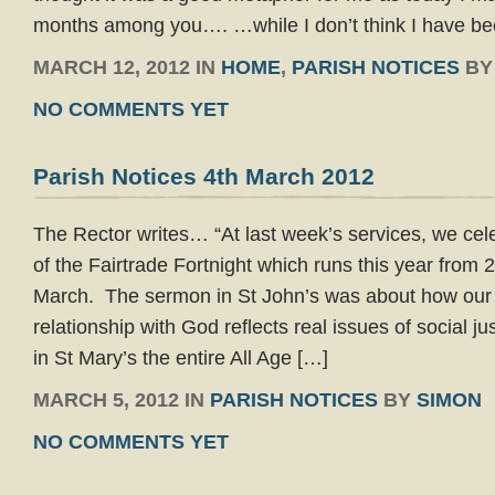
months among you…. …while I don’t think I have bee
MARCH 12, 2012 IN
HOME
,
PARISH NOTICES
B
NO COMMENTS YET
Parish Notices 4th March 2012
The Rector writes… “At last week’s services, we cel
of the Fairtrade Fortnight which runs this year from 
March. The sermon in St John’s was about how our
relationship with God reflects real issues of social ju
in St Mary’s the entire All Age […]
MARCH 5, 2012 IN
PARISH NOTICES
BY
SIMON
NO COMMENTS YET