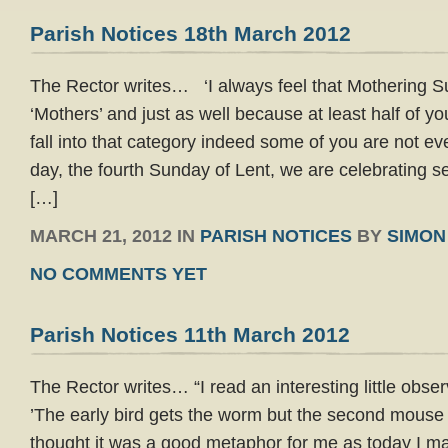
Parish Notices 18th March 2012
The Rector writes… ‘I always feel that Mothering Sun
‘Mothers’ and just as well because at least half of you
fall into that category indeed some of you are not e
day, the fourth Sunday of Lent, we are celebrating se
[…]
MARCH 21, 2012 IN
PARISH NOTICES
BY
SIMON
NO COMMENTS YET
Parish Notices 11th March 2012
The Rector writes… “I read an interesting little obse
’The early bird gets the worm but the second mouse 
thought it was a good metaphor for me as today I mar