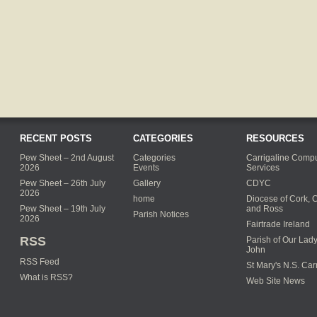
RECENT POSTS
CATEGORIES
RESOURCES
Pew Sheet – 2nd August
Categories
Carrigaline Compu
2026
Events
Services
Pew Sheet – 26th July
Gallery
CDYC
2026
home
Diocese of Cork, 
Pew Sheet – 19th July
and Ross
Parish Notices
2026
Fairtrade Ireland
RSS
Parish of Our Lady
John
RSS Feed
St Mary's N.S. Car
What is RSS?
Web Site News