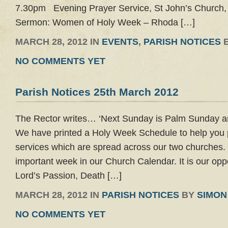
7.30pm Evening Prayer Service, St John’s Church
Sermon: Women of Holy Week – Rhoda […]
MARCH 28, 2012 IN
EVENTS
,
PARISH NOTICES
NO COMMENTS YET
Parish Notices 25th March 2012
The Rector writes… ‘Next Sunday is Palm Sunday 
We have printed a Holy Week Schedule to help you 
services which are spread across our two churches.
important week in our Church Calendar. It is our oppo
Lord’s Passion, Death […]
MARCH 28, 2012 IN
PARISH NOTICES
BY
SIMON
NO COMMENTS YET