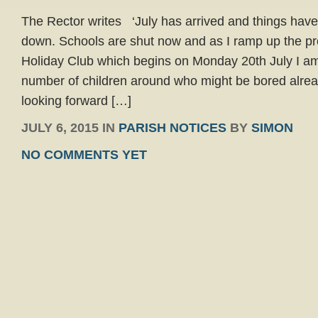
The Rector writes ‘July has arrived and things have f
down. Schools are shut now and as I ramp up the pre
Holiday Club which begins on Monday 20th July I am
number of children around who might be bored alre
looking forward […]
JULY 6, 2015 IN
PARISH NOTICES
BY
SIMON
NO COMMENTS YET