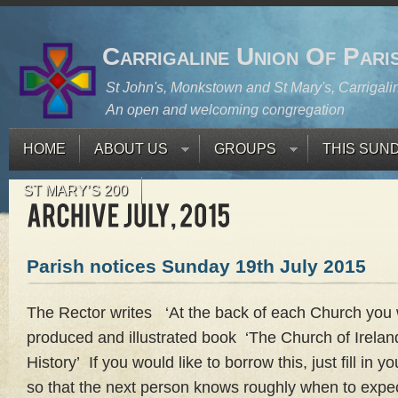
Carrigaline Union Of Pari
St John's, Monkstown and St Mary's, Carrigali
An open and welcoming congregation
HOME
ABOUT US
GROUPS
THIS SUN
ST MARY’S 200
Parish notices Sunday 19th July 2015
The Rector writes ‘At the back of each Church you wil
produced and illustrated book ‘The Church of Ireland 
History’ If you would like to borrow this, just fill in
so that the next person knows roughly when to expect