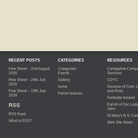
RECENT POSTS
CATEGORIES
RESOURCES
Pew Sheet – 2nd August
Categories
Carrigaline Compu
2026
Events
Services
Pew Sheet – 26th July
Gallery
CDYC
2026
home
Diocese of Cork, 
Pew Sheet – 19th July
and Ross
Parish Notices
2026
Fairtrade Ireland
RSS
Parish of Our Lady
John
RSS Feed
St Mary's N.S. Car
What is RSS?
Web Site News