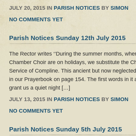
JULY 20, 2015 IN
PARISH NOTICES
BY
SIMON
NO COMMENTS YET
Parish Notices Sunday 12th July 2015
The Rector writes ‘’During the summer months, wh
Chamber Choir are on holidays, we substitute the C
Service of Compline. This ancient but now neglected
in our Prayerbook on page 154. The first words in it
grant us a quiet night […]
JULY 13, 2015 IN
PARISH NOTICES
BY
SIMON
NO COMMENTS YET
Parish Notices Sunday 5th July 2015