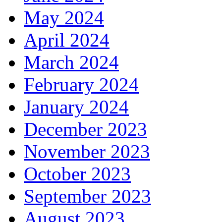
May 2024
April 2024
March 2024
February 2024
January 2024
December 2023
November 2023
October 2023
September 2023
August 2023