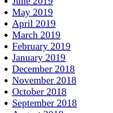
June 2019
May 2019
April 2019
March 2019
February 2019
January 2019
December 2018
November 2018
October 2018
September 2018