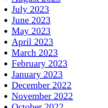
July 2023
June 2023
May 2023
April 2023
March 2023
February 2023
January 2023
December 2022
November 2022
October 2022