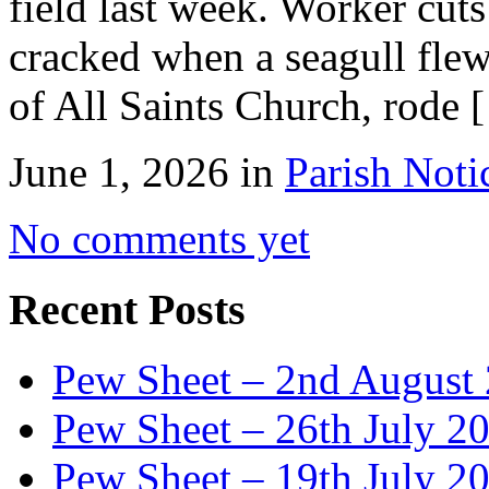
field last week. Worker cut
cracked when a seagull flew
of All Saints Church, rode 
June 1, 2026 in
Parish Noti
No comments yet
Recent Posts
Pew Sheet – 2nd August
Pew Sheet – 26th July 2
Pew Sheet – 19th July 2