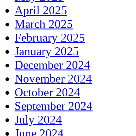
April 2025
March 2025
February 2025
January 2025
December 2024
November 2024
October 2024
September 2024
July 2024
June 2024