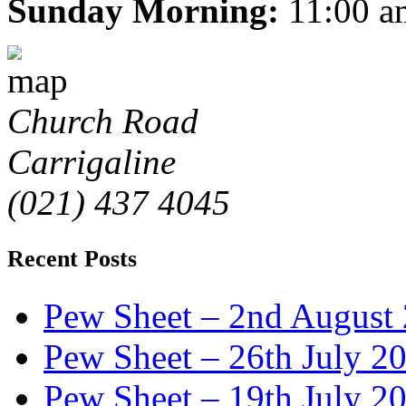
Sunday Morning:
11:00 a
Church Road
Carrigaline
(021) 437 4045
Recent Posts
Pew Sheet – 2nd August
Pew Sheet – 26th July 2
Pew Sheet – 19th July 2