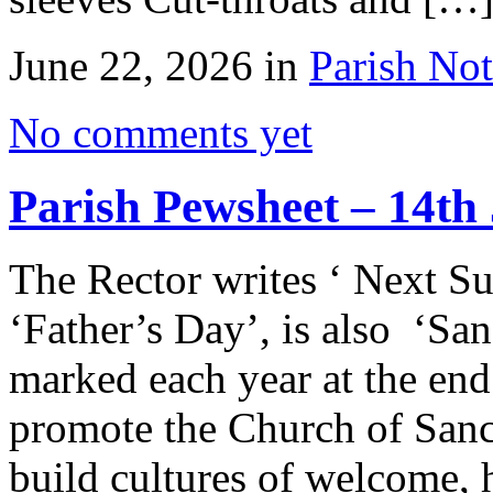
June 22, 2026 in
Parish Not
No comments yet
Parish Pewsheet – 14th
The Rector writes ‘ Next Su
‘Father’s Day’, is also ‘Sa
marked each year at the en
promote the Church of Sanc
build cultures of welcome, h