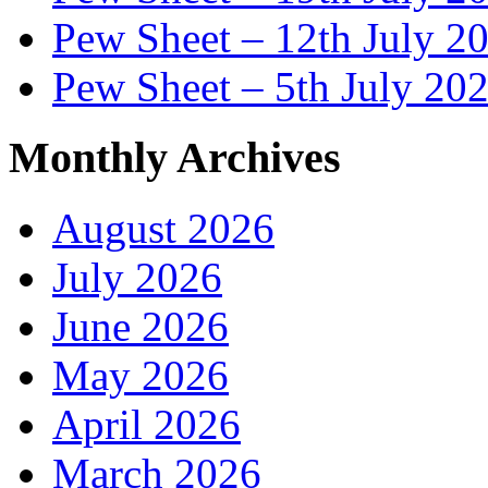
Pew Sheet – 12th July 2
Pew Sheet – 5th July 20
Monthly Archives
August 2026
July 2026
June 2026
May 2026
April 2026
March 2026