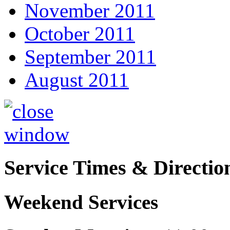
November 2011
October 2011
September 2011
August 2011
Service Times & Directio
Weekend Services