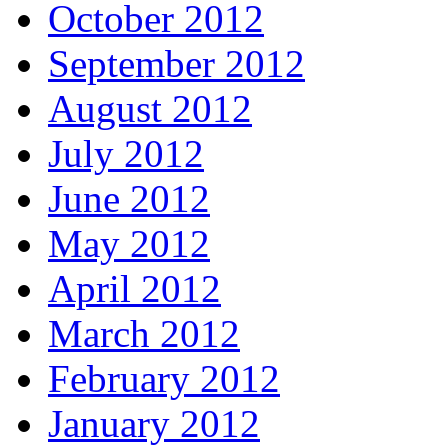
October 2012
September 2012
August 2012
July 2012
June 2012
May 2012
April 2012
March 2012
February 2012
January 2012