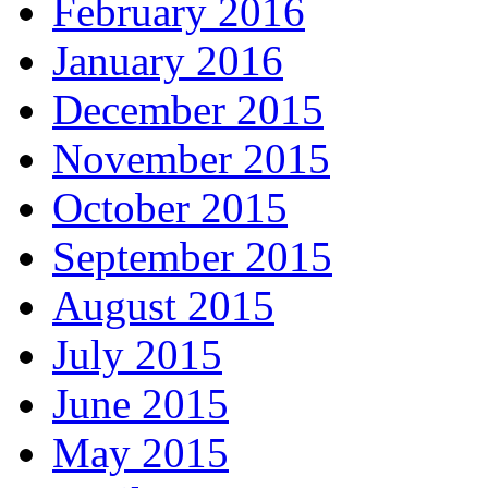
February 2016
January 2016
December 2015
November 2015
October 2015
September 2015
August 2015
July 2015
June 2015
May 2015