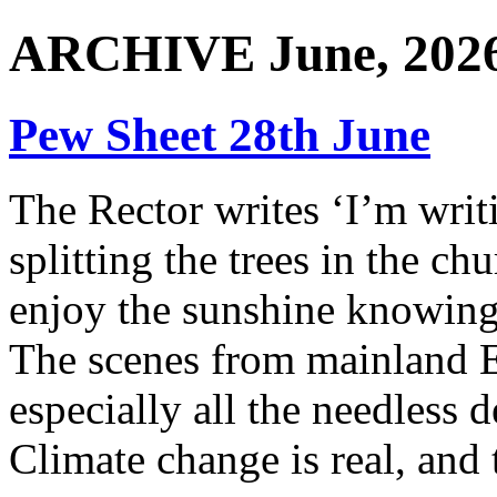
ARCHIVE June, 202
Pew Sheet 28th June
The Rector writes ‘I’m writ
splitting the trees in the ch
enjoy the sunshine knowing
The scenes from mainland E
especially all the needless d
Climate change is real, and 