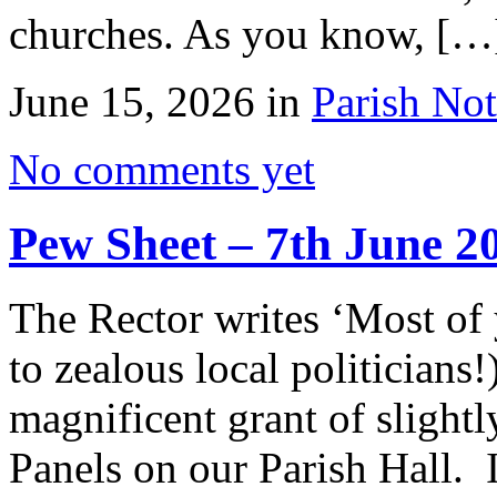
churches. As you know, […
June 15, 2026 in
Parish Not
No comments yet
Pew Sheet – 7th June 2
The Rector writes ‘Most of
to zealous local politicians
magnificent grant of slightl
Panels on our Parish Hall. I