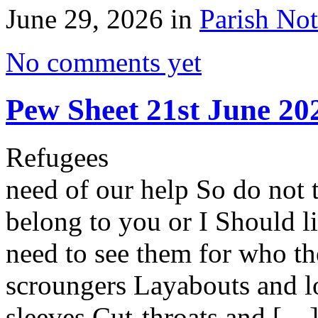
June 29, 2026 in
Parish Not
No comments yet
Pew Sheet 21st June 20
Refugees by Brian
need of our help So do not 
belong to you or I Should li
need to see them for who th
scroungers Layabouts and l
sleeves Cut-throats and […