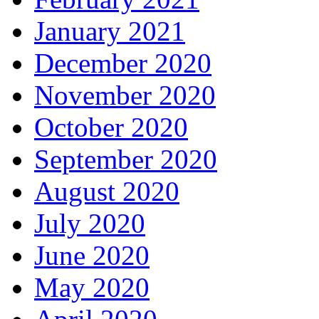
January 2021
December 2020
November 2020
October 2020
September 2020
August 2020
July 2020
June 2020
May 2020