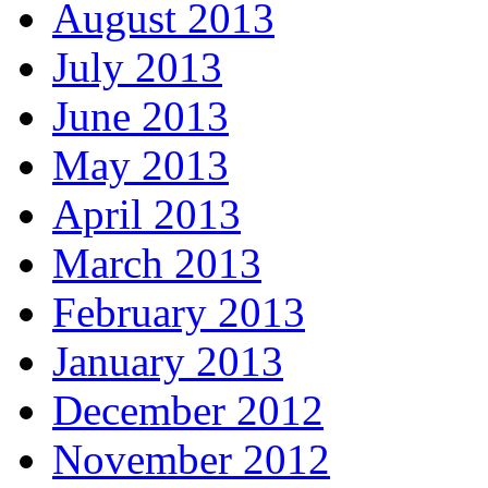
August 2013
July 2013
June 2013
May 2013
April 2013
March 2013
February 2013
January 2013
December 2012
November 2012