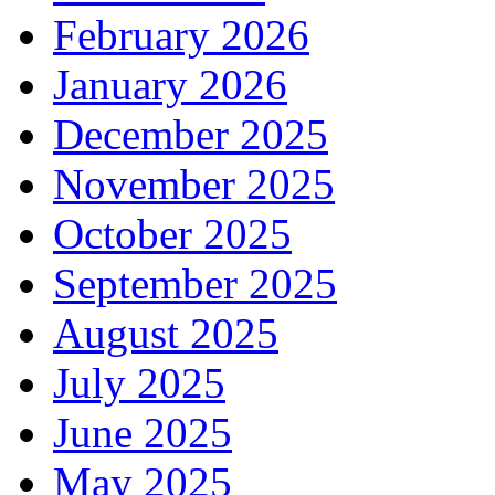
February 2026
January 2026
December 2025
November 2025
October 2025
September 2025
August 2025
July 2025
June 2025
May 2025