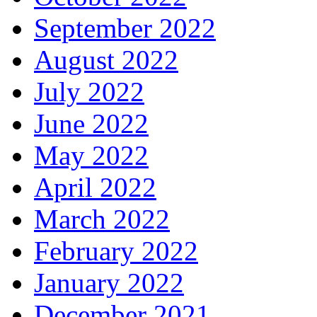
September 2022
August 2022
July 2022
June 2022
May 2022
April 2022
March 2022
February 2022
January 2022
December 2021