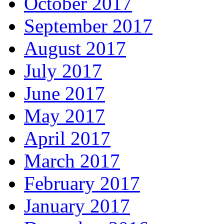
October 2017
September 2017
August 2017
July 2017
June 2017
May 2017
April 2017
March 2017
February 2017
January 2017