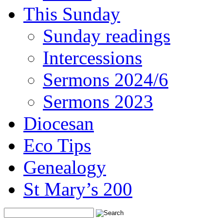
This Sunday
Sunday readings
Intercessions
Sermons 2024/6
Sermons 2023
Diocesan
Eco Tips
Genealogy
St Mary’s 200