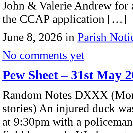
John & Valerie Andrew for a
the CCAP application […]
June 8, 2026 in
Parish Noti
No comments yet
Pew Sheet – 31st May 
Random Notes DXXX (More 
stories) An injured duck wa
at 9:30pm with a policeman