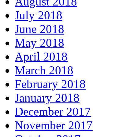
August 2018
July 2018
June 2018
May 2018
April 2018
March 2018
February 2018
January 2018
December 2017
November 2017