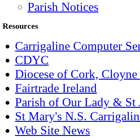
Parish Notices
Resources
Carrigaline Computer Se
CDYC
Diocese of Cork, Cloyne
Fairtrade Ireland
Parish of Our Lady & St
St Mary's N.S. Carrigalin
Web Site News