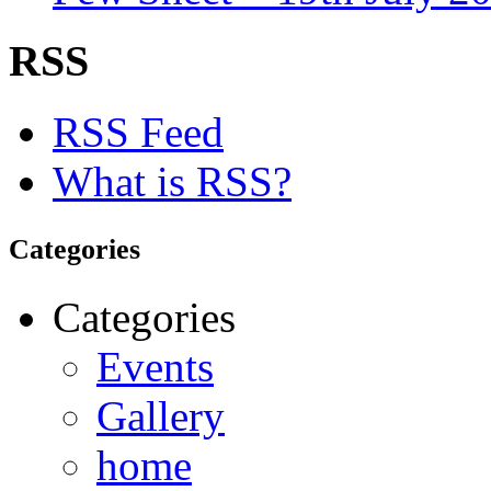
RSS
RSS Feed
What is RSS?
Categories
Categories
Events
Gallery
home