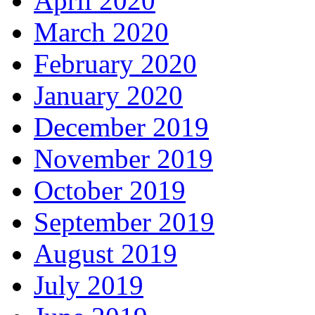
April 2020
March 2020
February 2020
January 2020
December 2019
November 2019
October 2019
September 2019
August 2019
July 2019