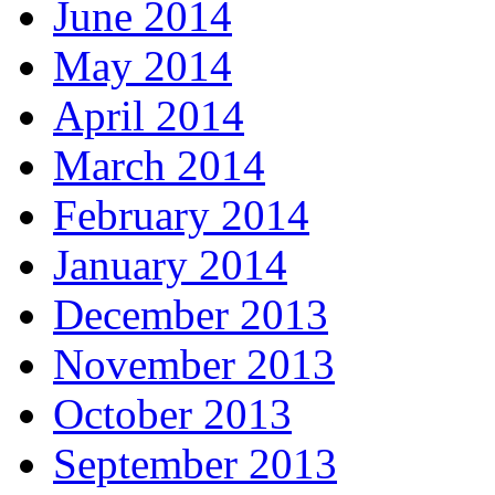
June 2014
May 2014
April 2014
March 2014
February 2014
January 2014
December 2013
November 2013
October 2013
September 2013