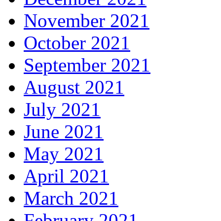
November 2021
October 2021
September 2021
August 2021
July 2021
June 2021
May 2021
April 2021
March 2021
February 2021