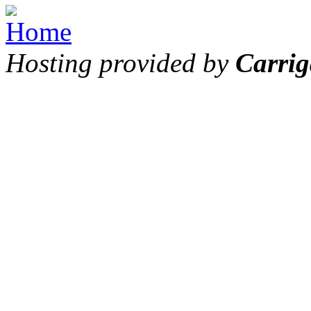
Hosting provided by
Carrig