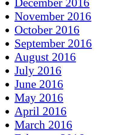
December 2016
November 2016
October 2016
September 2016
August 2016
July 2016
June 2016
May 2016
April 2016
March 2016