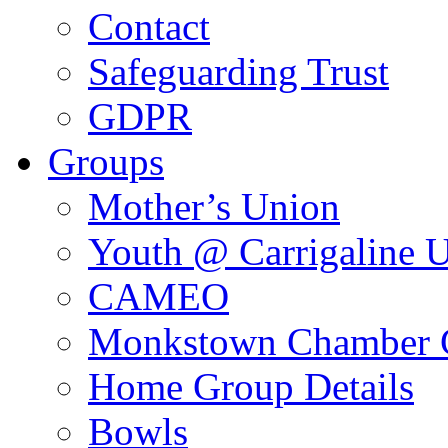
Contact
Safeguarding Trust
GDPR
Groups
Mother’s Union
Youth @ Carrigaline 
CAMEO
Monkstown Chamber 
Home Group Details
Bowls