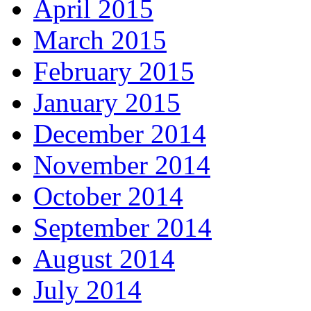
April 2015
March 2015
February 2015
January 2015
December 2014
November 2014
October 2014
September 2014
August 2014
July 2014