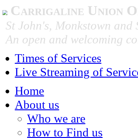
Carrigaline Union O
St John's, Monkstown and S
An open and welcoming co
Times of Services
Live Streaming of Servic
Home
About us
Who we are
How to Find us