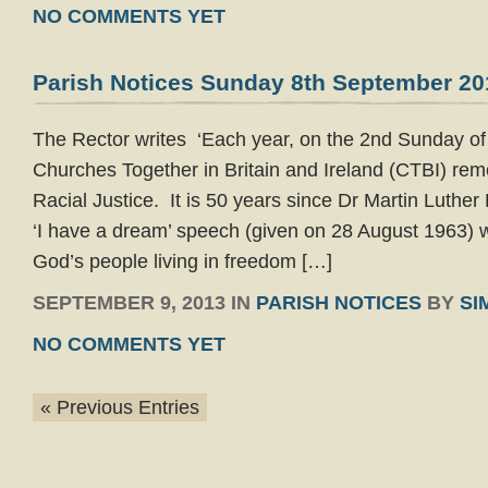
NO COMMENTS YET
Parish Notices Sunday 8th September 20
The Rector writes ‘Each year, on the 2nd Sunday of
Churches Together in Britain and Ireland (CTBI) re
Racial Justice. It is 50 years since Dr Martin Luthe
‘I have a dream’ speech (given on 28 August 1963) 
God’s people living in freedom […]
SEPTEMBER 9, 2013 IN
PARISH NOTICES
BY
SI
NO COMMENTS YET
« Previous Entries