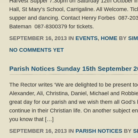
Harvest Supper 7.30pm on Saturday 12th October 
Hall, St Mary’s School, Carrigaline. All Welcome. Ti
supper and dancing. Contact Henry Forbes 087-203
Bateman 087-8300379 for tickets.
SEPTEMBER 16, 2013 IN
EVENTS
,
HOME
BY
SI
NO COMMENTS YET
Parish Notices Sunday 15th September 2
The Rector writes ‘We are delighted to be present t
Alexander, Ali, Christina, Daniel, Michael and Robbie
great day for our parish and we wish them all God’s 
continue in their Christian life. On another subject enti
you know that […]
SEPTEMBER 16, 2013 IN
PARISH NOTICES
BY
S