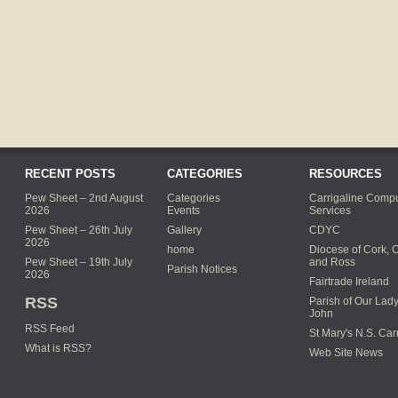
RECENT POSTS
CATEGORIES
RESOURCES
Pew Sheet – 2nd August
Categories
Carrigaline Compu
2026
Events
Services
Pew Sheet – 26th July
Gallery
CDYC
2026
home
Diocese of Cork, 
Pew Sheet – 19th July
and Ross
Parish Notices
2026
Fairtrade Ireland
RSS
Parish of Our Lady
John
RSS Feed
St Mary's N.S. Car
What is RSS?
Web Site News