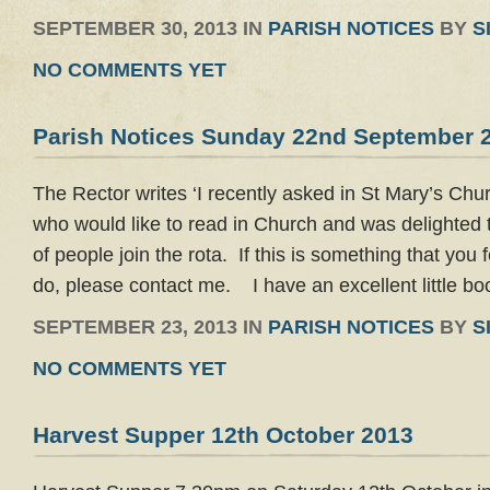
SEPTEMBER 30, 2013 IN
PARISH NOTICES
BY
S
NO COMMENTS YET
Parish Notices Sunday 22nd September 
The Rector writes ‘I recently asked in St Mary’s Chu
who would like to read in Church and was delighted 
of people join the rota. If this is something that you 
do, please contact me. I have an excellent little bo
SEPTEMBER 23, 2013 IN
PARISH NOTICES
BY
S
NO COMMENTS YET
Harvest Supper 12th October 2013