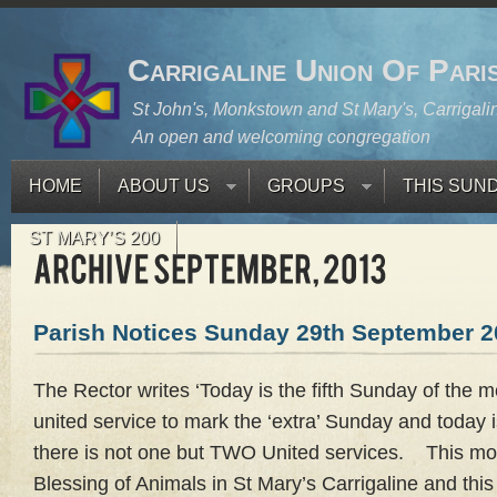
Carrigaline Union Of Pari
St John's, Monkstown and St Mary's, Carrigali
An open and welcoming congregation
HOME
ABOUT US
GROUPS
THIS SUN
ST MARY’S 200
Parish Notices Sunday 29th September 2
The Rector writes ‘Today is the fifth Sunday of the
united service to mark the ‘extra’ Sunday and today i
there is not one but TWO United services. This mor
Blessing of Animals in St Mary’s Carrigaline and thi