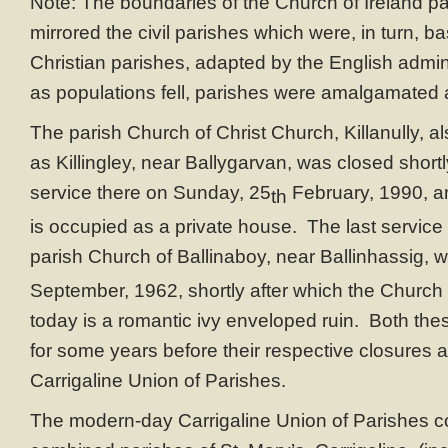
Note: The boundaries of the Church of Ireland par
mirrored the civil parishes which were, in turn, 
Christian parishes, adapted by the English admin
as populations fell, parishes were amalgamated 
The parish Church of Christ Church, Killanully, al
as Killingley, near Ballygarvan, was closed shortly
service there on Sunday, 25
February, 1990, a
th
is occupied as a private house. The last service 
parish Church of Ballinaboy, near Ballinhassig,
September, 1962, shortly after which the Church 
today is a romantic ivy enveloped ruin. Both th
for some years before their respective closures 
Carrigaline Union of Parishes.
The modern-day Carrigaline Union of Parishes co