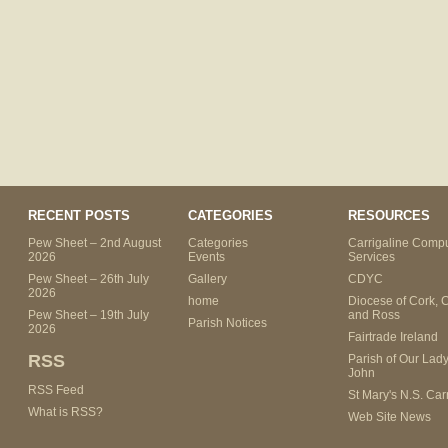
RECENT POSTS
CATEGORIES
RESOURCES
Pew Sheet – 2nd August
Categories
Carrigaline Compu
2026
Events
Services
Pew Sheet – 26th July
Gallery
CDYC
2026
home
Diocese of Cork, 
Pew Sheet – 19th July
and Ross
Parish Notices
2026
Fairtrade Ireland
RSS
Parish of Our Lady
John
RSS Feed
St Mary's N.S. Car
What is RSS?
Web Site News