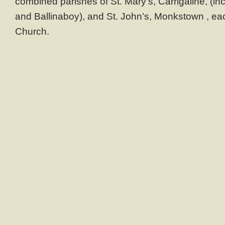
combined parishes of St. Mary’s, Carrigaline, (inc
and Ballinaboy), and St. John’s, Monkstown , eac
Church.