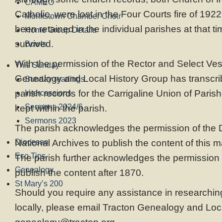
CAMEO
Catholic, were lost in the Four Courts fire of 192
Monkstown Chamber Choir
been retained in the individual parishes at that t
Home Group Details
survived.
Bowls
With the permission of the Rector and Select Ves
This Sunday
Genealogy and Local History Group has transcrib
Sunday readings
parish records for the Carrigaline Union of Parishe
Intercessions
Sermons 2024/6
kept within the parish.
Sermons 2023
The parish acknowledges the permission of the Di
Diocesan
National Archives to publish the content of this m
Eco Tips
The parish further acknowledges the permission 
Genealogy
publish the content after 1870.
St Mary’s 200
Should you require any assistance in researching
locally, please email Tracton Genealogy and Loc