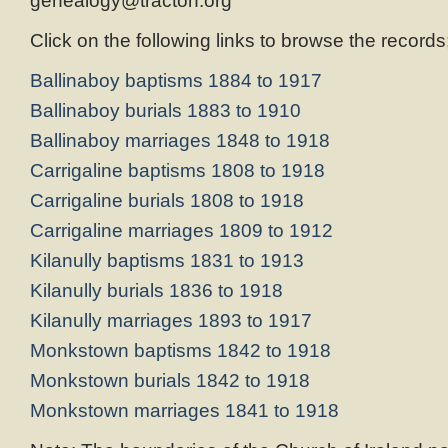
genealogy@tracton.org
Click on the following links to browse the records
Ballinaboy baptisms 1884 to 1917
Ballinaboy burials 1883 to 1910
Ballinaboy marriages 1848 to 1918
Carrigaline baptisms 1808 to 1918
Carrigaline burials 1808 to 1918
Carrigaline marriages 1809 to 1912
Kilanully baptisms 1831 to 1913
Kilanully burials 1836 to 1918
Kilanully marriages 1893 to 1917
Monkstown baptisms 1842 to 1918
Monkstown burials 1842 to 1918
Monkstown marriages 1841 to 1918