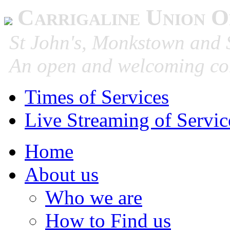
Carrigaline Union O
St John's, Monkstown and S
An open and welcoming co
Times of Services
Live Streaming of Servic
Home
About us
Who we are
How to Find us