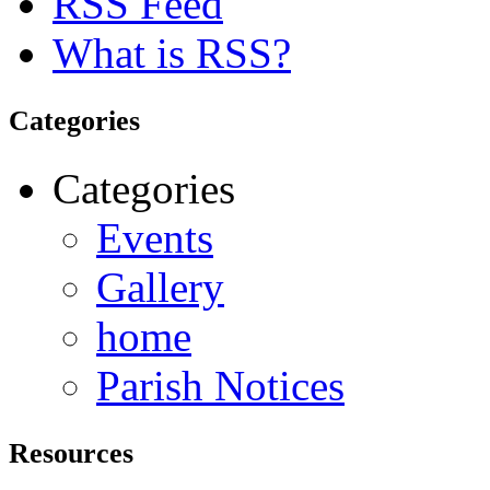
RSS Feed
What is RSS?
Categories
Categories
Events
Gallery
home
Parish Notices
Resources