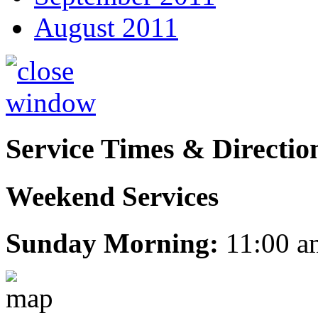
August 2011
Service Times & Directio
Weekend Services
Sunday Morning:
11:00 a