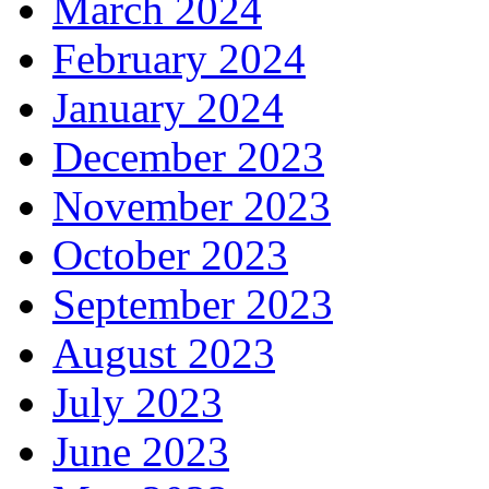
March 2024
February 2024
January 2024
December 2023
November 2023
October 2023
September 2023
August 2023
July 2023
June 2023