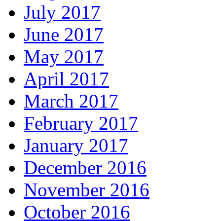
July 2017
June 2017
May 2017
April 2017
March 2017
February 2017
January 2017
December 2016
November 2016
October 2016