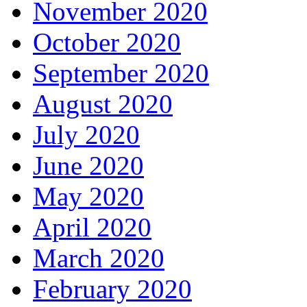
November 2020
October 2020
September 2020
August 2020
July 2020
June 2020
May 2020
April 2020
March 2020
February 2020