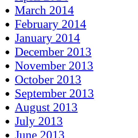
March 2014
February 2014
January 2014
December 2013
November 2013
October 2013
September 2013
August 2013
July 2013
June 2013