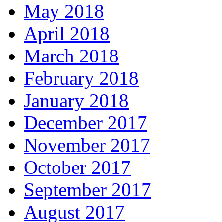
May 2018
April 2018
March 2018
February 2018
January 2018
December 2017
November 2017
October 2017
September 2017
August 2017