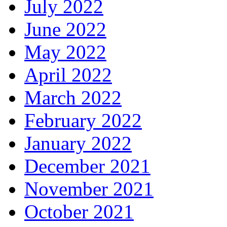
July 2022
June 2022
May 2022
April 2022
March 2022
February 2022
January 2022
December 2021
November 2021
October 2021