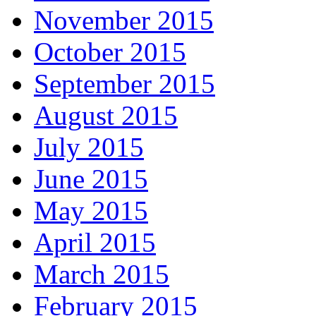
November 2015
October 2015
September 2015
August 2015
July 2015
June 2015
May 2015
April 2015
March 2015
February 2015