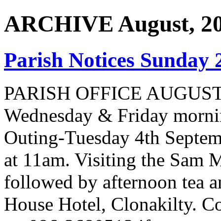
ARCHIVE August, 2
Parish Notices Sunday 
PARISH OFFICE AUGUST
Wednesday & Friday morni
Outing-Tuesday 4th Septem
at 11am. Visiting the Sam
followed by afternoon tea a
House Hotel, Clonakilty. Co