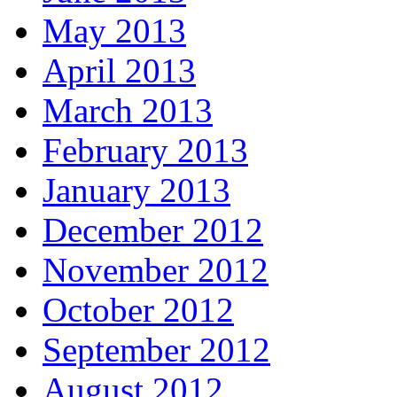
May 2013
April 2013
March 2013
February 2013
January 2013
December 2012
November 2012
October 2012
September 2012
August 2012