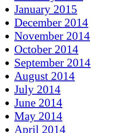
January 2015
December 2014
November 2014
October 2014
September 2014
August 2014
July 2014
June 2014
May 2014
April 2014