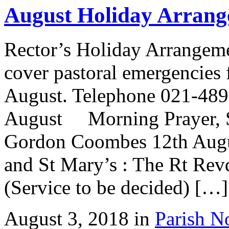
August Holiday Arrang
Rector’s Holiday Arrangem
cover pastoral emergencies 
August. Telephone 021-48
August Morning Prayer, St
Gordon Coombes 12th Aug
and St Mary’s : The Rt R
(Service to be decided) […]
August 3, 2018 in
Parish N