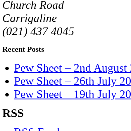
Church Road
Carrigaline
(021) 437 4045
Recent Posts
Pew Sheet – 2nd August
Pew Sheet – 26th July 2
Pew Sheet – 19th July 2
RSS