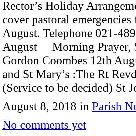
Rector’s Holiday Arrangem
cover pastoral emergencies 
August. Telephone 021-489
August Morning Prayer, St
Gordon Coombes 12th Aug
and St Mary’s :The Rt Re
(Service to be decided) St 
August 8, 2018 in
Parish N
No comments yet