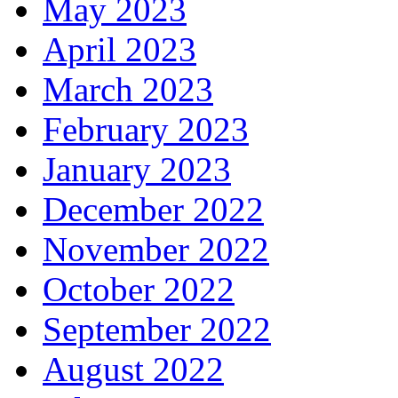
May 2023
April 2023
March 2023
February 2023
January 2023
December 2022
November 2022
October 2022
September 2022
August 2022