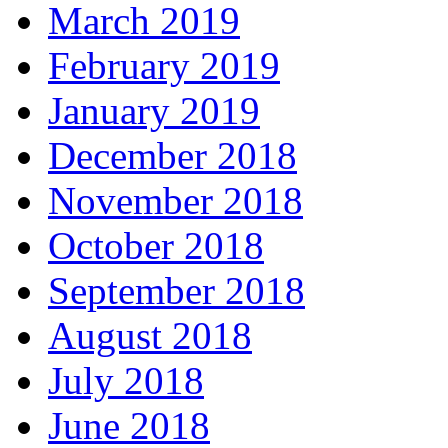
March 2019
February 2019
January 2019
December 2018
November 2018
October 2018
September 2018
August 2018
July 2018
June 2018