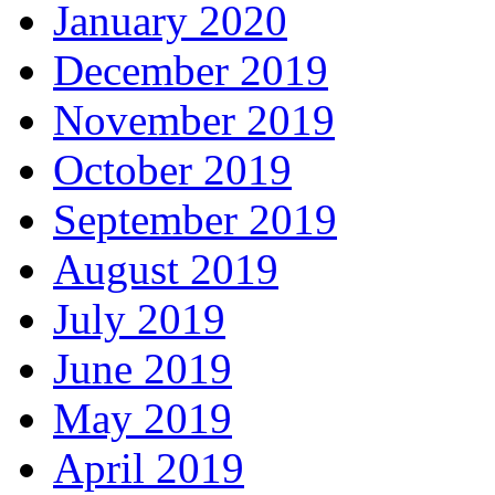
January 2020
December 2019
November 2019
October 2019
September 2019
August 2019
July 2019
June 2019
May 2019
April 2019