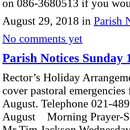
on 086-3680513 if you wo
August 29, 2018 in
Parish 
No comments yet
Parish Notices Sunday 
Rector’s Holiday Arrangem
cover pastoral emergencies 
August. Telephone 021-489
August Morning Prayer-St 
Mr Tim Jackson Wednesday 