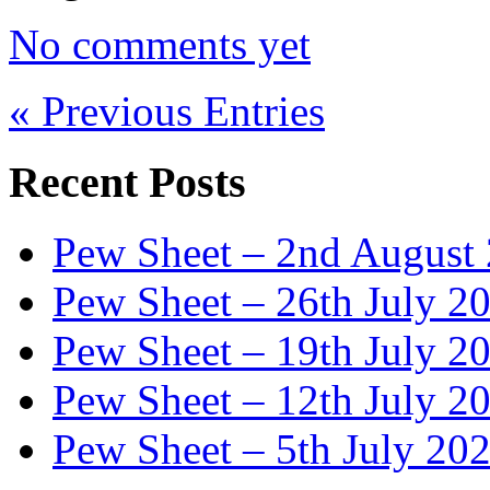
No comments yet
« Previous Entries
Recent Posts
Pew Sheet – 2nd August
Pew Sheet – 26th July 2
Pew Sheet – 19th July 2
Pew Sheet – 12th July 2
Pew Sheet – 5th July 20