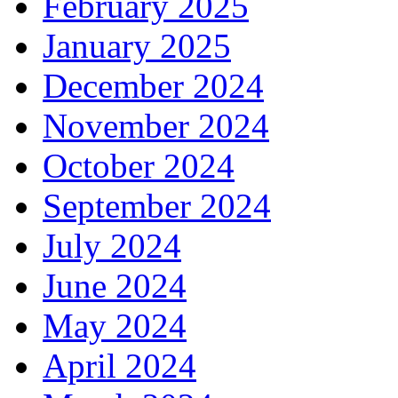
February 2025
January 2025
December 2024
November 2024
October 2024
September 2024
July 2024
June 2024
May 2024
April 2024