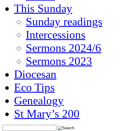
This Sunday
Sunday readings
Intercessions
Sermons 2024/6
Sermons 2023
Diocesan
Eco Tips
Genealogy
St Mary’s 200