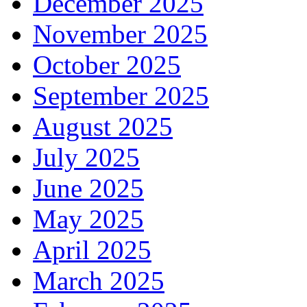
December 2025
November 2025
October 2025
September 2025
August 2025
July 2025
June 2025
May 2025
April 2025
March 2025