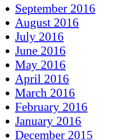
September 2016
August 2016
July 2016
June 2016
May 2016
April 2016
March 2016
February 2016
January 2016
December 2015