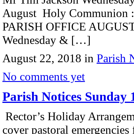
August Holy Communion :
PARISH OFFICE AUGUST
Wednesday & […]
August 22, 2018 in
Parish 
No comments yet
Parish Notices Sunday 
Rector’s Holiday Arrange
cover pastoral emergencies 