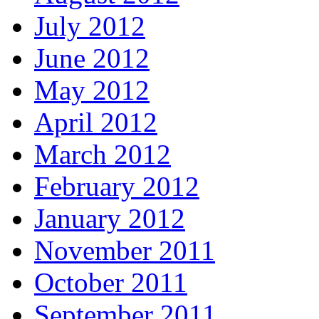
July 2012
June 2012
May 2012
April 2012
March 2012
February 2012
January 2012
November 2011
October 2011
September 2011