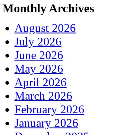
Monthly Archives
August 2026
July 2026
June 2026
May 2026
April 2026
March 2026
February 2026
January 2026