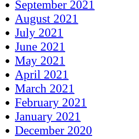
September 2021
August 2021
July 2021
June 2021
May 2021
April 2021
March 2021
February 2021
January 2021
December 2020