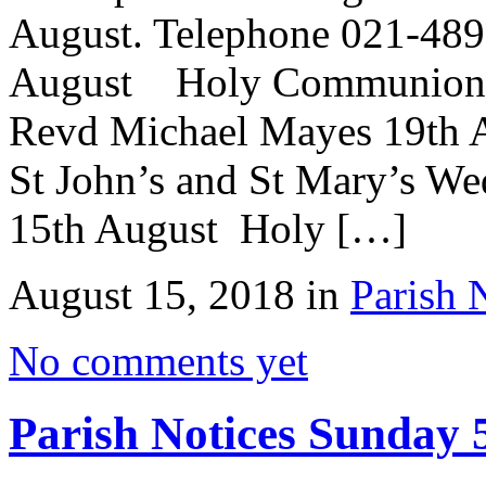
August. Telephone 021-489
August Holy Communion St
Revd Michael Mayes 19th A
St John’s and St Mary’s We
15th August Holy […]
August 15, 2018 in
Parish 
No comments yet
Parish Notices Sunday 