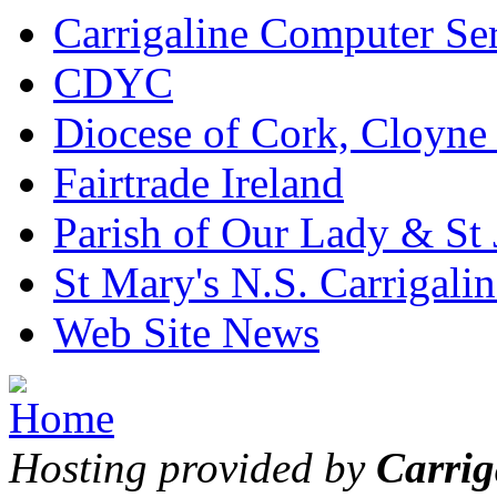
Carrigaline Computer Se
CDYC
Diocese of Cork, Cloyne
Fairtrade Ireland
Parish of Our Lady & St
St Mary's N.S. Carrigalin
Web Site News
Hosting provided by
Carrig