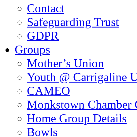
Contact
Safeguarding Trust
GDPR
Groups
Mother’s Union
Youth @ Carrigaline 
CAMEO
Monkstown Chamber 
Home Group Details
Bowls