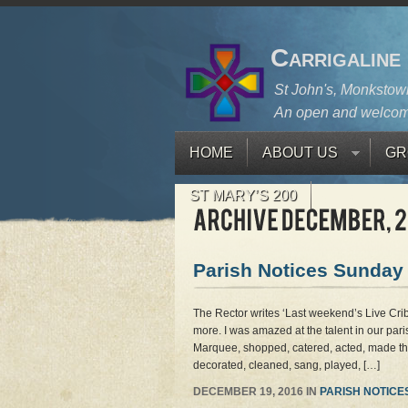
Carrigaline
St John's, Monkstown
An open and welcom
HOME
ABOUT US
GR
ST MARY’S 200
Parish Notices Sunday
The Rector writes ‘Last weekend’s Live Cr
more. I was amazed at the talent in our pari
Marquee, shopped, catered, acted, made the
decorated, cleaned, sang, played, […]
DECEMBER 19, 2016 IN
PARISH NOTICE