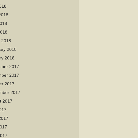
2018
2018
018
2018
 2018
ary 2018
ry 2018
ber 2017
ber 2017
er 2017
mber 2017
t 2017
2017
2017
017
2017