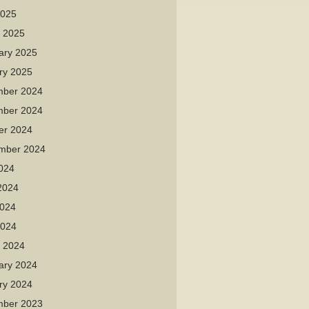
2025
 2025
ary 2025
ry 2025
ber 2024
ber 2024
er 2024
mber 2024
2024
2024
024
2024
 2024
ary 2024
ry 2024
ber 2023