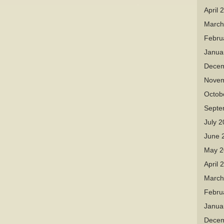
April 
March
Febru
Janua
Decem
Novem
Octob
Septe
July 
June 
May 2
April 
March
Febru
Janua
Decem