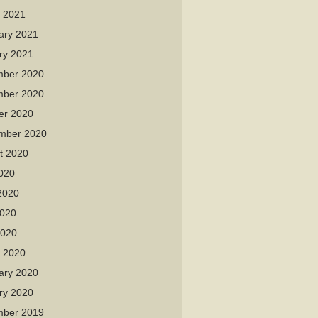
 2021
ary 2021
ry 2021
ber 2020
ber 2020
er 2020
mber 2020
t 2020
2020
2020
020
2020
 2020
ary 2020
ry 2020
ber 2019