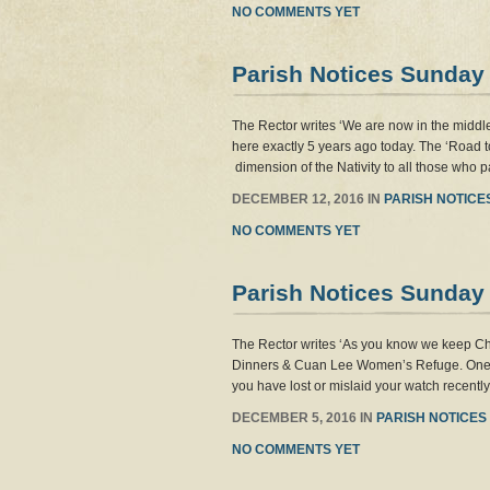
NO COMMENTS YET
Parish Notices Sunday
The Rector writes ‘We are now in the middle
here exactly 5 years ago today. The ‘Road t
dimension of the Nativity to all those who pa
DECEMBER 12, 2016 IN
PARISH NOTICE
NO COMMENTS YET
Parish Notices Sunday
The Rector writes ‘As you know we keep Ch
Dinners & Cuan Lee Women’s Refuge. One of 
you have lost or mislaid your watch recentl
DECEMBER 5, 2016 IN
PARISH NOTICES
NO COMMENTS YET