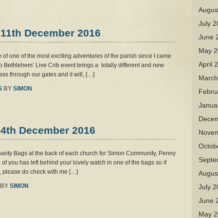
Augus
July 
 11th December 2016
June 
May 2
 of one of the most exciting adventures of the parish since I came
April 
o Bethlehem’ Live Crib event brings a totally different and new
ss through our gates and it will, […]
March
S
BY
SIMON
Febru
Janua
Decem
 4th December 2016
Novem
Octob
arity Bags at the back of each church for Simon Community, Penny
Septe
you has left behind your lovely watch in one of the bags so if
y, please do check with me […]
Augus
BY
SIMON
July 
June 
May 2