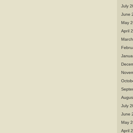
July 
June 
May 2
April 
March
Febru
Janua
Decem
Novem
Octob
Septe
Augus
July 
June 
May 2
April 