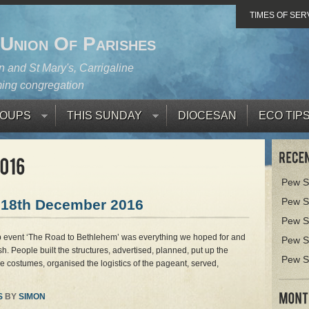
TIMES OF SER
 Union Of Parishes
 and St Mary's, Carrigaline
ing congregation
OUPS
THIS SUNDAY
DIOCESAN
ECO TIP
Pew S
Pew S
 18th December 2016
Pew S
ib event ‘The Road to Bethlehem’ was everything we hoped for and
Pew S
sh. People built the structures, advertised, planned, put up the
Pew S
 costumes, organised the logistics of the pageant, served,
S
BY
SIMON