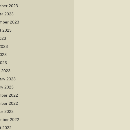
ber 2023
er 2023
mber 2023
t 2023
2023
2023
023
2023
 2023
ary 2023
ry 2023
ber 2022
ber 2022
er 2022
mber 2022
t 2022