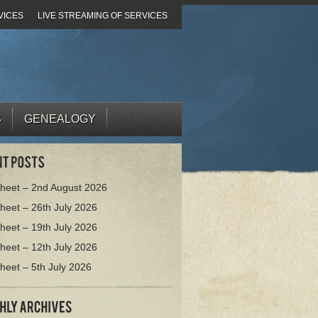
VICES
LIVE STREAMING OF SERVICES
S
GENEALOGY
heet – 2nd August 2026
heet – 26th July 2026
heet – 19th July 2026
heet – 12th July 2026
heet – 5th July 2026