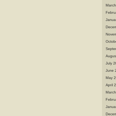
March
Febru
Janua
Decem
Novem
Octob
Septe
Augus
July 
June 
May 2
April 
March
Febru
Janua
Decem