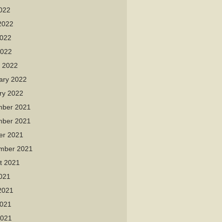
2022
2022
022
2022
 2022
ary 2022
ry 2022
ber 2021
ber 2021
er 2021
mber 2021
t 2021
2021
2021
021
2021