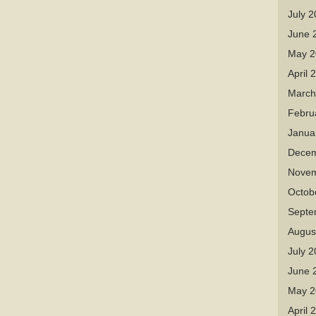
July 
June 
May 2
April 
March
Febru
Janua
Decem
Novem
Octob
Septe
Augus
July 
June 
May 2
April 