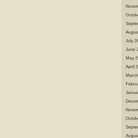
Novem
Octob
Septe
Augus
July 
June 
May 2
April 
March
Febru
Janua
Decem
Novem
Octob
Septe
Augus