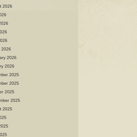
t 2026
2026
2026
026
2026
 2026
ary 2026
ry 2026
ber 2025
ber 2025
er 2025
mber 2025
t 2025
2025
2025
025