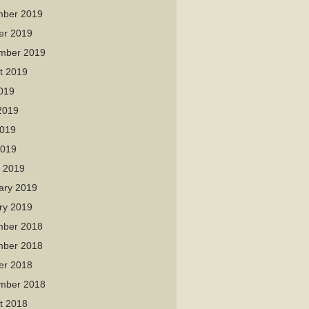
ber 2019
er 2019
mber 2019
t 2019
2019
2019
019
2019
 2019
ary 2019
ry 2019
ber 2018
ber 2018
er 2018
mber 2018
t 2018