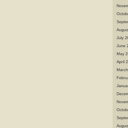
Novem
Octob
Septe
Augus
July 
June 
May 2
April 
March
Febru
Janua
Decem
Novem
Octob
Septe
Augus