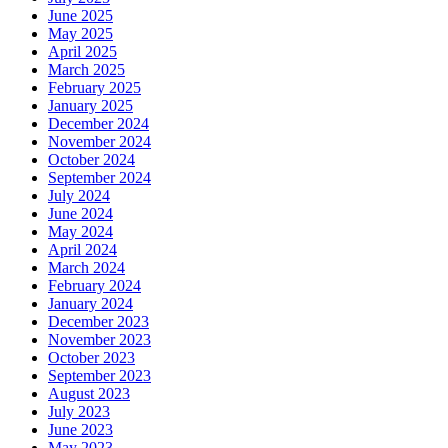
June 2025
May 2025
April 2025
March 2025
February 2025
January 2025
December 2024
November 2024
October 2024
September 2024
July 2024
June 2024
May 2024
April 2024
March 2024
February 2024
January 2024
December 2023
November 2023
October 2023
September 2023
August 2023
July 2023
June 2023
May 2023