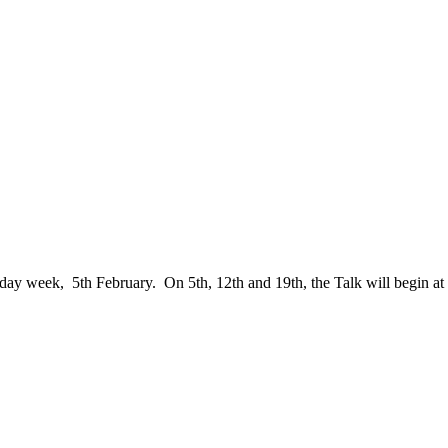
sday week, 5th February. On 5th, 12th and 19th, the Talk will begin at 