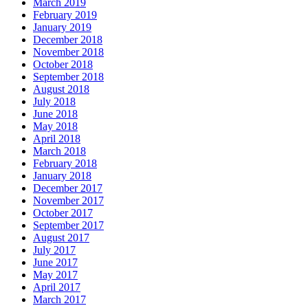
March 2019
February 2019
January 2019
December 2018
November 2018
October 2018
September 2018
August 2018
July 2018
June 2018
May 2018
April 2018
March 2018
February 2018
January 2018
December 2017
November 2017
October 2017
September 2017
August 2017
July 2017
June 2017
May 2017
April 2017
March 2017