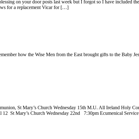
lessing on your door posts last week but I forgot so I have included t
ews for a replacement Vicar for […]
member how the Wise Men from the East brought gifts to the Baby Jesu
nion, St Mary’s Church Wednesday 15th M.U. All Ireland Holy Comm
till 12 St Mary’s Church Wednesday 22nd 7:30pm Ecumenical Service 