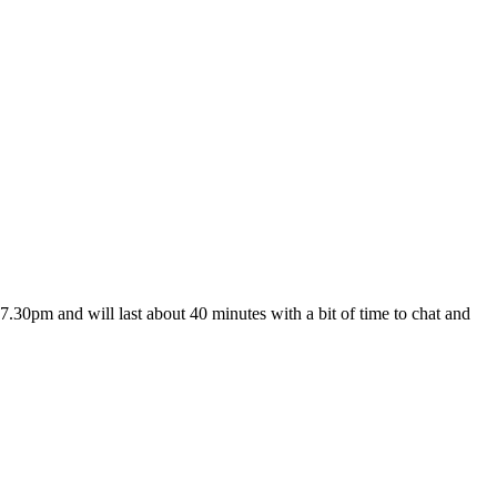
7.30pm and will last about 40 minutes with a bit of time to chat and