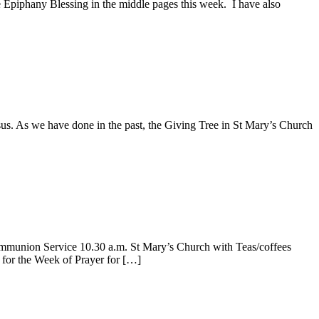
he Epiphany Blessing in the middle pages this week. I have also
s. As we have done in the past, the Giving Tree in St Mary’s Church
union Service 10.30 a.m. St Mary’s Church with Teas/coffees
for the Week of Prayer for […]