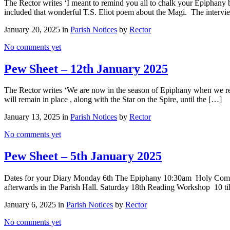
The Rector writes ‘I meant to remind you all to chalk your Epiphany b
included that wonderful T.S. Eliot poem about the Magi. The intervi
January 20, 2025 in
Parish Notices
by
Rector
No comments yet
Pew Sheet – 12th January 2025
The Rector writes ‘We are now in the season of Epiphany when we re
will remain in place , along with the Star on the Spire, until the […]
January 13, 2025 in
Parish Notices
by
Rector
No comments yet
Pew Sheet – 5th January 2025
Dates for your Diary Monday 6th The Epiphany 10:30am Holy Commu
afterwards in the Parish Hall. Saturday 18th Reading Workshop 10 
January 6, 2025 in
Parish Notices
by
Rector
No comments yet