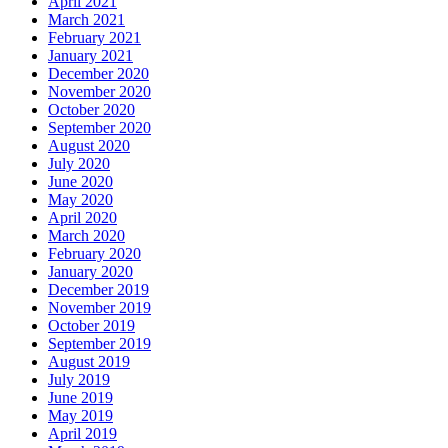
April 2021
March 2021
February 2021
January 2021
December 2020
November 2020
October 2020
September 2020
August 2020
July 2020
June 2020
May 2020
April 2020
March 2020
February 2020
January 2020
December 2019
November 2019
October 2019
September 2019
August 2019
July 2019
June 2019
May 2019
April 2019