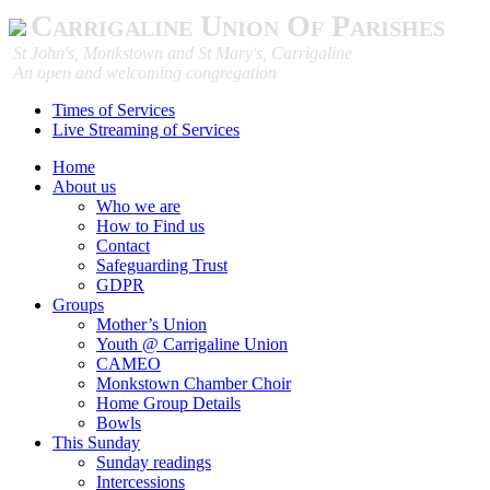
Carrigaline Union Of Parishes
St John's, Monkstown and St Mary's, Carrigaline
An open and welcoming congregation
Times of Services
Live Streaming of Services
Home
About us
Who we are
How to Find us
Contact
Safeguarding Trust
GDPR
Groups
Mother’s Union
Youth @ Carrigaline Union
CAMEO
Monkstown Chamber Choir
Home Group Details
Bowls
This Sunday
Sunday readings
Intercessions