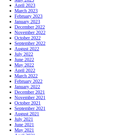
April 2023
March 2023
February 2023
January 2023
December 2022
November 2022
October 2022
September 2022
August 2022
July 2022
June 2022
May 2022
April 2022
March 2022
February 2022
January 2022
December 2021
November 2021
October 2021
September 2021
August 2021
July 2021
June 2021
May 2021