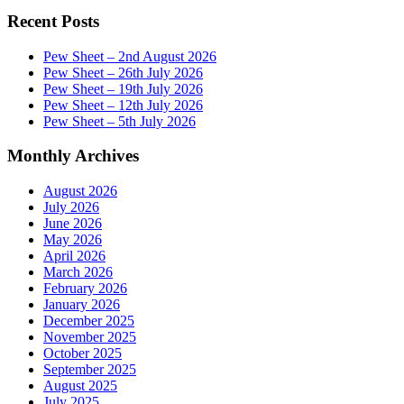
Recent Posts
Pew Sheet – 2nd August 2026
Pew Sheet – 26th July 2026
Pew Sheet – 19th July 2026
Pew Sheet – 12th July 2026
Pew Sheet – 5th July 2026
Monthly Archives
August 2026
July 2026
June 2026
May 2026
April 2026
March 2026
February 2026
January 2026
December 2025
November 2025
October 2025
September 2025
August 2025
July 2025