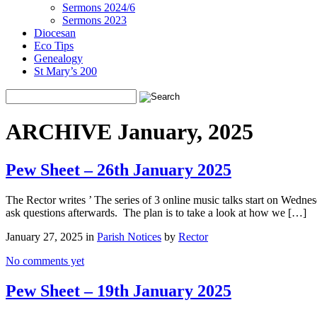
Sermons 2024/6
Sermons 2023
Diocesan
Eco Tips
Genealogy
St Mary’s 200
ARCHIVE January, 2025
Pew Sheet – 26th January 2025
The Rector writes ’ The series of 3 online music talks start on Wedne
ask questions afterwards. The plan is to take a look at how we […]
January 27, 2025 in
Parish Notices
by
Rector
No comments yet
Pew Sheet – 19th January 2025