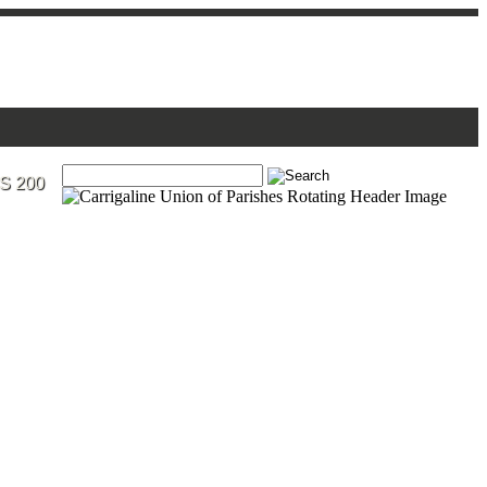
S 200