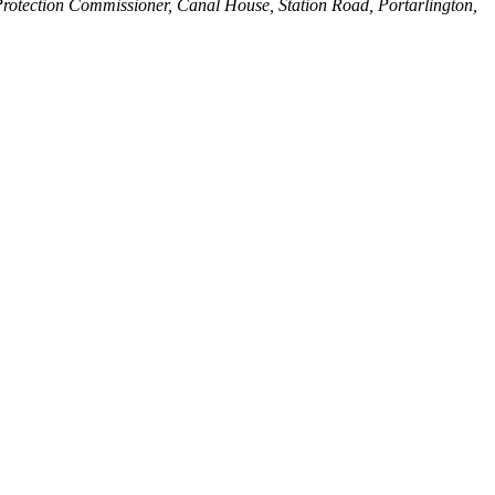
Protection Commissioner, Canal House, Station Road, Portarlington,