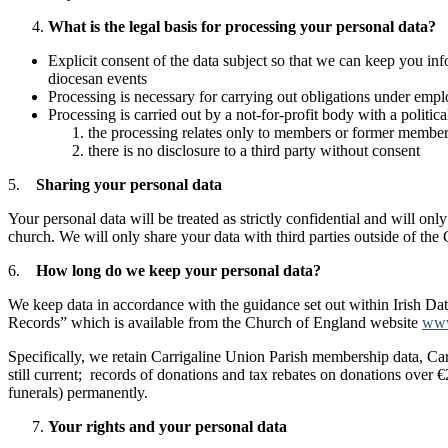
What is the legal basis for processing your personal data?
Explicit consent of the data subject so that we can keep you i
diocesan events
Processing is necessary for carrying out obligations under emplo
Processing is carried out by a not-for-profit body with a politic
the processing relates only to members or former members
there is no disclosure to a third party without consent
5.
Sharing your personal data
Your personal data will be treated as strictly confidential and will o
church. We will only share your data with third parties outside of the
6.
How long do we keep your personal data?
We keep data in accordance with the guidance set out within Irish Dat
Records” which is available from the Church of England website
www
Specifically, we retain Carrigaline Union Parish membership data, Carr
still current; records of donations and tax rebates on donations over €
funerals) permanently.
Your rights and your personal data