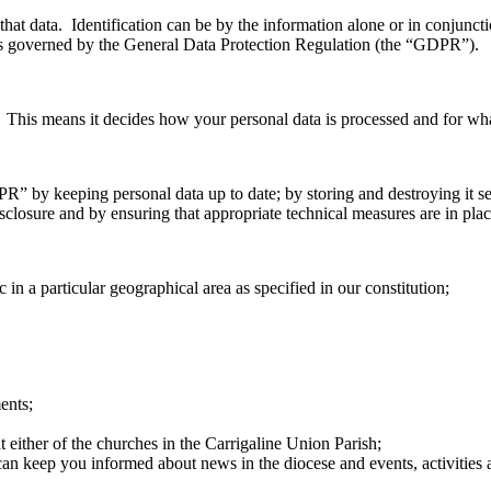
 that data. Identification can be by the information alone or in conjunct
 is governed by the General Data Protection Regulation (the “GDPR”).
). This means it decides how your personal data is processed and for wh
R” by keeping personal data up to date; by storing and destroying it sec
sclosure and by ensuring that appropriate technical measures are in place
c in a particular geographical area as specified in our constitution;
ents;
t either of the churches in the Carrigaline Union Parish;
can keep you informed about news in the diocese and events, activities 