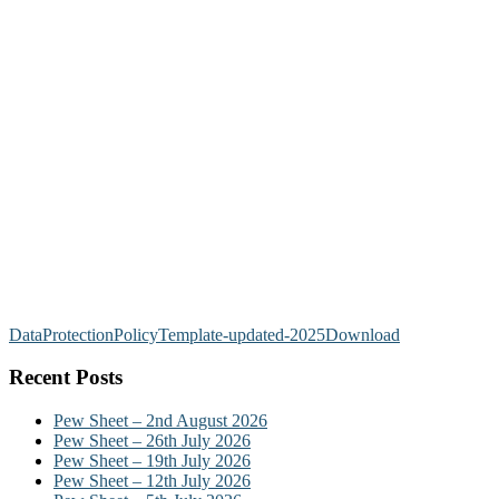
DataProtectionPolicyTemplate-updated-2025
Download
Recent Posts
Pew Sheet – 2nd August 2026
Pew Sheet – 26th July 2026
Pew Sheet – 19th July 2026
Pew Sheet – 12th July 2026