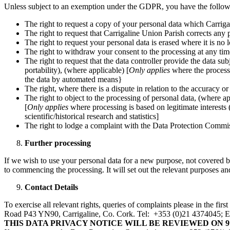
Unless subject to an exemption under the GDPR, you have the followin
The right to request a copy of your personal data which Carrig
The right to request that Carrigaline Union Parish corrects any pe
The right to request your personal data is erased where it is no 
The right to withdraw your consent to the processing at any tim
The right to request that the data controller provide the data sub
portability), (where applicable) [
Only applies
where the processi
the data by automated means}
The right, where there is a dispute in relation to the accuracy or
The right to object to the processing of personal data, (where ap
[
Only applies
where processing is based on legitimate interests (
scientific/historical research and statistics]
The right to lodge a complaint with the Data Protection Commi
Further processing
If we wish to use your personal data for a new purpose, not covered 
to commencing the processing. It will set out the relevant purposes 
Contact Details
To exercise all relevant rights, queries of complaints please in the f
Road P43 YN90, Carrigaline, Co. Cork. Tel: +353 (0)21 4374045; Em
THIS DATA PRIVACY NOTICE WILL BE REVIEWED ON 9