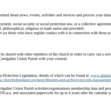
nformed about news, events, activities and services and process your d
yment, social security or social protection law, or a collective agreeme
al, philosophical, religious or trade union aim provided:
 (or those who have regular contact with it in connection with those p
nly be shared with other members of the church in order to carry out a s
 Carrigaline Union Parish with your consent.
a Protection Legislation, details of which can be found at
www.dataprot
.churchofengland.org/more/libraries-and-archives/records-managemen
igaline Union Parish activities/organisations membership data and perso
250 p.a. and associated paperwork for up to 6 years after the calendar ye