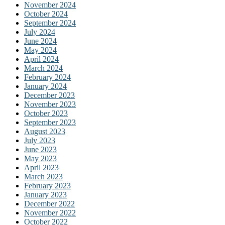
November 2024
October 2024
September 2024
July 2024
June 2024
May 2024
April 2024
March 2024
February 2024
January 2024
December 2023
November 2023
October 2023
September 2023
August 2023
July 2023
June 2023
May 2023
April 2023
March 2023
February 2023
January 2023
December 2022
November 2022
October 2022