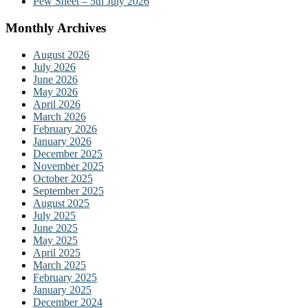
Pew Sheet – 5th July 2026
Monthly Archives
August 2026
July 2026
June 2026
May 2026
April 2026
March 2026
February 2026
January 2026
December 2025
November 2025
October 2025
September 2025
August 2025
July 2025
June 2025
May 2025
April 2025
March 2025
February 2025
January 2025
December 2024