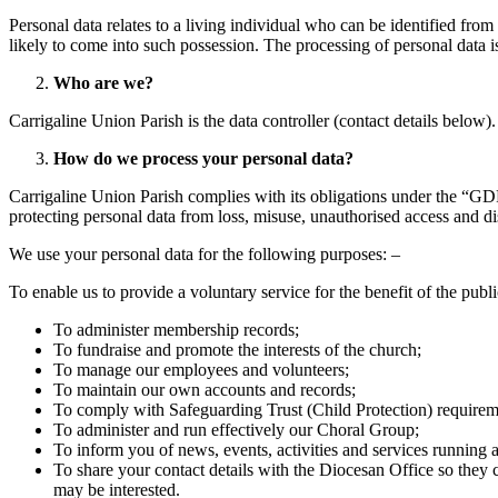
Personal data relates to a living individual who can be identified from
likely to come into such possession. The processing of personal data
Who are we?
Carrigaline Union Parish is the data controller (contact details below
How do we process your personal data?
Carrigaline Union Parish complies with its obligations under the “GDP
protecting personal data from loss, misuse, unauthorised access and di
We use your personal data for the following purposes: –
To enable us to provide a voluntary service for the benefit of the publi
To administer membership records;
To fundraise and promote the interests of the church;
To manage our employees and volunteers;
To maintain our own accounts and records;
To comply with Safeguarding Trust (Child Protection) requirem
To administer and run effectively our Choral Group;
To inform you of news, events, activities and services running a
To share your contact details with the Diocesan Office so they 
may be interested.