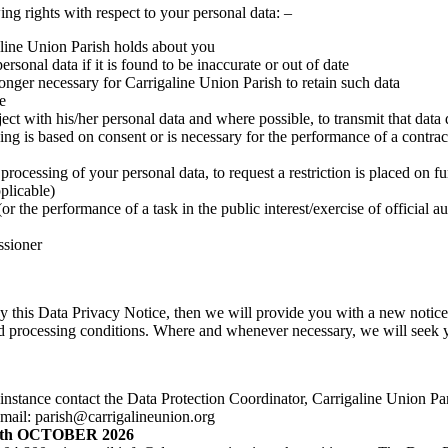
g rights with respect to your personal data: –
aline Union Parish holds about you
rsonal data if it is found to be inaccurate or out of date
longer necessary for Carrigaline Union Parish to retain such data
e
ject with his/her personal data and where possible, to transmit that data 
ng is based on consent or is necessary for the performance of a contract 
 processing of your personal data, to request a restriction is placed on f
plicable)
or the performance of a task in the public interest/exercise of official a
ssioner
by this Data Privacy Notice, then we will provide you with a new notic
and processing conditions. Where and whenever necessary, we will seek y
irst instance contact the Data Protection Coordinator, Carrigaline Union
ail: parish@carrigalineunion.org
th OCTOBER 2026