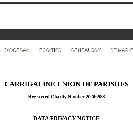
DIOCESAN
ECO TIPS
GENEALOGY
ST MARY’
CARRIGALINE UNION OF PARISHES
Registered Charity Number 20206988
DATA PRIVACY NOTICE