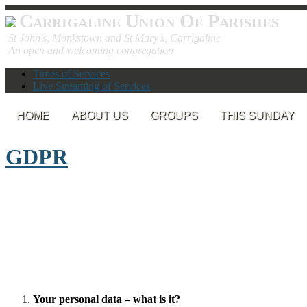
Carrigaline Union Of Parishes
St John's, Monkstown and St Mary's, Carrigaline
An open and welcoming congregation
Times of Services
Live Streaming of Services
HOME
ABOUT US
GROUPS
THIS SUNDAY
GDPR
Your personal data – what is it?