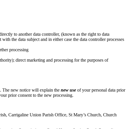
directly to another data controller, (known as the right to data
with the data subject and in either case the data controller processes
urther processing
uthority); direct marketing and processing for the purposes of
e. The new notice will explain the
new use
of your personal data prior
our prior consent to the new processing.
 Parish, Carrigaline Union Parish Office, St Mary’s Church, Church