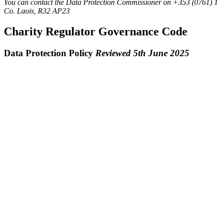
You can contact the Data Protection Commissioner on +353 (0761) 
Co. Laois, R32 AP23
Charity Regulator Governance Code
Data Protection Policy
Reviewed 5th June 2025