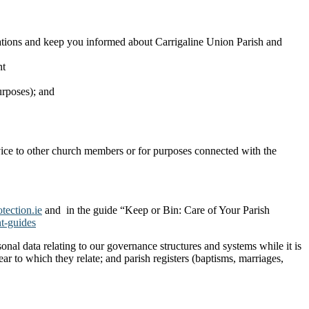
onations and keep you informed about Carrigaline Union Parish and
nt
urposes); and
ervice to other church members or for purposes connected with the
ection.ie
and in the guide “Keep or Bin: Care of Your Parish
t-guides
nal data relating to our governance structures and systems while it is
ar to which they relate; and parish registers (baptisms, marriages,