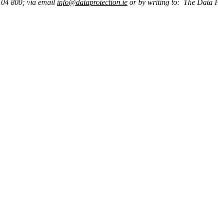
104 800; via email
info@dataprotection.ie
or by writing to: The Data 