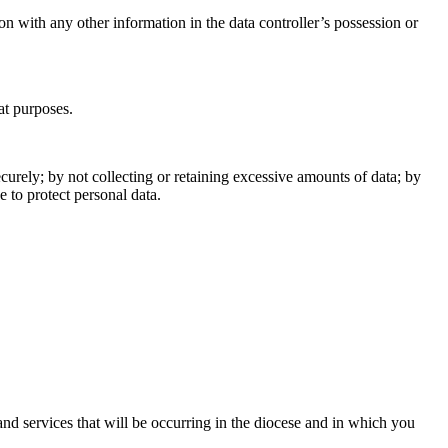
ion with any other information in the data controller’s possession or
at purposes.
urely; by not collecting or retaining excessive amounts of data; by
 to protect personal data.
and services that will be occurring in the diocese and in which you