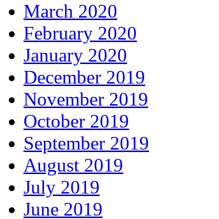
March 2020
February 2020
January 2020
December 2019
November 2019
October 2019
September 2019
August 2019
July 2019
June 2019