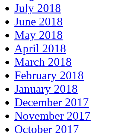
July 2018
June 2018
May 2018
April 2018
March 2018
February 2018
January 2018
December 2017
November 2017
October 2017