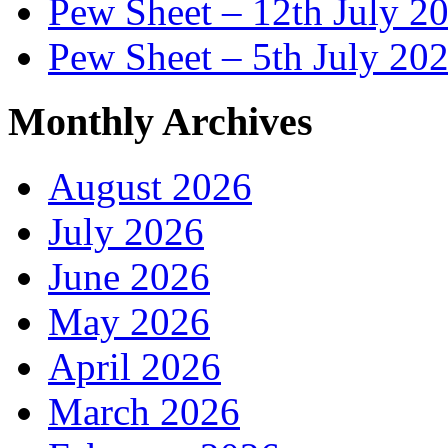
Pew Sheet – 12th July 2
Pew Sheet – 5th July 20
Monthly Archives
August 2026
July 2026
June 2026
May 2026
April 2026
March 2026