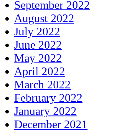
September 2022
August 2022
July 2022
June 2022
May 2022
April 2022
March 2022
February 2022
January 2022
December 2021