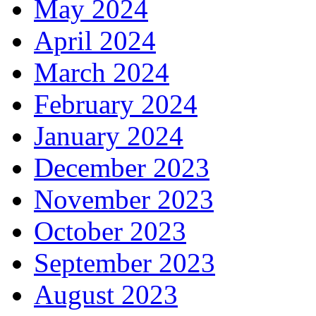
May 2024
April 2024
March 2024
February 2024
January 2024
December 2023
November 2023
October 2023
September 2023
August 2023