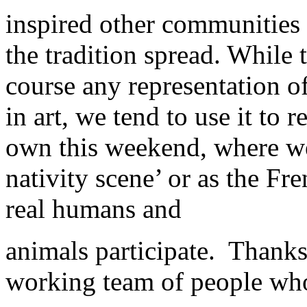
inspired other communities
the tradition spread. While 
course any representation of
in art, we tend to use it to r
own this weekend, where we
nativity scene’ or as the Fre
real humans and
animals participate. Thanks
working team of people who 