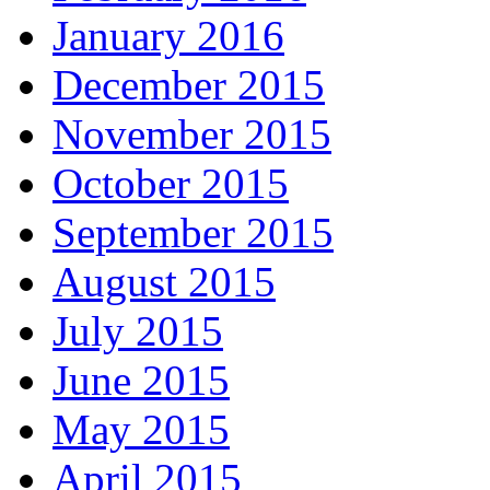
January 2016
December 2015
November 2015
October 2015
September 2015
August 2015
July 2015
June 2015
May 2015
April 2015