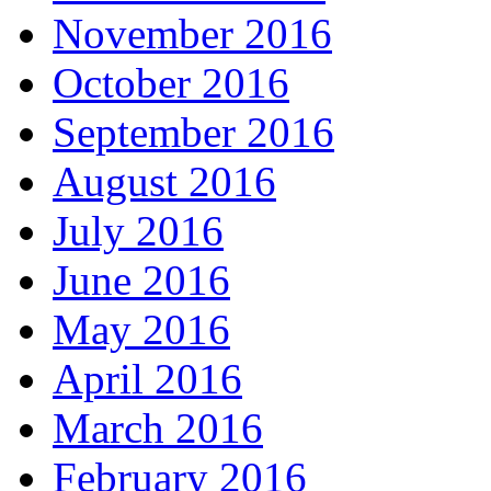
November 2016
October 2016
September 2016
August 2016
July 2016
June 2016
May 2016
April 2016
March 2016
February 2016