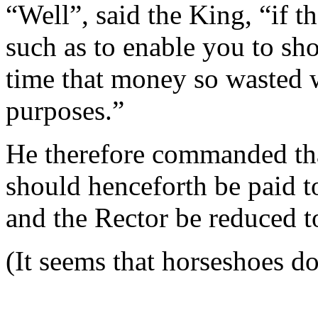
“Well”, said the King, “if t
such as to enable you to shoe
time that money so wasted w
purposes.”
He therefore commanded that
should henceforth be paid 
and the Rector be reduced t
(It seems that horseshoes d