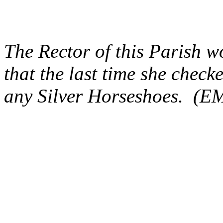
The Rector of this Parish wo
that the last time
she checke
any Silver Horseshoes. (E