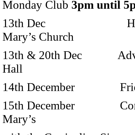
Monday Club
3pm until 
13th Dec Holy 
Mary’s Church
13th & 20th Dec Adven
Hall
14th December Frien
15th December Comm
Mary’s