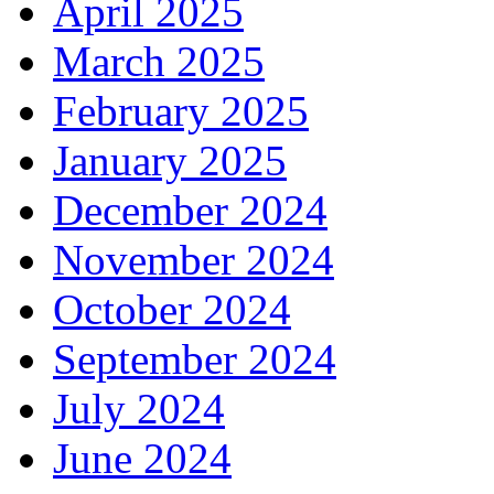
April 2025
March 2025
February 2025
January 2025
December 2024
November 2024
October 2024
September 2024
July 2024
June 2024