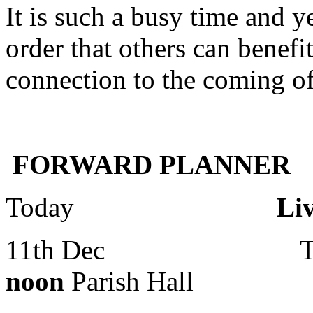
It is such a busy time and ye
order that others can benef
connection to the coming of
FORWARD PLANNER
Today
Live Crib 
11th Dec Toddle
noon
Parish Hall