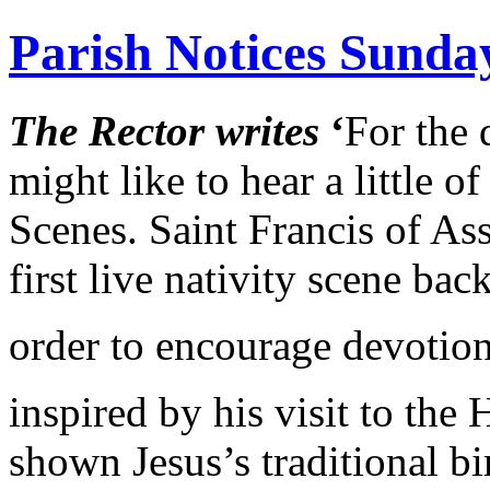
Parish Notices Sunda
The Rector writes
‘
For the 
might like to hear a little o
Scenes. Saint Francis of Ass
first live nativity scene bac
order to encourage devotion
inspired by his visit to th
shown Jesus’s traditional bi