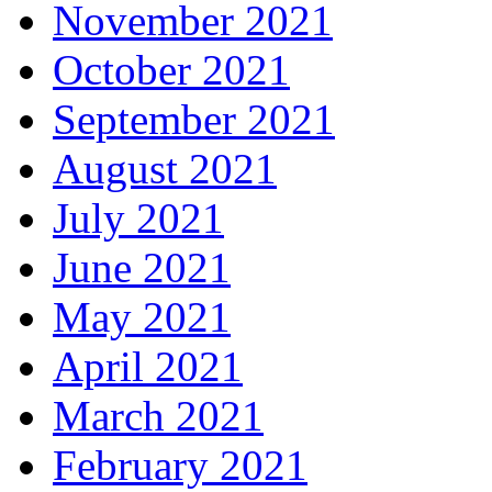
November 2021
October 2021
September 2021
August 2021
July 2021
June 2021
May 2021
April 2021
March 2021
February 2021