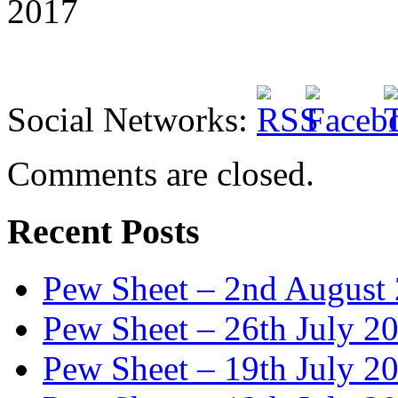
2017
Social Networks:
Comments are closed.
Recent Posts
Pew Sheet – 2nd August
Pew Sheet – 26th July 2
Pew Sheet – 19th July 2