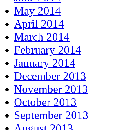
May 2014
April 2014
March 2014
February 2014
January 2014
December 2013
November 2013
October 2013
September 2013
August 2013