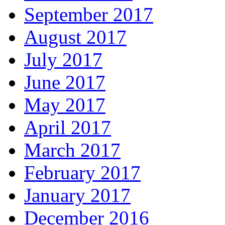
September 2017
August 2017
July 2017
June 2017
May 2017
April 2017
March 2017
February 2017
January 2017
December 2016