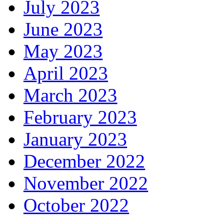
July 2023
June 2023
May 2023
April 2023
March 2023
February 2023
January 2023
December 2022
November 2022
October 2022