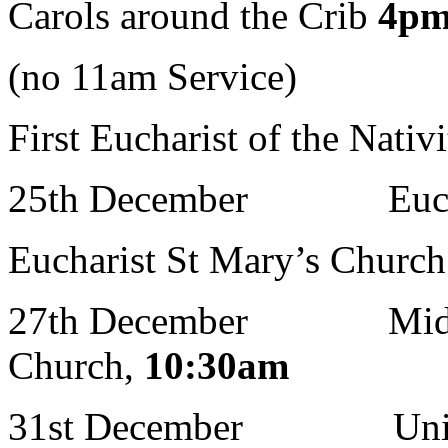
Carols around the Crib
4p
(no 11am Service)
First Eucharist of the Nativ
25th December Euchari
Eucharist St Mary’s Churc
27th December Midweek
Church,
10:30am
31st December United C