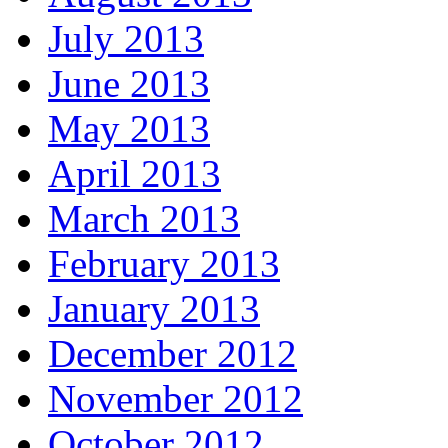
July 2013
June 2013
May 2013
April 2013
March 2013
February 2013
January 2013
December 2012
November 2012
October 2012