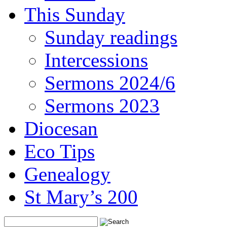
This Sunday
Sunday readings
Intercessions
Sermons 2024/6
Sermons 2023
Diocesan
Eco Tips
Genealogy
St Mary’s 200