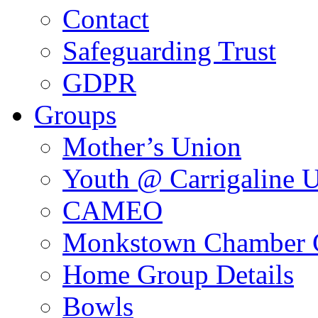
Contact
Safeguarding Trust
GDPR
Groups
Mother’s Union
Youth @ Carrigaline 
CAMEO
Monkstown Chamber 
Home Group Details
Bowls