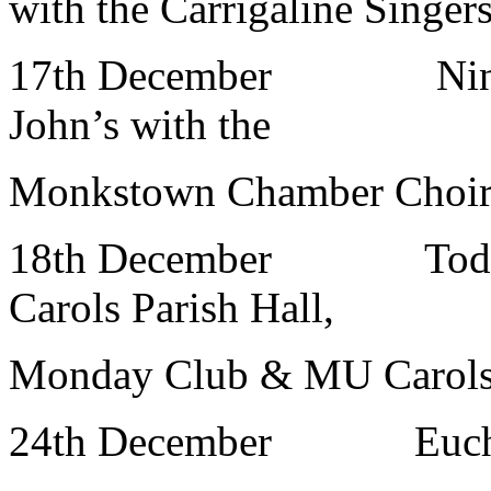
with the Carrigaline Singer
17th December Nine L
John’s with the
Monkstown Chamber Choir 
18th December Toddl
Carols Parish Hall,
Monday Club & MU Carol
24th December Eucha