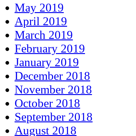
May 2019
April 2019
March 2019
February 2019
January 2019
December 2018
November 2018
October 2018
September 2018
August 2018