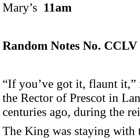
Mary’s
11am
Random Notes No.
CCL
V
“If you’ve got it, flaunt it,”
the Rector of Prescot in Lan
centuries ago, during the re
The King was staying with 