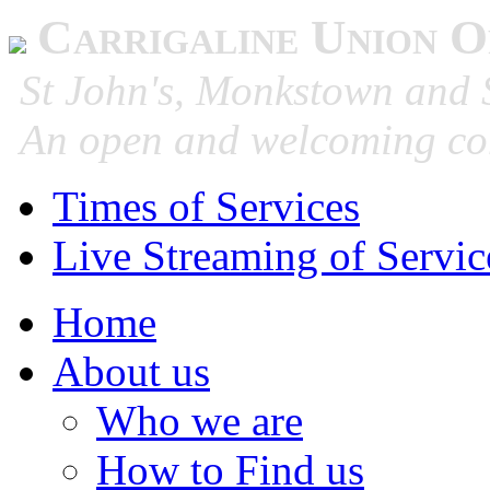
Carrigaline Union O
St John's, Monkstown and S
An open and welcoming co
Times of Services
Live Streaming of Servic
Home
About us
Who we are
How to Find us