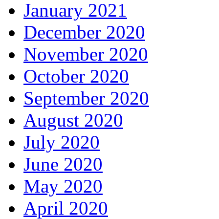
January 2021
December 2020
November 2020
October 2020
September 2020
August 2020
July 2020
June 2020
May 2020
April 2020