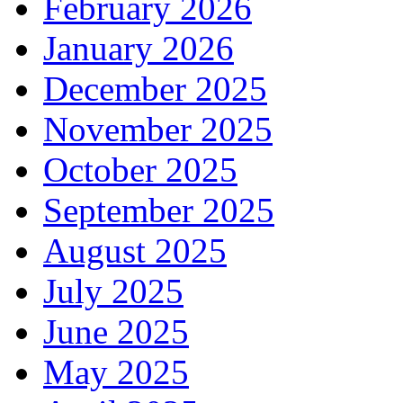
February 2026
January 2026
December 2025
November 2025
October 2025
September 2025
August 2025
July 2025
June 2025
May 2025