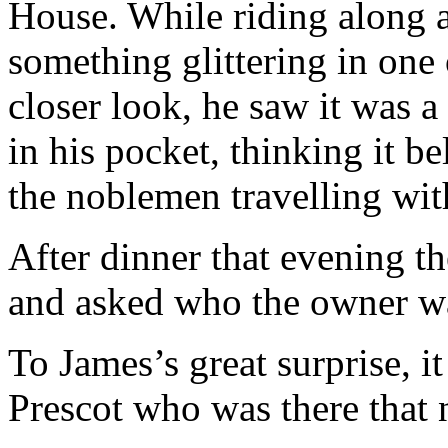
House. While riding along a
something glittering in one 
closer look, he saw it was a
in his pocket, thinking it be
the noblemen travelling wit
After dinner that evening t
and asked who the owner w
To James’s great surprise, i
Prescot who was there that 