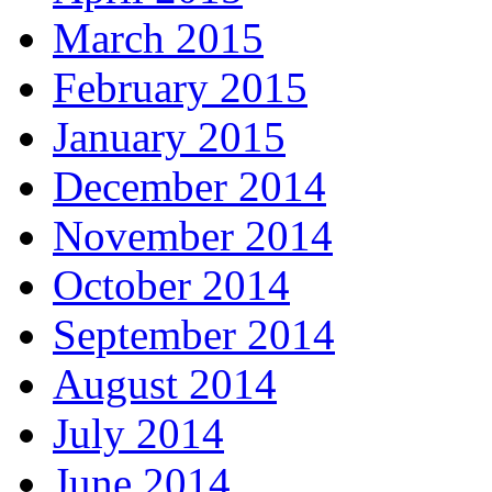
March 2015
February 2015
January 2015
December 2014
November 2014
October 2014
September 2014
August 2014
July 2014
June 2014