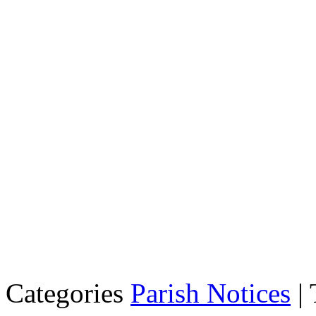
Categories
Parish Notices
| 