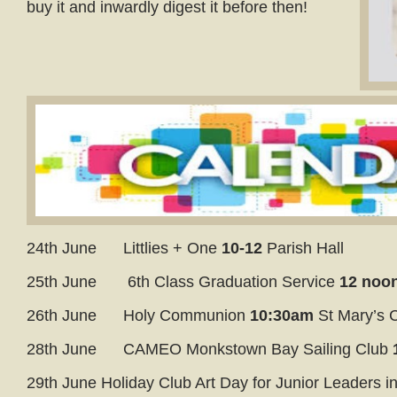
buy it and inwardly digest it before then!
24th June Littlies + One
10-12
Parish Hall
25th June 6th Class Graduation Service
12 no
26th June Holy Communion
10:30am
St Mary’s 
28th June CAMEO Monkstown Bay Sailing Club
29th June Holiday Club Art Day for Junior Leaders i