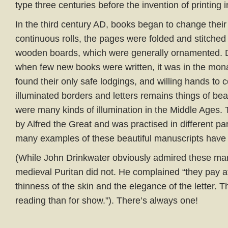
type three centuries before the invention of printing 
In the third century AD, books began to change their
continuous rolls, the pages were folded and stitched
wooden boards, which were generally ornamented. D
when few new books were written, it was in the mona
found their only safe lodgings, and willing hands t
illuminated borders and letters remains things of be
were many kinds of illumination in the Middle Ages.
by Alfred the Great and was practised in different pa
many examples of these beautiful manuscripts have
(While John Drinkwater obviously admired these ma
medieval Puritan did not. He complained “they pay at
thinness of the skin and the elegance of the letter. 
reading than for show.”). There’s always one!