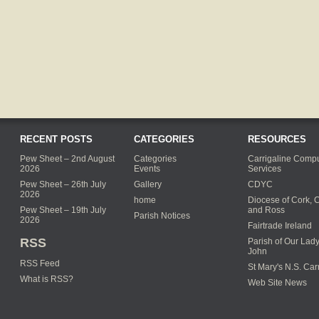
RECENT POSTS
CATEGORIES
RESOURCES
Pew Sheet – 2nd August
Categories
Carrigaline Compu
2026
Events
Services
Pew Sheet – 26th July
Gallery
CDYC
2026
home
Diocese of Cork, 
Pew Sheet – 19th July
and Ross
Parish Notices
2026
Fairtrade Ireland
RSS
Parish of Our Lady
John
RSS Feed
St Mary's N.S. Car
What is RSS?
Web Site News