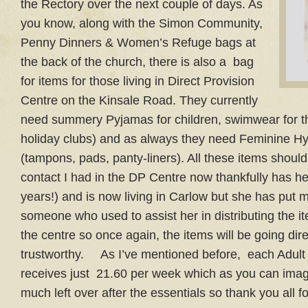
the Rectory over the next couple of days. As
you know, along with the Simon Community,
Penny Dinners & Women’s Refuge bags at
the back of the church, there is also a bag
for items for those living in Direct Provision
Centre on the Kinsale Road. They currently
need summery Pyjamas for children, swimwear for th
holiday clubs) and as always they need Feminine H
(tampons, pads, panty-liners). All these items shou
contact I had in the DP Centre now thankfully has her
years!) and is now living in Carlow but she has put m
someone who used to assist her in distributing the i
the centre so once again, the items will be going di
trustworthy. As I’ve mentioned before, each Adult 
receives just 21.60 per week which as you can imag
much left over after the essentials so thank you all 