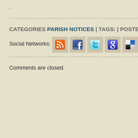
.
CATEGORIES
PARISH NOTICES
| TAGS: | POST
Social Networks:
Comments are closed.