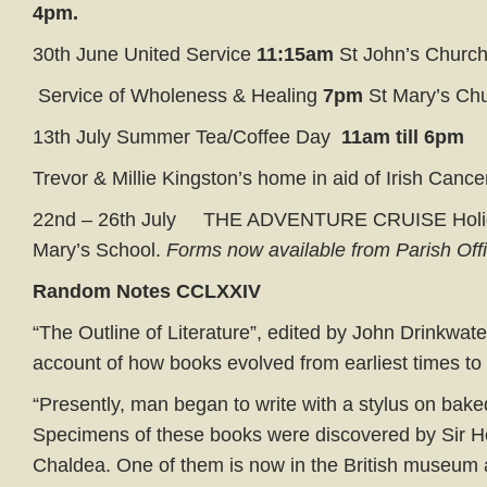
4pm.
30th June United Service
11:15am
St John’s Churc
Service of Wholeness & Healing
7pm
St Mary’s Ch
13th July Summer Tea/Coffee Day
11am till 6pm
Trevor & Millie Kingston’s home in aid of Irish Cance
22nd – 26th July THE ADVENTURE CRUISE Holi
Mary’s School.
Forms now available from Parish Off
Random Notes
CCLXX
IV
“The Outline of Literature”, edited by John Drinkwate
account of how books evolved from earliest times to 
“Presently, man began to write with a stylus on baked
Specimens of these books were discovered by Sir H
Chaldea. One of them is now in the British museum 