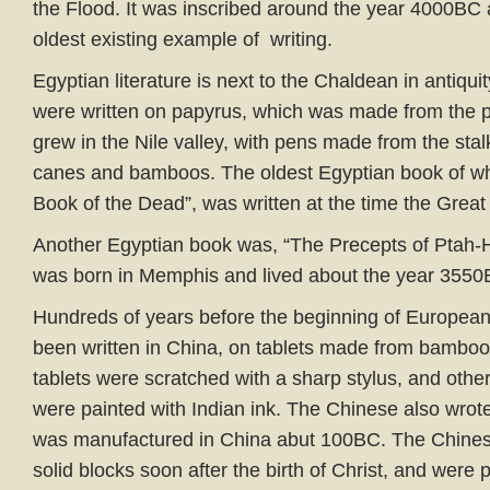
the Flood. It was inscribed around the year 4000BC 
oldest existing example of writing.
Egyptian literature is next to the Chaldean in antiqu
were written on papyrus, which was made from the p
grew in the Nile valley, with pens made from the stal
canes and bamboos. The oldest Egyptian book of w
Book of the Dead”, was written at the time the Great
Another Egyptian book was, “The Precepts of Ptah-
was born in Memphis and lived about the year 3550
Hundreds of years before the beginning of European 
been written in China, on tablets made from bamboo
tablets were scratched with a sharp stylus, and othe
were painted with Indian ink. The Chinese also wrot
was manufactured in China abut 100BC. The Chinese
solid blocks soon after the birth of Christ, and were