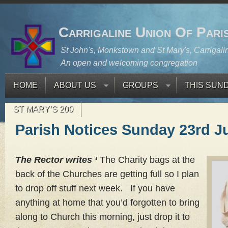
Carrigaline Union Of Pari
St John's, Monkstown and St Mary's, Carrigali
An open and welcoming congregation
HOME
ABOUT US
GROUPS
THIS SUN
ST MARY’S 200
Parish Notices Sunday 23rd J
The Rector writes ‘
The Charity bags at the
back of the Churches are getting full so I plan
to drop off stuff next week. If you have
anything at home that you’d forgotten to bring
along to Church this morning, just drop it to