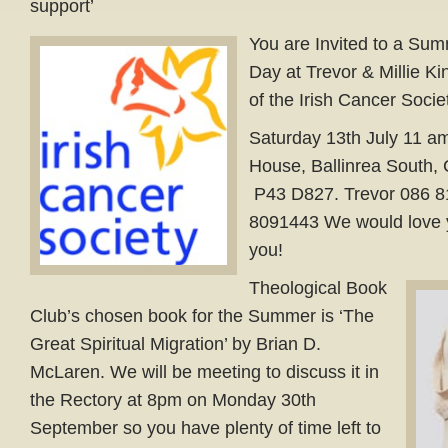
support’
You are Invited to a Su
Day at Trevor & Millie Ki
of the Irish Cancer Socie
Saturday 13th July 11 am
House, Ballinrea South, 
P43 D827. Trevor 086 81
8091443 We would love y
you!
Theological Book
Club’s chosen book for the Summer is ‘The
Great Spiritual Migration’ by Brian D.
McLaren. We will be meeting to discuss it in
the Rectory at 8pm on Monday 30th
September so you have plenty of time left to