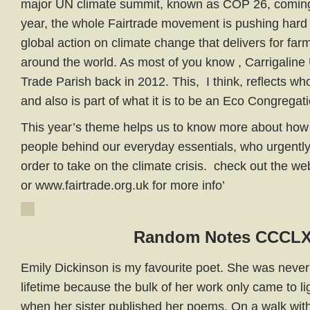
major UN climate summit, known as COP 26, coming 
year, the whole Fairtrade movement is pushing hard f
global action on climate change that delivers for fa
around the world. As most of you know , Carrigalin
Trade Parish back in 2012. This, I think, reflects wh
and also is part of what it is to be an Eco Congregat
This year’s theme helps us to know more about how
people behind our everyday essentials, who urgently
order to take on the climate crisis. check out the we
or www.fairtrade.org.uk for more info’
Random Notes CCCL
Emily Dickinson is my favourite poet. She was never
lifetime because the bulk of her work only came to lig
when her sister published her poems. On a walk with