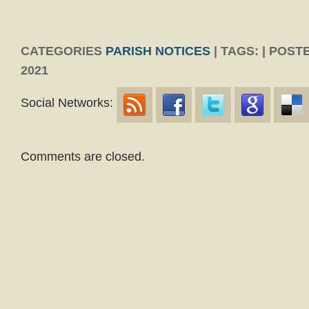
CATEGORIES
PARISH NOTICES
| TAGS: | POST
2021
Social Networks:
Comments are closed.