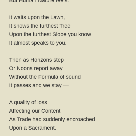
But Human Nature feels.
It waits upon the Lawn,
It shows the furthest Tree
Upon the furthest Slope you know
It almost speaks to you.
Then as Horizons step
Or Noons report away
Without the Formula of sound
It passes and we stay —
A quality of loss
Affecting our Content
As Trade had suddenly encroached
Upon a Sacrament.