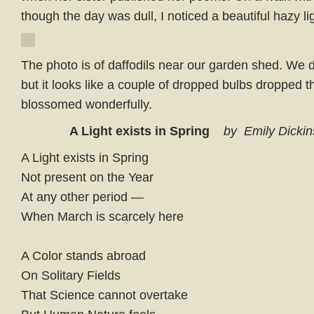
though the day was dull, I noticed a beautiful hazy lig
The photo is of daffodils near our garden shed. We d
but it looks like a couple of dropped bulbs dropped 
blossomed wonderfully.
A Light exists in Spring
by Emily Dicki
A Light exists in Spring
Not present on the Year
At any other period —
When March is scarcely here
A Color stands abroad
On Solitary Fields
That Science cannot overtake