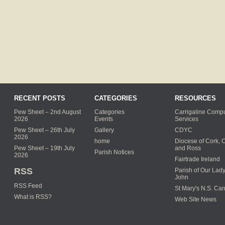
RECENT POSTS
CATEGORIES
RESOURCES
Pew Sheet – 2nd August
Categories
Carrigaline Compu
2026
Events
Services
Pew Sheet – 26th July
Gallery
CDYC
2026
home
Diocese of Cork, 
Pew Sheet – 19th July
and Ross
Parish Notices
2026
Fairtrade Ireland
RSS
Parish of Our Lady
John
RSS Feed
St Mary's N.S. Car
What is RSS?
Web Site News