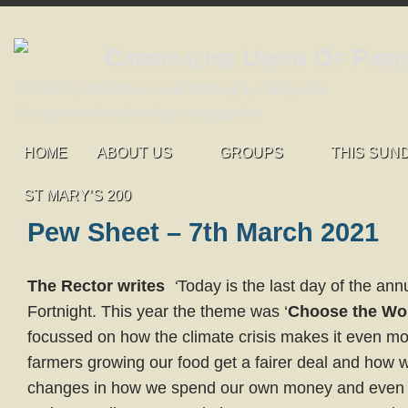
Carrigaline Union Of Pari
St John's, Monkstown and St Mary's, Carrigaline
An open and welcoming congregation
HOME
ABOUT US
GROUPS
THIS SUN
ST MARY’S 200
Pew Sheet – 7th March 2021
The Rector writes
‘
Today is the last day of the ann
Fortnight. This year the theme was ‘
Choose the Wo
focussed on how the climate crisis makes it even mo
farmers growing our food get a fairer deal and how
changes in how we spend our own money and even 