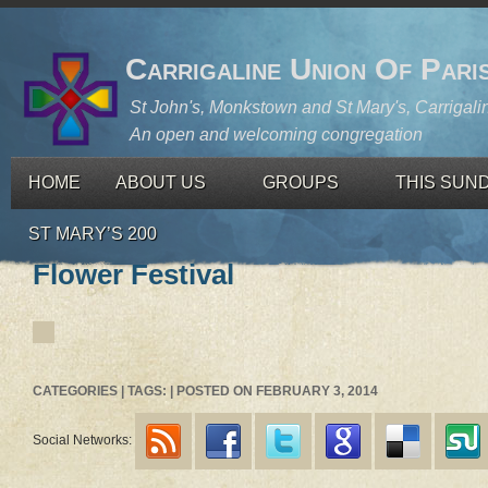
Carrigaline Union Of Pari
St John's, Monkstown and St Mary's, Carrigali
An open and welcoming congregation
HOME
ABOUT US
GROUPS
THIS SUN
ST MARY’S 200
Flower Festival
CATEGORIES | TAGS: | POSTED ON FEBRUARY 3, 2014
Social Networks: