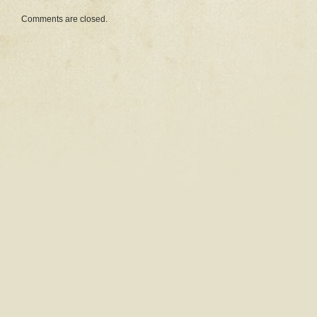
Comments are closed.