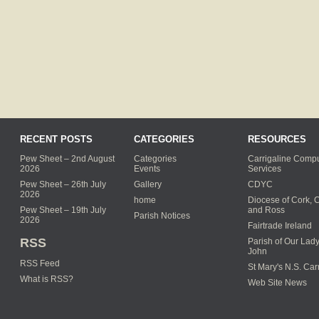
RECENT POSTS
CATEGORIES
RESOURCES
Pew Sheet – 2nd August
Categories
Carrigaline Compu
2026
Events
Services
Pew Sheet – 26th July
Gallery
CDYC
2026
home
Diocese of Cork, 
Pew Sheet – 19th July
and Ross
Parish Notices
2026
Fairtrade Ireland
RSS
Parish of Our Lady
John
RSS Feed
St Mary's N.S. Car
What is RSS?
Web Site News