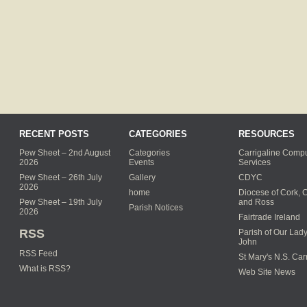
RECENT POSTS
CATEGORIES
RESOURCES
Pew Sheet – 2nd August
Categories
Carrigaline Compu
2026
Events
Services
Pew Sheet – 26th July
Gallery
CDYC
2026
home
Diocese of Cork, 
Pew Sheet – 19th July
and Ross
Parish Notices
2026
Fairtrade Ireland
RSS
Parish of Our Lady
John
RSS Feed
St Mary's N.S. Car
What is RSS?
Web Site News