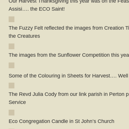
Our Harvest Thanksgiving this year was on the Feast
Assisi…. the ECO Saint!
The Fuzzy Felt reflected the images from Creation T
the Creatures
The images from the Sunflower Competition this year
Some of the Colouring in Sheets for Harvest…. Well
The Revd Julia Cody from our link parish in Perton 
Service
Eco Congregation Candle in St John’s Church