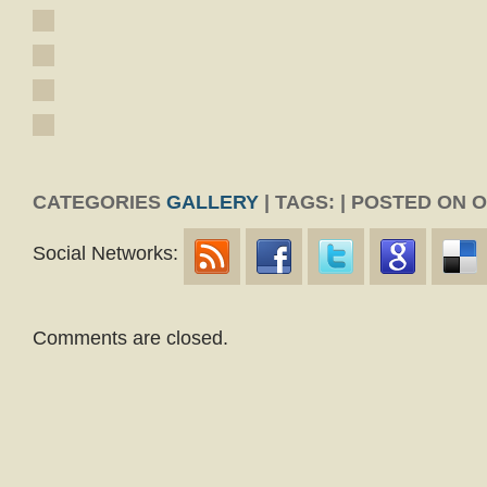
CATEGORIES
GALLERY
| TAGS: | POSTED ON 
Social Networks:
Comments are closed.