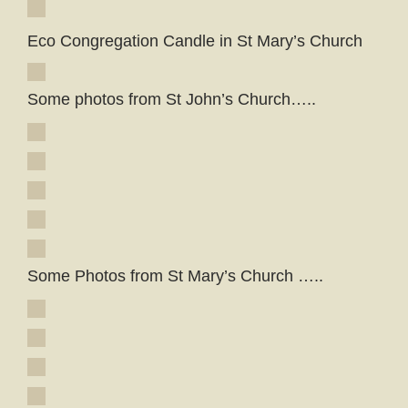
Eco Congregation Candle in St Mary’s Church
Some photos from St John’s Church…..
Some Photos from St Mary’s Church …..