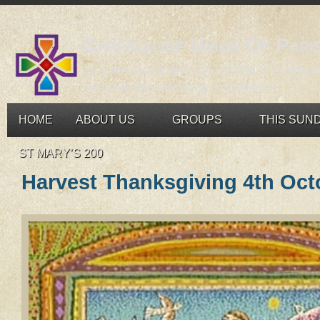
Carrigaline Union Of Pari
St John's, Monkstown and St Mary's, Carrigali
An open and welcoming congregation
HOME
ABOUT US
GROUPS
THIS SUN
ST MARY’S 200
Harvest Thanksgiving 4th Oct