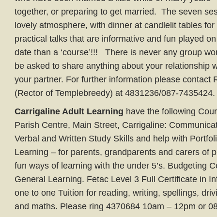
together, or preparing to get married. The seven ses
lovely atmosphere, with dinner at candlelit tables for
practical talks that are informative and fun played o
date than a ‘course’!!! There is never any group wo
be asked to share anything about your relationship 
your partner. For further information please contact
(Rector of Templebreedy) at 4831236/087-7435424.
Carrigaline Adult Learning
have the following Cours
Parish Centre, Main Street, Carrigaline: Communicat
Verbal and Written Study Skills and help with Portfol
Learning – for parents, grandparents and carers of p
fun ways of learning with the under 5’s. Budgeting C
General Learning. Fetac Level 3 Full Certificate in I
one to one Tuition for reading, writing, spellings, drivi
and maths. Please ring 4370684 10am – 12pm or 0