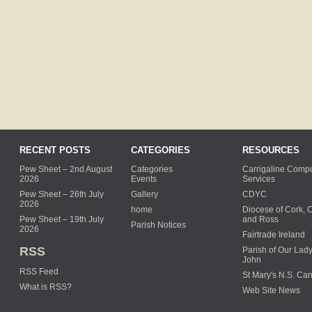
RECENT POSTS
CATEGORIES
RESOURCES
Pew Sheet – 2nd August
Categories
Carrigaline Compu
2026
Events
Services
Pew Sheet – 26th July
Gallery
CDYC
2026
home
Diocese of Cork, 
Pew Sheet – 19th July
and Ross
Parish Notices
2026
Fairtrade Ireland
RSS
Parish of Our Lady
John
RSS Feed
St Mary's N.S. Car
What is RSS?
Web Site News