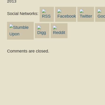
2013
Social Networks:
Comments are closed.