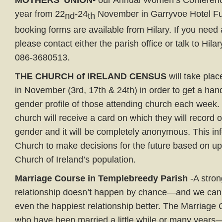
MOTHERS’ UNION-
our Annual Women’s Conference
year from 22
-24
November in Garryvoe Hotel Fur
nd
th
booking forms are available from Hilary. If you need 
please contact either the parish office or talk to Hil
086-3680513.
THE CHURCH of IRELAND CENSUS
will take pla
in November (3rd, 17th & 24th) in order to get a han
gender profile of those attending church each week
church will receive a card on which they will record 
gender and it will be completely anonymous. This inf
Church to make decisions for the future based on up-
Church of Ireland’s population.
Marriage Course in Templebreedy Parish
-A stron
relationship doesn’t happen by chance—and we can 
even the happiest relationship better. The Marriage 
who have been married a little while or many years—