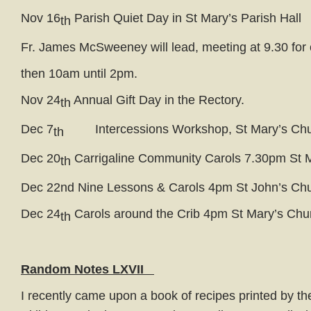
Nov 16
Parish Quiet Day in St Mary’s Parish Hall
th
Fr. James McSweeney will lead, meeting at 9.30 for 
then 10am until 2pm.
Nov 24
Annual Gift Day in the Rectory.
th
Dec 7
Intercessions Workshop, St Mary’s Chu
th
Dec 20
Carrigaline Community Carols 7.30pm St 
th
Dec 22nd Nine Lessons & Carols 4pm St John’s Ch
Dec 24
Carols around the Crib 4pm St Mary’s Chu
th
Random Notes LXVII
I recently came upon a book of recipes printed by th