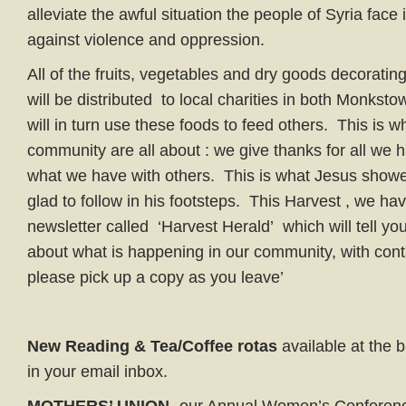
alleviate the awful situation the people of Syria face i
against violence and oppression.
All of the fruits, vegetables and dry goods decorati
will be distributed to local charities in both Monkst
will in turn use these foods to feed others. This is w
community are all about : we give thanks for all we
what we have with others. This is what Jesus show
glad to follow in his footsteps. This Harvest , we ha
newsletter called ‘Harvest Herald’ which will tell yo
about what is happening in our community, with con
please pick up a copy as you leave’
New Reading & Tea/Coffee rotas
available at the 
in your email inbox.