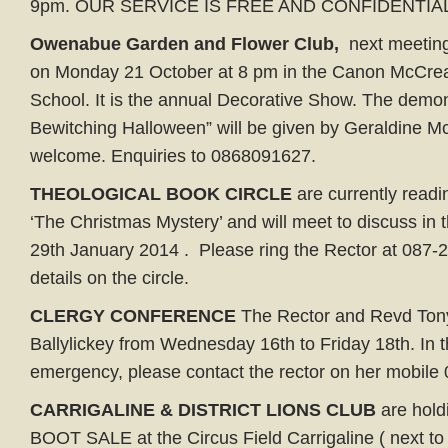
9pm. OUR SERVICE IS FREE AND CONFIDENTIAL
Owenabue Garden and Flower Club,
next meeting 
on Monday 21 October at 8 pm in the Canon McCrea 
School. It is the annual Decorative Show. The demon
Bewitching Halloween” will be given by Geraldine Mc
welcome. Enquiries to 0868091627.
THEOLOGICAL BOOK CIRCLE
are currently readi
‘The Christmas Mystery’ and will meet to discuss in
29th January 2014 . Please ring the Rector at 087-2
details on the circle.
CLERGY CONFERENCE
The Rector and Revd Tony
Ballylickey from Wednesday 16th to Friday 18th. In t
emergency, please contact the rector on her mobil
CARRIGALINE & DISTRICT LIONS CLUB
are hold
BOOT SALE at the Circus Field Carrigaline ( next to