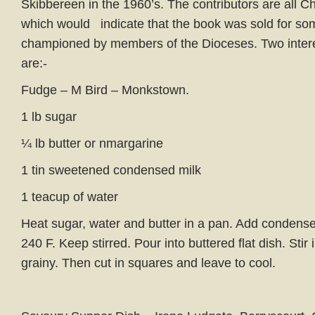
Skibbereen in the 1960’s. The contributors are all C
which would indicate that the book was sold for s
championed by members of the Dioceses. Two intere
are:-
Fudge – M Bird – Monkstown.
1 lb sugar
¼ lb butter or nmargarine
1 tin sweetened condensed milk
1 teacup of water
Heat sugar, water and butter in a pan. Add condensed
240 F. Keep stirred. Pour into buttered flat dish. Stir i
grainy. Then cut in squares and leave to cool.