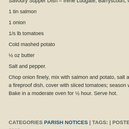
Savoury Supper Dish – Irene Ludgate, Barryscourt, C
1 tin salmon
1 onion
1/s lb tomatoes
Cold mashed potato
½ oz butter
Salt and pepper.
Chop onion finely, mix with salmon and potato, salt a
a fireproof dish, cover with sliced tomatoes; season 
Bake in a moderate oven for ½ hour. Serve hot.
CATEGORIES
PARISH NOTICES
| TAGS: | POST