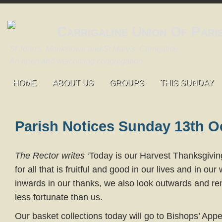
Carrigaline Union Of Pari
St John's, Monkstown and St Mary's, Carrigaline
An open and welcoming congregation
HOME
ABOUT US
GROUPS
THIS SUNDAY
Parish Notices Sunday 13th O
The Rector writes
‘Today is our Harvest Thanksgivin
for all that is fruitful and good in our lives and in ou
inwards in our thanks, we also look outwards and 
less fortunate than us.
Our basket collections today will go to Bishops’ App