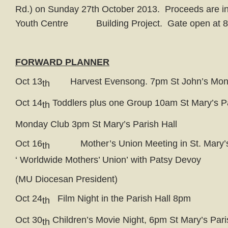
Rd.) on Sunday 27th October 2013. Proceeds are in 
Youth Centre Building Project. Gate open at 8.
FORWARD PLANNER
Oct 13
Harvest Evensong. 7pm St John’s Mon
th
Oct 14
Toddlers plus one Group 10am St Mary’s Pa
th
Monday Club 3pm St Mary’s Parish Hall
Oct 16
Mother’s Union Meeting in St. Mary’s
th
‘ Worldwide Mothers’ Union’ with Patsy Devoy
(MU Diocesan President)
Oct 24
Film Night in the Parish Hall 8pm
th
Oct 30
Children’s Movie Night, 6pm St Mary’s Pari
th