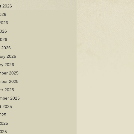
t 2026
2026
2026
026
2026
 2026
ary 2026
ry 2026
ber 2025
ber 2025
er 2025
mber 2025
t 2025
2025
2025
025