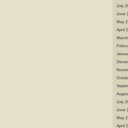
July 
June 
May 2
April 
March
Febru
Janua
Decem
Novem
Octob
Septe
Augus
July 
June 
May 2
April 