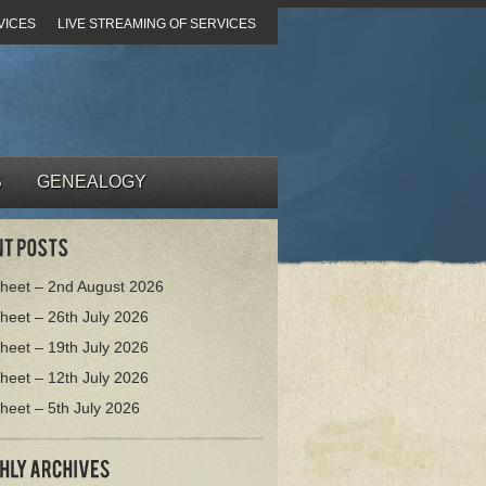
VICES
LIVE STREAMING OF SERVICES
S
GENEALOGY
heet – 2nd August 2026
heet – 26th July 2026
heet – 19th July 2026
heet – 12th July 2026
heet – 5th July 2026