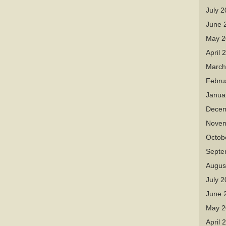
July 
June 
May 2
April 
March
Febru
Janua
Decem
Novem
Octob
Septe
Augus
July 
June 
May 2
April 