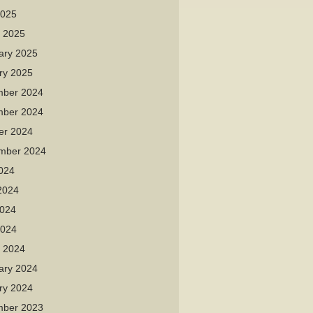
2025
 2025
ary 2025
ry 2025
ber 2024
ber 2024
er 2024
mber 2024
2024
2024
024
2024
 2024
ary 2024
ry 2024
ber 2023