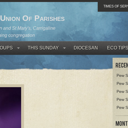
TIMES OF SER
 Union Of Parishes
 and St Mary's, Carrigaline
ing congregation
OUPS
THIS SUNDAY
DIOCESAN
ECO TIP
Pew S
Pew S
Pew S
Pew S
Pew S