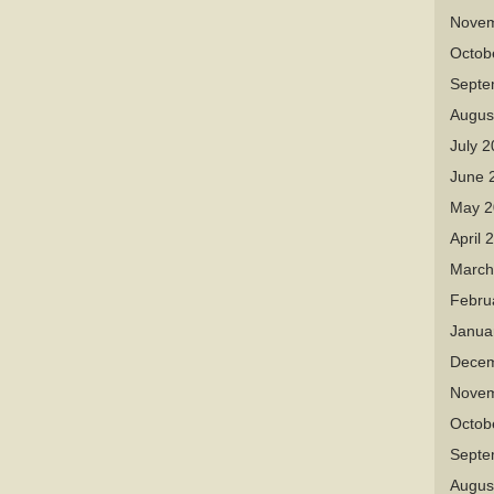
Novem
Octob
Septe
Augus
July 
June 
May 2
April 
March
Febru
Janua
Decem
Novem
Octob
Septe
Augus