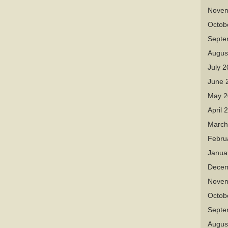
Novem
Octob
Septe
Augus
July 
June 
May 2
April 
March
Febru
Janua
Decem
Novem
Octob
Septe
Augus