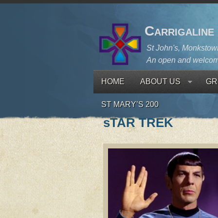
Carrigaline
St John's, Monkstown
An open and welcom
HOME
ABOUT US
GR
ST MARY’S 200
sTAR TREK