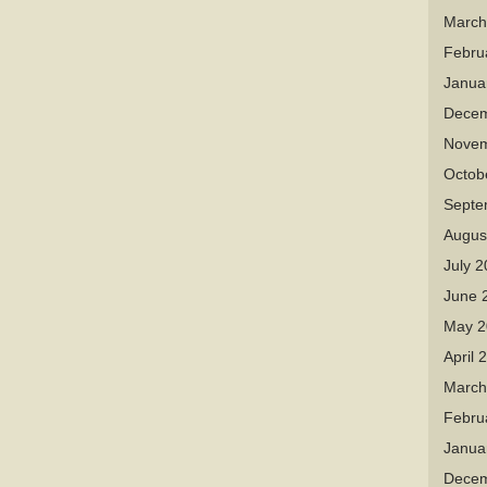
March
Febru
Janua
Decem
Novem
Octob
Septe
Augus
July 
June 
May 2
April 
March
Febru
Janua
Decem