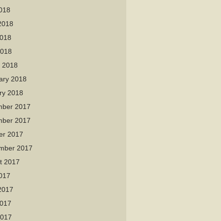
2018
2018
018
2018
 2018
ary 2018
ry 2018
ber 2017
ber 2017
er 2017
mber 2017
t 2017
2017
2017
017
2017