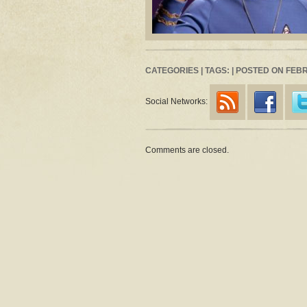
CATEGORIES | TAGS: | POSTED ON FEB
Social Networks:
Comments are closed.