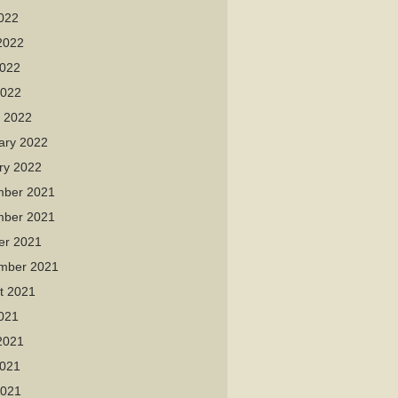
2022
2022
022
2022
 2022
ary 2022
ry 2022
ber 2021
ber 2021
er 2021
mber 2021
t 2021
2021
2021
021
2021