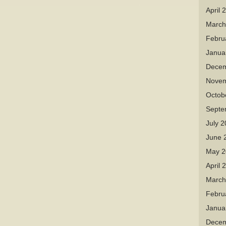
April 
March
Febru
Janua
Decem
Novem
Octob
Septe
July 
June 
May 2
April 
March
Febru
Janua
Decem