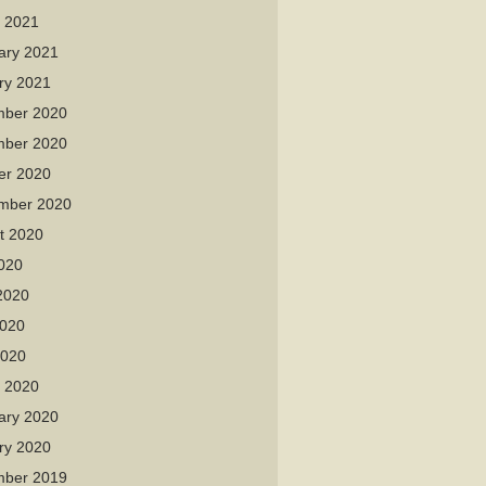
 2021
ary 2021
ry 2021
ber 2020
ber 2020
er 2020
mber 2020
t 2020
2020
2020
020
2020
 2020
ary 2020
ry 2020
ber 2019