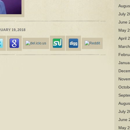
Augus
July 
June 
RUARY 19, 2018
May 2
April 
March
Febru
Janua
Decem
Novem
Octob
Septe
Augus
July 
June 
May 2