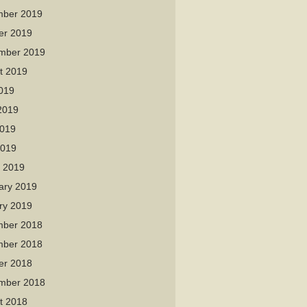
ber 2019
er 2019
mber 2019
t 2019
2019
2019
019
2019
 2019
ary 2019
ry 2019
ber 2018
ber 2018
er 2018
mber 2018
t 2018