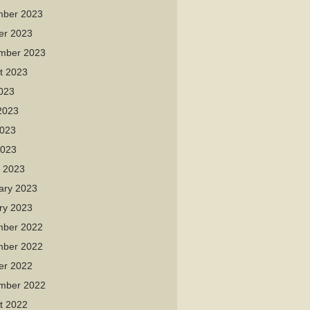
ber 2023
er 2023
mber 2023
t 2023
2023
2023
023
2023
 2023
ary 2023
ry 2023
ber 2022
ber 2022
er 2022
mber 2022
t 2022