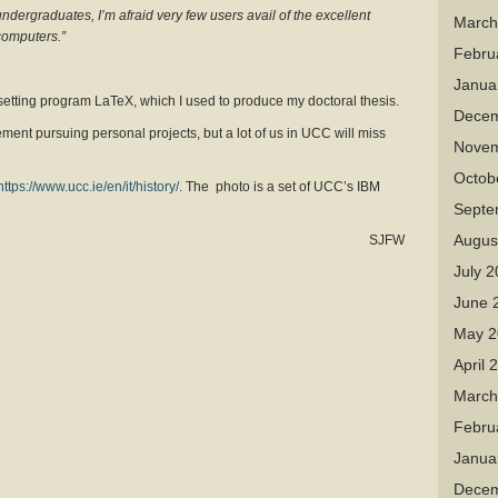
undergraduates, I’m afraid very few users avail of the excellent
March
computers.”
Febru
Janua
setting program LaTeX, which I used to produce my doctoral thesis.
Decem
rement pursuing personal projects, but a lot of us in UCC will miss
Novem
Octob
https://www.ucc.ie/en/it/history/
. The photo is a set of UCC’s IBM
Septe
Augus
SJFW
July 
June 
May 2
April 
March
Febru
Janua
Decem