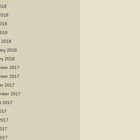
2018
2018
018
2018
 2018
ary 2018
ry 2018
ber 2017
ber 2017
er 2017
mber 2017
t 2017
2017
2017
017
2017