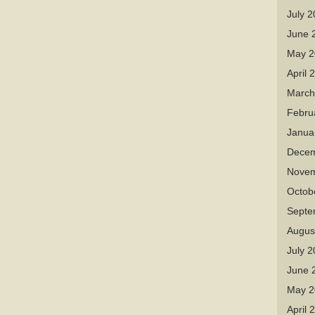
July 
June 
May 2
April 
March
Febru
Janua
Decem
Novem
Octob
Septe
Augus
July 
June 
May 2
April 