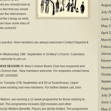
ed you should read at,
Augus
u feel that you would
July 
iver the intercession
of the Liturgy as well)
June 
I can have some idea of
May 2
be scones!)’
April 
March
to practice. New members are always welcome! Contact Organist &
Febru
Janua
 Wednesday 19th September in St Mary’s Church. Calendars
l welcome to join us.
Decem
8/19 SEASON-
St. Mary’s Indoor Bowls Club has reopened and
Novem
s School Hall. New members welcome. For enquiries contact Irene
Octob
 087 2035000.
Septe
on Tuesday 27th September at 8.00 at Suaimhneas, Upper
e existing and new members. For further details call John
Augus
July 
ty Mahon, are running a 12 week programme for those wishing to
June 
dult. This programme includes QQI modules and other
Social Welfare Benefits. Places are strictly limited. The programme
May 2