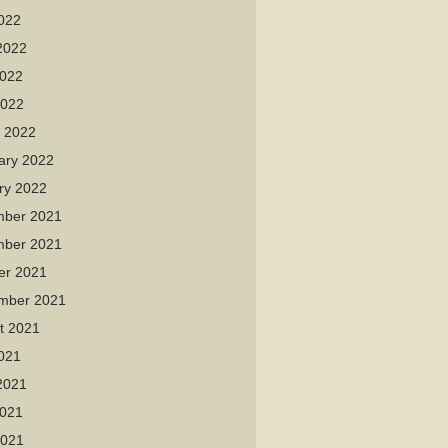
2022
2022
022
2022
 2022
ary 2022
ry 2022
ber 2021
ber 2021
er 2021
mber 2021
t 2021
2021
2021
021
2021