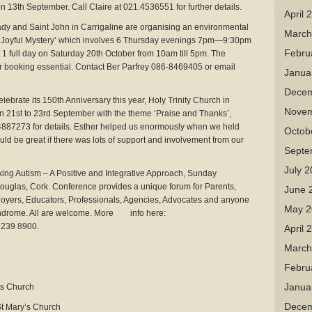
 13th September. Call Claire at 021.4536551 for further details.
April 
ady and Saint John in Carrigaline are organising an environmental
March
a Joyful Mystery’ which involves 6 Thursday evenings 7pm—9:30pm
Febru
 1 full day on Saturday 20th October from 10am till 5pm. The
ior booking essential. Contact Ber Parfrey 086-8469405 or email
Janua
Decem
elebrate its 150th Anniversary this year, Holy Trinity Church in
Novem
n 21st to 23rd September with the theme ‘Praise and Thanks’,
4887273 for details. Esther helped us enormously when we held
Octob
uld be great if there was lots of support and involvement from our
Septe
July 
ing Autism – A Positive and Integrative Approach, Sunday
uglas, Cork. Conference provides a unique forum for Parents,
June 
loyers, Educators, Professionals, Agencies, Advocates and anyone
May 2
syndrome. All are welcome. More info here:
 239 8900.
April 
March
Febru
Janua
s Church
Decem
t Mary’s Church