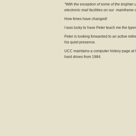
“With the exception of some of the brighter 
electronic mail facilities on our mainframe 
How times have changed!
I was lucky to have Peter teach me the type
Peter is looking forwarded to an active reti
his quiet presence.
UCC maintains a computer history page at
hard drives from 1984.