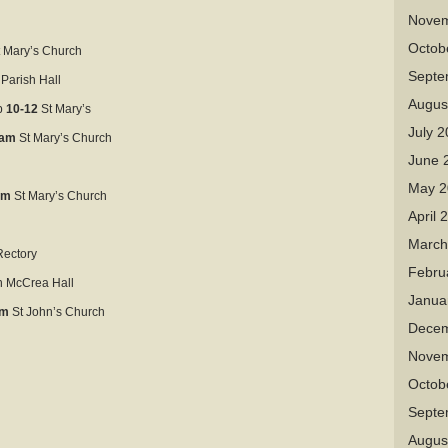
Novem
Octob
 Mary’s Church
Septe
 Parish Hall
Augus
p
10-12
St Mary’s
July 
1am
St Mary’s Church
June 
May 2
am
St Mary’s Church
April 
March
ectory
Febru
 McCrea Hall
Janua
am
St John’s Church
Decem
Novem
Octob
Septe
Augus