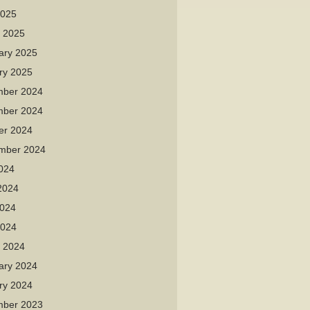
2025
 2025
ary 2025
ry 2025
ber 2024
ber 2024
er 2024
mber 2024
2024
2024
024
2024
 2024
ary 2024
ry 2024
ber 2023