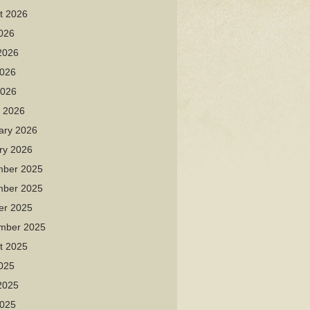
t 2026
2026
2026
026
2026
 2026
ary 2026
ry 2026
ber 2025
ber 2025
er 2025
mber 2025
t 2025
2025
2025
025