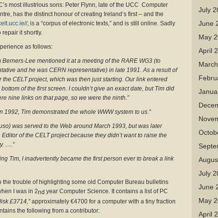
’s most illustrious sons: Peter Flynn, late of the UCC Computer
July 
, has the distinct honour of creating Ireland’s first – and the
June 
celt.ucc.ie//
, is a “corpus of electronic texts,” and is still online. Sadly
repair it shortly.
May 2
perience as follows:
April 
m Berners-Lee mentioned it at a meeting of the RARE WG3 (to
March
ative and he was CERN representative) in late 1991. As a result of
Febru
for the CELT project, which was then just starting. Our link entered
ttom of the first screen. I couldn’t give an exact date, but Tim did
Janua
re nine links on that page, so we were the ninth.”
Decem
 in 1992, Tim demonstrated the whole WWW system to us.”
Novem
guso) was served to the Web around March 1993, but was later
Octob
Editor of the CELT project because they didn’t want to raise the
y. ….”
Septe
ng Tim, I inadvertently became the first person ever to break a link
Augus
July 
o the trouble of highlighting some old Computer Bureau bulletins
June 
hen I was in 2
year Computer Science. It contains a list of PC
nd
May 2
isk £3714,”
approximately €4700 for a computer with a tiny fraction
ntains the following from a contributor:
April 