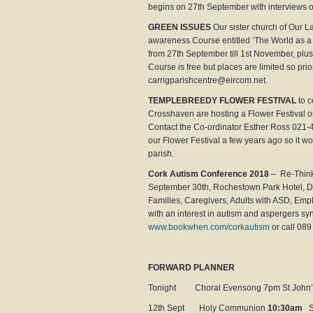
begins on 27th September with interviews on
GREEN ISSUES
Our sister church of Our L
awareness Course entitled ‘The World as 
from 27th September till 1st November, plus
Course is free but places are limited so pr
carrigparishcentre@eircom.net.
TEMPLEBREEDY FLOWER FESTIVAL
to c
Crosshaven are hosting a Flower Festival o
Contact the Co-ordinator Esther Ross 021-
our Flower Festival a few years ago so it wo
parish.
Cork Autism Conference 2018
– Re-Think
September 30th, Rochestown Park Hotel, Do
Families, Caregivers, Adults with ASD, Emp
with an interest in autism and aspergers 
www.bookwhen.com/corkautism
or call 089
FORWARD PLANNER
Tonight Choral Evensong 7pm St John’
12th Sept Holy Communion
10:30am
S