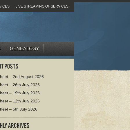
VICES
LIVE STREAMING OF SERVICES
S
GENEALOGY
heet – 2nd August 2026
heet – 26th July 2026
heet – 19th July 2026
heet – 12th July 2026
heet – 5th July 2026