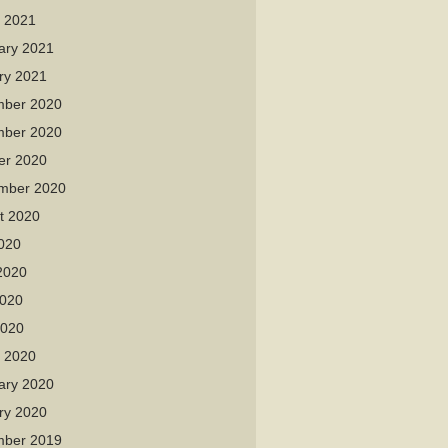
 2021
ary 2021
ry 2021
ber 2020
ber 2020
er 2020
mber 2020
t 2020
2020
2020
020
2020
 2020
ary 2020
ry 2020
ber 2019