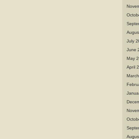
Novem
Octob
Septe
Augus
July 
June 
May 2
April 
March
Febru
Janua
Decem
Novem
Octob
Septe
Augus