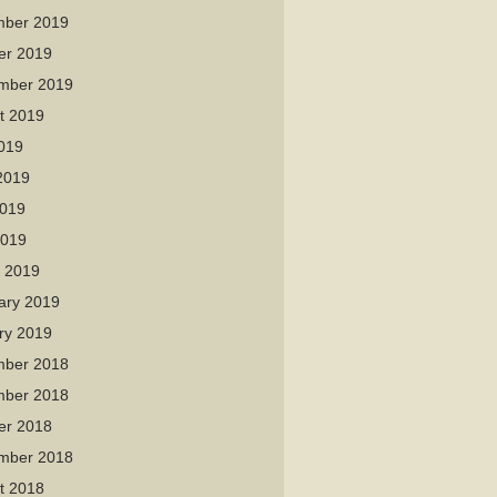
ber 2019
er 2019
mber 2019
t 2019
2019
2019
019
2019
 2019
ary 2019
ry 2019
ber 2018
ber 2018
er 2018
mber 2018
t 2018