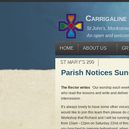
Carrigaline
St John's, Monkstown
An open and welcom
HOME
ABOUT US
GR
ST MARY’S 200
Parish Notices Su
The Rector writes
‘Our worship each week
who read the lessons and write and deliver 
intercession.
It’s always lovely to have some other voices
would like to join this team then please do 
Workshop that Richard and I will be runnin
from 10am –12pm on Saturday 22nd of this
you how best to prepare beforehand, when 