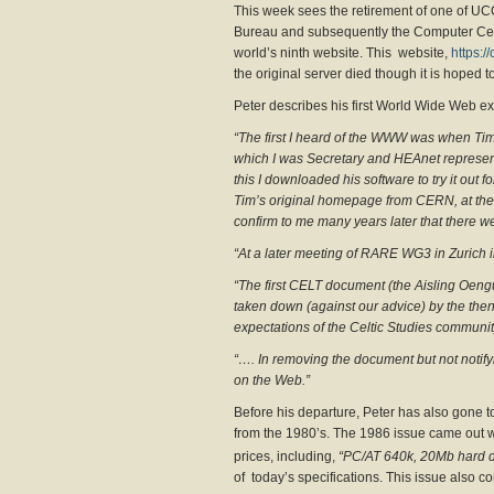
This week sees the retirement of one of UCC
Bureau and subsequently the Computer Centre
world’s ninth website. This website,
https://
the original server died though it is hoped to 
Peter describes his first World Wide Web ex
“The first I heard of the WWW was when Ti
which I was Secretary and HEAnet represent
this I downloaded his software to try it out 
Tim’s original homepage from CERN, at the bo
confirm to me many years later that there we
“At a later meeting of RARE WG3 in Zurich
“The first CELT document (the Aisling Oen
taken down (against our advice) by the then 
expectations of the Celtic Studies communit
“…. In removing the document but not notifyi
on the Web.”
Before his departure, Peter has also gone t
from the 1980’s. The 1986 issue came out w
prices, including,
“PC/AT 640k, 20Mb hard d
of today’s specifications. This issue also co