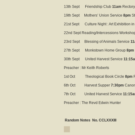
13th Sept Friendship Club
11am
Rectory
19th Sept Mothers’ Union Service
8pm
St
21st Sept Culture Night : Art Exhibition in
22nd Sept Reading/Intercessions Worksho
23rd Sept Blessing of Animals Service
1
27th Sept Monkstown Home Group
8pm
30th Sept United Harvest Service
11:15
Preacher : Mr Keith Roberts
1st Oct Theological Book Circle
8pm
R
6th Oct Harvest Supper
7:30pm
Canon
7th Oct United Harvest Service
11:15
Preacher : The Revd Edwin Hunter
Random Notes No. CCLXXXIII