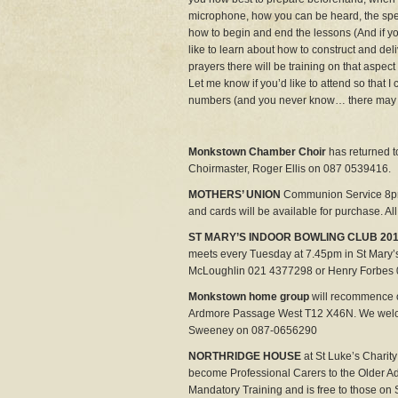
microphone, how you can be heard, the spe
how to begin and end the lessons (And if yo
like to learn about how to construct and del
prayers there will be training on that aspect 
Let me know if you’d like to attend so that 
numbers (and you never know… there may 
Monkstown Chamber Choir
has returned 
Choirmaster, Roger Ellis on 087 0539416.
MOTHERS’ UNION
Communion Service 8pm
and cards will be available for purchase. Al
ST MARY’S INDOOR BOWLING CLUB 201
meets every Tuesday at 7.45pm in St Mary’
McLoughlin 021 4377298 or Henry Forbes
Monkstown home group
will recommence 
Ardmore Passage West T12 X46N. We welcom
Sweeney on 087-0656290
NORTHRIDGE HOUSE
at St Luke’s Chari
become Professional Carers to the Older A
Mandatory Training and is free to those on 