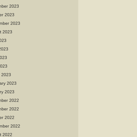
ber 2023
er 2023
mber 2023
t 2023
2023
2023
023
2023
 2023
ary 2023
ry 2023
ber 2022
ber 2022
er 2022
mber 2022
t 2022