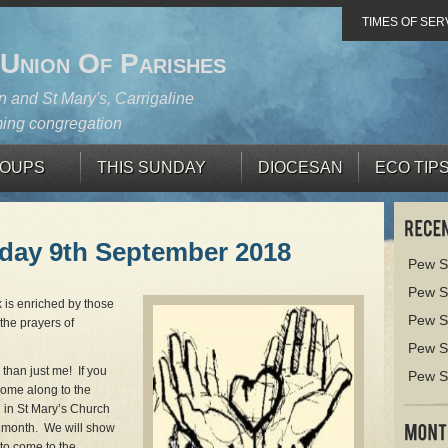
TIMES OF SER
 Union Of Parishes
 and St Mary's, Carrigaline
ing congregation
OUPS
THIS SUNDAY
DIOCESAN
ECO TIP
nday 9th September 2018
Pew S
Pew S
 is enriched by those
Pew S
the prayers of
Pew S
 than just me! If you
Pew S
come along to the
g in St Mary’s Church
 month. We will show
to come to the