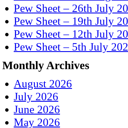
Pew Sheet – 26th July 2
Pew Sheet – 19th July 2
Pew Sheet – 12th July 2
Pew Sheet – 5th July 20
Monthly Archives
August 2026
July 2026
June 2026
May 2026