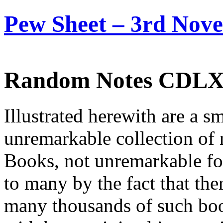
Pew Sheet – 3rd Nov
Random Notes CDL
Illustrated herewith are a s
unremarkable collection of
Books, not unremarkable for
to many by the fact that ther
many thousands of such boo