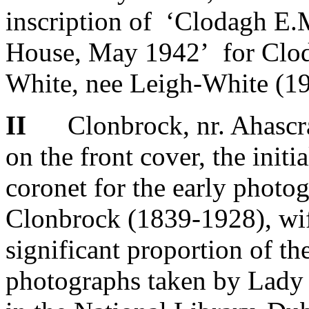
inscription of ‘Clodagh E.
House, May 1942’ for Clod
White, nee Leigh-White (1
II
Clonbrock, nr. Ahascrag
on the front cover, the initi
coronet for the early photo
Clonbrock (1839-1928), wif
significant proportion of t
photographs taken by Lady 