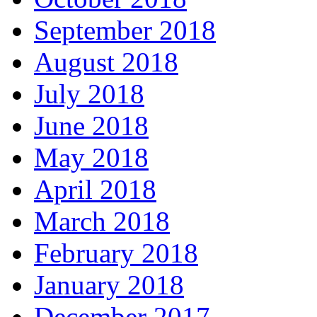
September 2018
August 2018
July 2018
June 2018
May 2018
April 2018
March 2018
February 2018
January 2018
December 2017