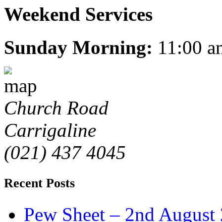
Weekend Services
Sunday Morning:
11:00 a
Church Road
Carrigaline
(021) 437 4045
Recent Posts
Pew Sheet – 2nd August