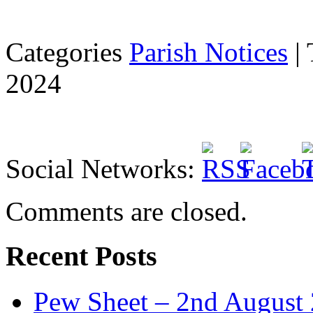
Categories
Parish Notices
| 
2024
Social Networks:
Comments are closed.
Recent Posts
Pew Sheet – 2nd August