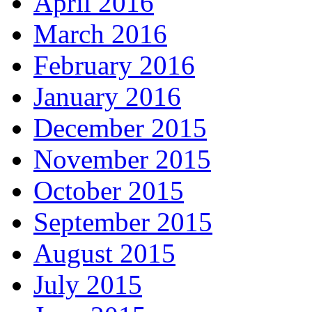
April 2016
March 2016
February 2016
January 2016
December 2015
November 2015
October 2015
September 2015
August 2015
July 2015