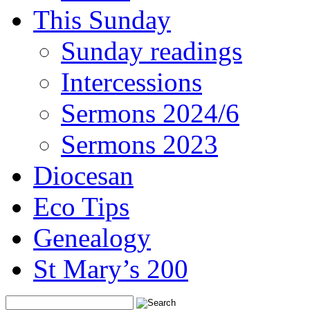
This Sunday
Sunday readings
Intercessions
Sermons 2024/6
Sermons 2023
Diocesan
Eco Tips
Genealogy
St Mary’s 200