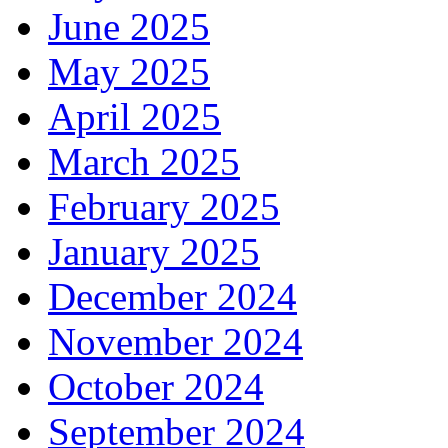
June 2025
May 2025
April 2025
March 2025
February 2025
January 2025
December 2024
November 2024
October 2024
September 2024