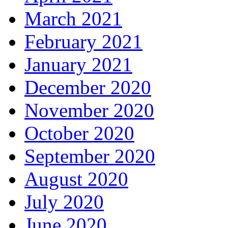
March 2021
February 2021
January 2021
December 2020
November 2020
October 2020
September 2020
August 2020
July 2020
June 2020