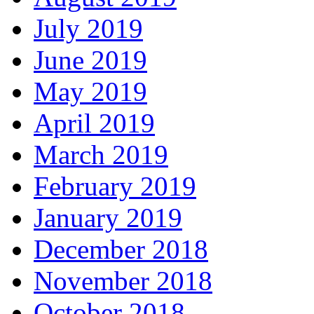
July 2019
June 2019
May 2019
April 2019
March 2019
February 2019
January 2019
December 2018
November 2018
October 2018