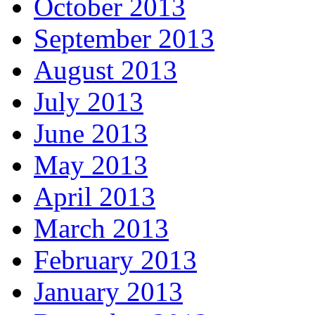
October 2013
September 2013
August 2013
July 2013
June 2013
May 2013
April 2013
March 2013
February 2013
January 2013