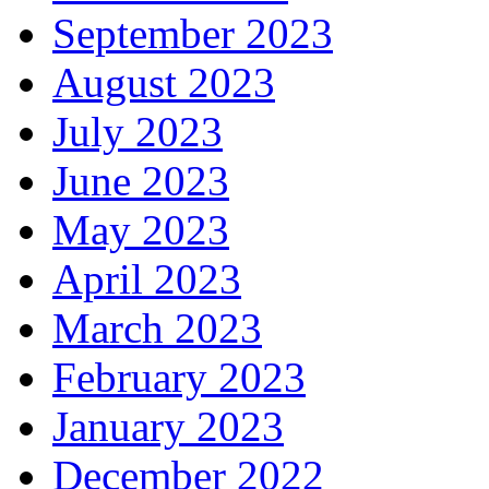
September 2023
August 2023
July 2023
June 2023
May 2023
April 2023
March 2023
February 2023
January 2023
December 2022