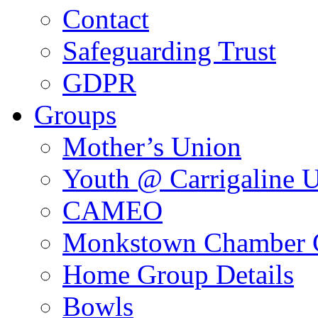
Contact
Safeguarding Trust
GDPR
Groups
Mother’s Union
Youth @ Carrigaline 
CAMEO
Monkstown Chamber 
Home Group Details
Bowls