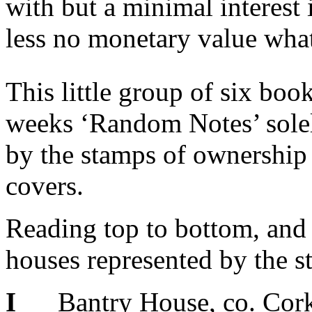
with but a minimal interest
less no monetary value wha
This little group of six boo
weeks ‘Random Notes’ solely
by the stamps of ownership 
covers.
Reading top to bottom, and f
houses represented by the s
I
Bantry House, co. Cork,