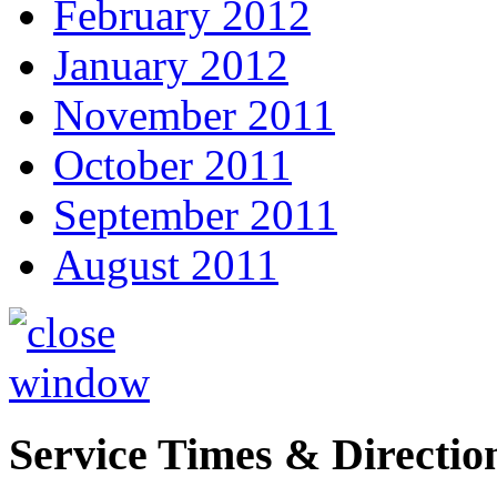
February 2012
January 2012
November 2011
October 2011
September 2011
August 2011
Service Times & Directio