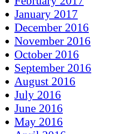
February 2017
January 2017
December 2016
November 2016
October 2016
September 2016
August 2016
July 2016
June 2016
May 2016