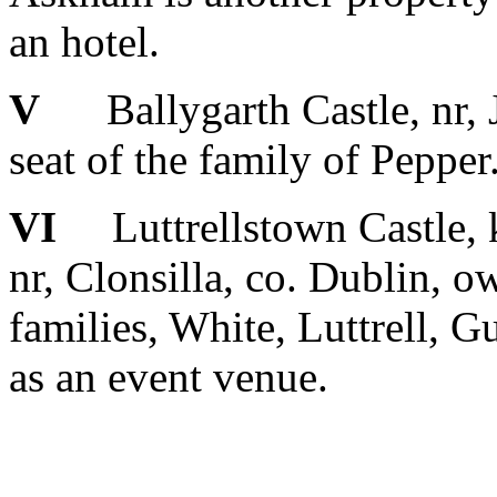
an hotel.
V
Ballygarth Castle, nr, J
seat of the family of Pepper
VI
Luttrellstown Castle, k
nr, Clonsilla, co. Dublin, o
families, White, Luttrell, G
as an event venue.