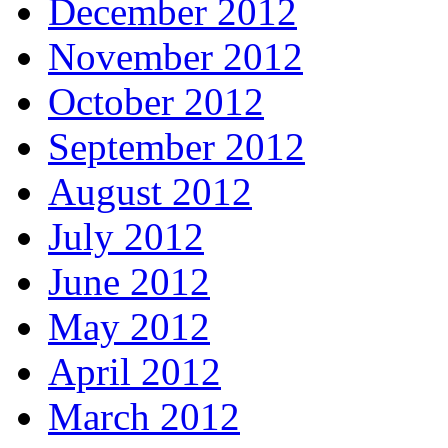
December 2012
November 2012
October 2012
September 2012
August 2012
July 2012
June 2012
May 2012
April 2012
March 2012