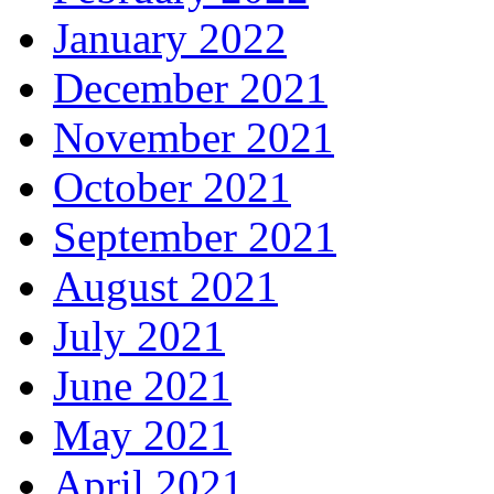
January 2022
December 2021
November 2021
October 2021
September 2021
August 2021
July 2021
June 2021
May 2021
April 2021