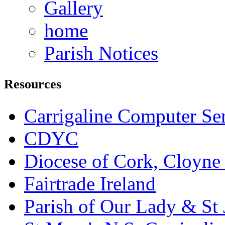
Gallery
home
Parish Notices
Resources
Carrigaline Computer Se
CDYC
Diocese of Cork, Cloyne
Fairtrade Ireland
Parish of Our Lady & St