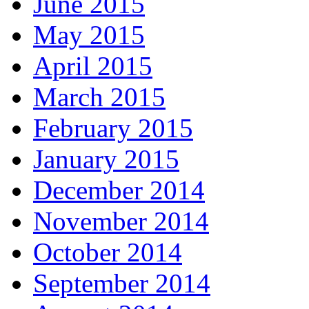
June 2015
May 2015
April 2015
March 2015
February 2015
January 2015
December 2014
November 2014
October 2014
September 2014