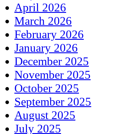
April 2026
March 2026
February 2026
January 2026
December 2025
November 2025
October 2025
September 2025
August 2025
July 2025