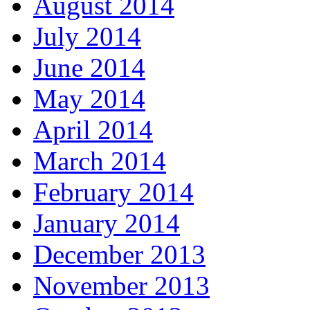
August 2014
July 2014
June 2014
May 2014
April 2014
March 2014
February 2014
January 2014
December 2013
November 2013