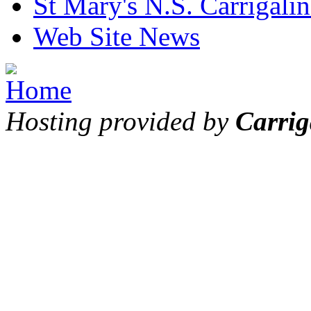
St Mary's N.S. Carrigalin
Web Site News
Hosting provided by
Carrig