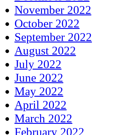
November 2022
October 2022
September 2022
August 2022
July 2022
June 2022
May 2022
April 2022
March 2022
February 2022