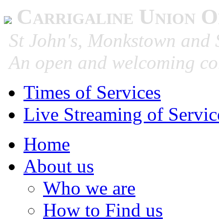
Carrigaline Union O
St John's, Monkstown and S
An open and welcoming co
Times of Services
Live Streaming of Servic
Home
About us
Who we are
How to Find us