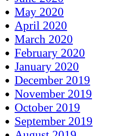
May 2020
April 2020
March 2020
February 2020
January 2020
December 2019
November 2019
October 2019
September 2019
August 2019