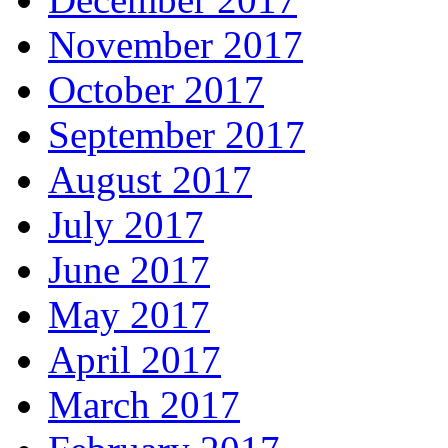
November 2017
October 2017
September 2017
August 2017
July 2017
June 2017
May 2017
April 2017
March 2017