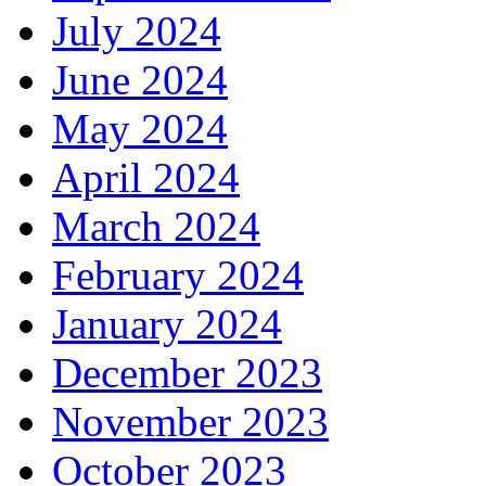
July 2024
June 2024
May 2024
April 2024
March 2024
February 2024
January 2024
December 2023
November 2023
October 2023