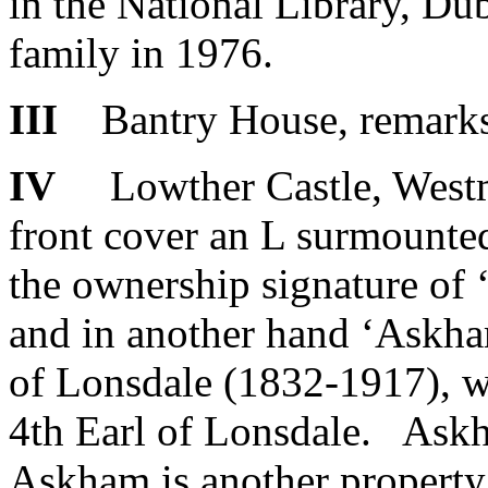
in the National Library, Dub
family in 1976.
III
Bantry House, remarks a
IV
Lowther Castle, Westm
front cover an L surmounted
the ownership signature 
and in another hand ‘Askha
of Lonsdale (1832-1917), w
4th Earl of Lonsdale. Askha
Askham is another property 