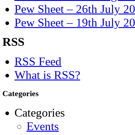
Pew Sheet – 26th July 2
Pew Sheet – 19th July 2
RSS
RSS Feed
What is RSS?
Categories
Categories
Events