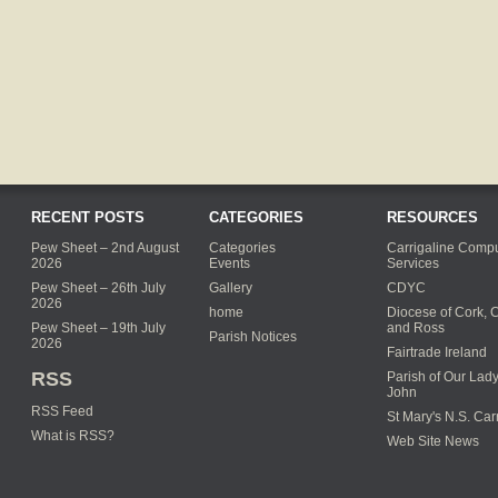
RECENT POSTS
CATEGORIES
RESOURCES
Pew Sheet – 2nd August
Categories
Carrigaline Compu
2026
Events
Services
Pew Sheet – 26th July
Gallery
CDYC
2026
home
Diocese of Cork, 
Pew Sheet – 19th July
and Ross
Parish Notices
2026
Fairtrade Ireland
RSS
Parish of Our Lady
John
RSS Feed
St Mary's N.S. Car
What is RSS?
Web Site News