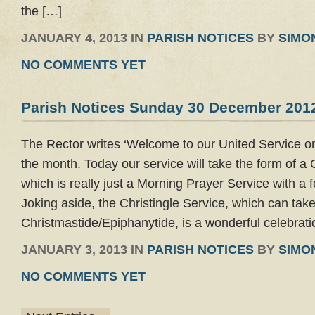
the […]
JANUARY 4, 2013 IN
PARISH NOTICES
BY
SIMO
NO COMMENTS YET
Parish Notices Sunday 30 December 201
The Rector writes ‘Welcome to our United Service on
the month. Today our service will take the form of a 
which is really just a Morning Prayer Service with a
Joking aside, the Christingle Service, which can tak
Christmastide/Epiphanytide, is a wonderful celebrati
JANUARY 3, 2013 IN
PARISH NOTICES
BY
SIMO
NO COMMENTS YET