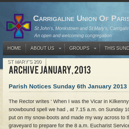
Carrigaline Union Of Pari
St John's, Monkstown and St Mary's, Carrigali
An open and welcoming congregation
HOME
ABOUT US
GROUPS
THIS SUN
ST MARY’S 200
Parish Notices Sunday 6th January 2013
The Rector writes ‘ When I was the Vicar in Kilkenny,
snowbound spell we had , at 7.15 a.m. on Sunday 1
put on my snow-boots and made my way across to t
graveyard to prepare for the 8 a.m. Eucharist Servi